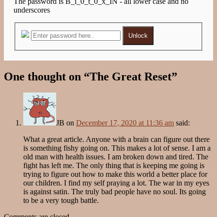
The password is B_i_0_t_0_x_IN - all lower case and no
underscores
Unlock
One thought on “
The Great Reset
”
JB
on
December 17, 2020 at 11:36 am
said:
What a great article. Anyone with a brain can figure out there
is something fishy going on. This makes a lot of sense. I am a
old man with health issues. I am broken down and tired. The
fight has left me. The only thing that is keeping me going is
trying to figure out how to make this world a better place for
our children. I find my self praying a lot. The war in my eyes
is against satin. The truly bad people have no soul. Its going
to be a very tough battle.
Comments are closed.