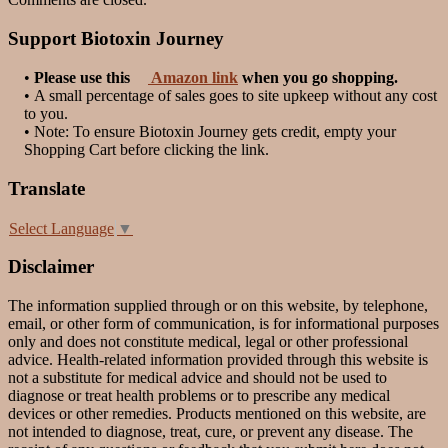
Support Biotoxin Journey
•
Please use this
Amazon link
when you go shopping.
• A small percentage of sales goes to site upkeep without any cost
to you.
• Note: To ensure Biotoxin Journey gets credit, empty your
Shopping Cart before clicking the link.
Translate
Select Language
▼
Disclaimer
The information supplied through or on this website, by telephone,
email, or other form of communication, is for informational purposes
only and does not constitute medical, legal or other professional
advice. Health-related information provided through this website is
not a substitute for medical advice and should not be used to
diagnose or treat health problems or to prescribe any medical
devices or other remedies. Products mentioned on this website, are
not intended to diagnose, treat, cure, or prevent any disease. The