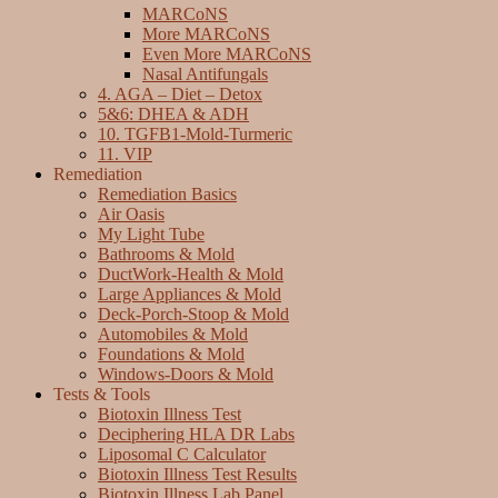
MARCoNS
More MARCoNS
Even More MARCoNS
Nasal Antifungals
4. AGA – Diet – Detox
5&6: DHEA & ADH
10. TGFB1-Mold-Turmeric
11. VIP
Remediation
Remediation Basics
Air Oasis
My Light Tube
Bathrooms & Mold
DuctWork-Health & Mold
Large Appliances & Mold
Deck-Porch-Stoop & Mold
Automobiles & Mold
Foundations & Mold
Windows-Doors & Mold
Tests & Tools
Biotoxin Illness Test
Deciphering HLA DR Labs
Liposomal C Calculator
Biotoxin Illness Test Results
Biotoxin Illness Lab Panel