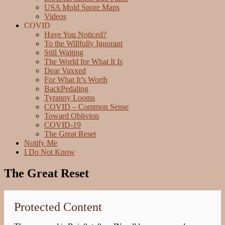
USA Mold Spore Maps
Videos
COVID
Have You Noticed?
To the Willfully Ignorant
Still Waiting
The World for What It Is
Dear Vaxxed
For What It’s Worth
BackPedaling
Tyranny Looms
COVID – Common Sense
Toward Oblivion
COVID-19
The Great Reset
Notify Me
I Do Not Know
The Great Reset
Protected Content