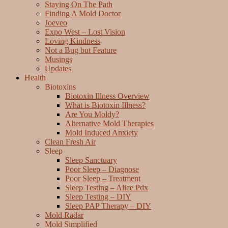
Staying On The Path
Finding A Mold Doctor
Joeveo
Expo West – Lost Vision
Loving Kindness
Not a Bug but Feature
Musings
Updates
Health
Biotoxins
Biotoxin Illness Overview
What is Biotoxin Illness?
Are You Moldy?
Alternative Mold Therapies
Mold Induced Anxiety
Clean Fresh Air
Sleep
Sleep Sanctuary
Poor Sleep – Diagnose
Poor Sleep – Treatment
Sleep Testing – Alice Pdx
Sleep Testing – DIY
Sleep PAP Therapy – DIY
Mold Radar
Mold Simplified