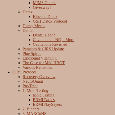
MIMS Course
Giveaway!
Detox
Blocked Detox
GSH Detox Protocol
Heavy Metals
Dental
Dental Health
Cavitations – NQ – More
Cavitations Revisited
Parasites & CIRS Update
Pine Spirits
Liposomal Vitamin C
The Case for Mild HBOT
Various Remedies
CIRS Protocol
Recovery Overview
NeuroQuant
Pre-Treat
1. Mold Testing
Mold Testing
ERMI Basics
ERMI NaySayers
2. Binders
3. MARCoNS