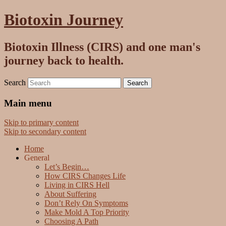
Biotoxin Journey
Biotoxin Illness (CIRS) and one man's
journey back to health.
Search
Main menu
Skip to primary content
Skip to secondary content
Home
General
Let’s Begin…
How CIRS Changes Life
Living in CIRS Hell
About Suffering
Don’t Rely On Symptoms
Make Mold A Top Priority
Choosing A Path