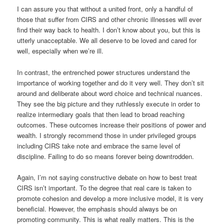
I can assure you that without a united front, only a handful of
those that suffer from CIRS and other chronic illnesses will ever
find their way back to health. I don’t know about you, but this is
utterly unacceptable. We all deserve to be loved and cared for
well, especially when we’re ill.
In contrast, the entrenched power structures understand the
importance of working together and do it very well. They don’t sit
around and deliberate about word choice and technical nuances.
They see the big picture and they ruthlessly execute in order to
realize intermediary goals that then lead to broad reaching
outcomes. These outcomes increase their positions of power and
wealth. I strongly recommend those in under privileged groups
including CIRS take note and embrace the same level of
discipline. Failing to do so means forever being downtrodden.
Again, I’m not saying constructive debate on how to best treat
CIRS isn’t important. To the degree that real care is taken to
promote cohesion and develop a more inclusive model, it is very
beneficial. However, the emphasis should always be on
promoting community. This is what really matters. This is the