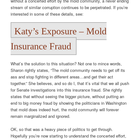
without a concerted effort by the mold community, a never ending
stream of similar corruption continues to be perpetrated. If you’re
interested in some of these details, see:
Katy’s Exposure – Mold
Insurance Fraud
What’s the solution to this situation? Not one to mince words,
Sharon rightly states, “The mold community needs to get off its
ass and stop fighting in different areas…and get their act
together.” She believes, and so do I, that it’s vital that we all push
for Senate investigations into this insurance fraud. She rightly
states that without seeing the bigger picture, without putting an
end to big money fraud by showing the politicians in Washington
that mold does indeed hurt, the mold community will forever
remain marginalized and ignored.
OK, so that was a heavy piece of politics to get through.
Hopefully you’re now starting to understand the concerted effort,