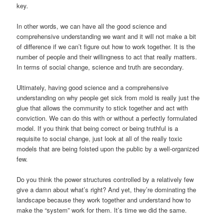
key.
In other words, we can have all the good science and
comprehensive understanding we want and it will not make a bit
of difference if we can’t figure out how to work together. It is the
number of people and their willingness to act that really matters.
In terms of social change, science and truth are secondary.
Ultimately, having good science and a comprehensive
understanding on why people get sick from mold is really just the
glue that allows the community to stick together and act with
conviction. We can do this with or without a perfectly formulated
model. If you think that being correct or being truthful is a
requisite to social change, just look at all of the really toxic
models that are being foisted upon the public by a well-organized
few.
Do you think the power structures controlled by a relatively few
give a damn about what’s right? And yet, they’re dominating the
landscape because they work together and understand how to
make the “system” work for them. It’s time we did the same.