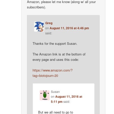
Amazon, please let me know (along w/ all your
subscribers).
Greg
on
August 11, 2016 at 4:46 pm
said:
Thanks for the support Susan.
The Amazon link is at the bottom of
every page and uses this code:
https://www.amazon.com/?
tag=biotojourn-20
Susan
on
August 11, 2016 at
5:11 pm
said:
But we all need to go to