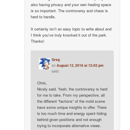
also having privacy and your own healing space
is so important. The controversy and chaos is
hard to handle.
It certainly isn’t an easy topic to write about and
I think you’ve truly knocked it out of the park.
Thanks!
Greg
on
August 12, 2016 at 12:02 pm
said:
Chris,
Nicely said. Yeah, the controversy is hard
for me to take. From my perspective, all
the different “factions” of the mold scene
have some unique insights to offer. There
is too much time and energy spent hiding
behind given positions and not enough
trying to incorporate alternative views.