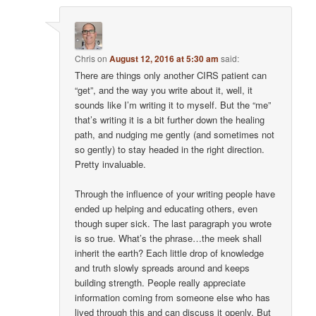
Chris
on
August 12, 2016 at 5:30 am
said:
There are things only another CIRS patient can
“get”, and the way you write about it, well, it
sounds like I’m writing it to myself. But the “me”
that’s writing it is a bit further down the healing
path, and nudging me gently (and sometimes not
so gently) to stay headed in the right direction.
Pretty invaluable.
Through the influence of your writing people have
ended up helping and educating others, even
though super sick. The last paragraph you wrote
is so true. What’s the phrase…the meek shall
inherit the earth? Each little drop of knowledge
and truth slowly spreads around and keeps
building strength. People really appreciate
information coming from someone else who has
lived through this and can discuss it openly. But