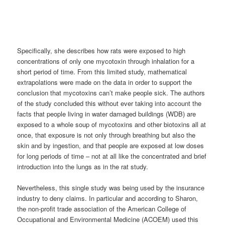
Specifically, she describes how rats were exposed to high
concentrations of only one mycotoxin through inhalation for a
short period of time. From this limited study, mathematical
extrapolations were made on the data in order to support the
conclusion that mycotoxins can’t make people sick. The authors
of the study concluded this without ever taking into account the
facts that people living in water damaged buildings (WDB) are
exposed to a whole soup of mycotoxins and other biotoxins all at
once, that exposure is not only through breathing but also the
skin and by ingestion, and that people are exposed at low doses
for long periods of time – not at all like the concentrated and brief
introduction into the lungs as in the rat study.
Nevertheless, this single study was being used by the insurance
industry to deny claims. In particular and according to Sharon,
the non-profit trade association of the American College of
Occupational and Environmental Medicine (ACOEM) used this