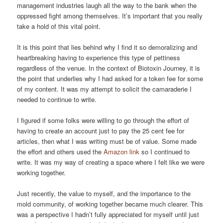
management industries laugh all the way to the bank when the
oppressed fight among themselves. It’s important that you really
take a hold of this vital point.
It is this point that lies behind why I find it so demoralizing and
heartbreaking having to experience this type of pettiness
regardless of the venue. In the context of Biotoxin Journey, it is
the point that underlies why I had asked for a token fee for some
of my content. It was my attempt to solicit the camaraderie I
needed to continue to write.
I figured if some folks were willing to go through the effort of
having to create an account just to pay the 25 cent fee for
articles, then what I was writing must be of value. Some made
the effort and others used the
Amazon link
so I continued to
write. It was my way of creating a space where I felt like we were
working together.
Just recently, the value to myself, and the importance to the
mold community, of working together became much clearer. This
was a perspective I hadn’t fully appreciated for myself until just