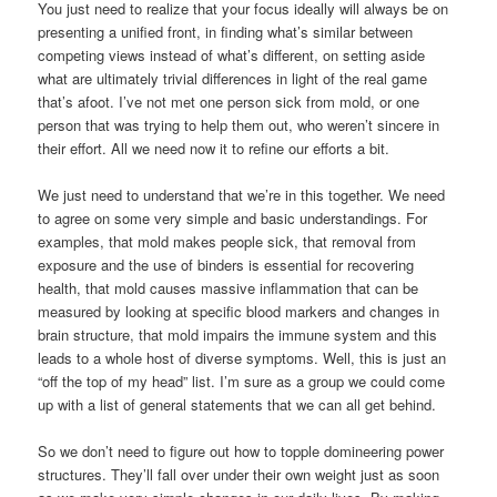
You just need to realize that your focus ideally will always be on
presenting a unified front, in finding what’s similar between
competing views instead of what’s different, on setting aside
what are ultimately trivial differences in light of the real game
that’s afoot. I’ve not met one person sick from mold, or one
person that was trying to help them out, who weren’t sincere in
their effort. All we need now it to refine our efforts a bit.
We just need to understand that we’re in this together. We need
to agree on some very simple and basic understandings. For
examples, that mold makes people sick, that removal from
exposure and the use of binders is essential for recovering
health, that mold causes massive inflammation that can be
measured by looking at specific blood markers and changes in
brain structure, that mold impairs the immune system and this
leads to a whole host of diverse symptoms. Well, this is just an
“off the top of my head” list. I’m sure as a group we could come
up with a list of general statements that we can all get behind.
So we don’t need to figure out how to topple domineering power
structures. They’ll fall over under their own weight just as soon