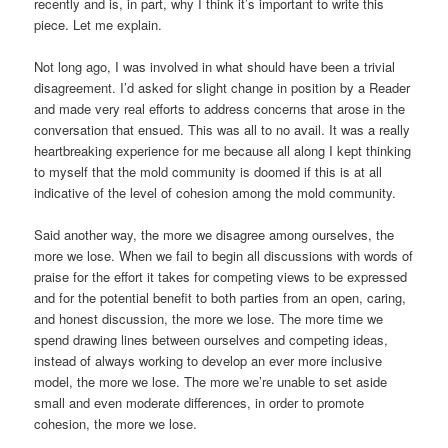
recently and is, in part, why I think it’s important to write this
piece. Let me explain.
Not long ago, I was involved in what should have been a trivial
disagreement. I’d asked for slight change in position by a Reader
and made very real efforts to address concerns that arose in the
conversation that ensued. This was all to no avail. It was a really
heartbreaking experience for me because all along I kept thinking
to myself that the mold community is doomed if this is at all
indicative of the level of cohesion among the mold community.
Said another way, the more we disagree among ourselves, the
more we lose. When we fail to begin all discussions with words of
praise for the effort it takes for competing views to be expressed
and for the potential benefit to both parties from an open, caring,
and honest discussion, the more we lose. The more time we
spend drawing lines between ourselves and competing ideas,
instead of always working to develop an ever more inclusive
model, the more we lose. The more we’re unable to set aside
small and even moderate differences, in order to promote
cohesion, the more we lose.