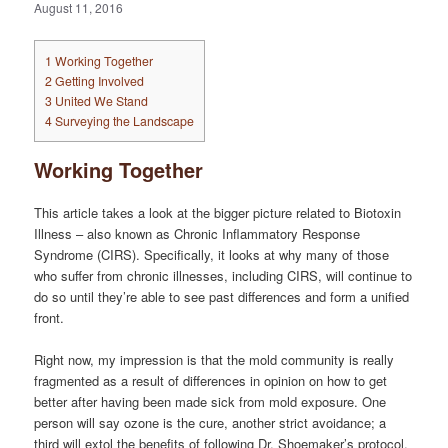
August 11, 2016
1
Working Together
2
Getting Involved
3
United We Stand
4
Surveying the Landscape
Working Together
This article takes a look at the bigger picture related to Biotoxin
Illness – also known as Chronic Inflammatory Response
Syndrome (CIRS). Specifically, it looks at why many of those
who suffer from chronic illnesses, including CIRS, will continue to
do so until they’re able to see past differences and form a unified
front.
Right now, my impression is that the mold community is really
fragmented as a result of differences in opinion on how to get
better after having been made sick from mold exposure. One
person will say ozone is the cure, another strict avoidance; a
third will extol the benefits of following Dr. Shoemaker’s protocol.