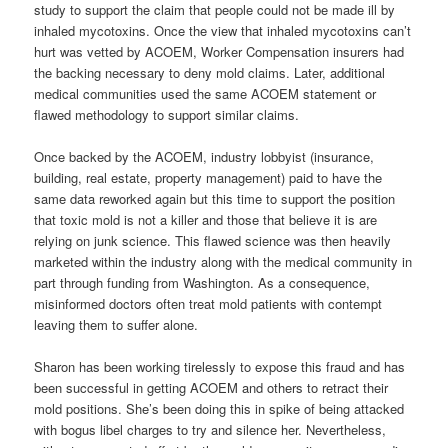
study to support the claim that people could not be made ill by
inhaled mycotoxins. Once the view that inhaled mycotoxins can’t
hurt was vetted by ACOEM, Worker Compensation insurers had
the backing necessary to deny mold claims. Later, additional
medical communities used the same ACOEM statement or
flawed methodology to support similar claims.
Once backed by the ACOEM, industry lobbyist (insurance,
building, real estate, property management) paid to have the
same data reworked again but this time to support the position
that toxic mold is not a killer and those that believe it is are
relying on junk science. This flawed science was then heavily
marketed within the industry along with the medical community in
part through funding from Washington. As a consequence,
misinformed doctors often treat mold patients with contempt
leaving them to suffer alone.
Sharon has been working tirelessly to expose this fraud and has
been successful in getting ACOEM and others to retract their
mold positions. She’s been doing this in spike of being attacked
with bogus libel charges to try and silence her. Nevertheless,