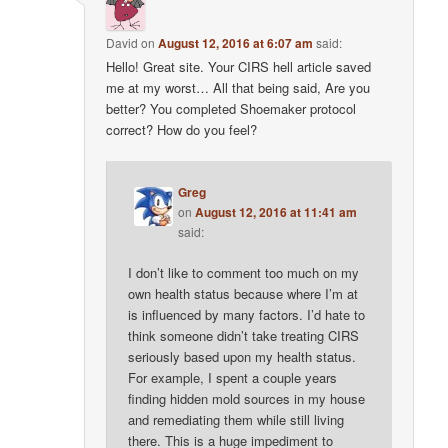
David
on
August 12, 2016 at 6:07 am
said:
Hello! Great site. Your CIRS hell article saved
me at my worst… All that being said, Are you
better? You completed Shoemaker protocol
correct? How do you feel?
Greg
on
August 12, 2016 at 11:41 am
said:
I don’t like to comment too much on my
own health status because where I’m at
is influenced by many factors. I’d hate to
think someone didn’t take treating CIRS
seriously based upon my health status.
For example, I spent a couple years
finding hidden mold sources in my house
and remediating them while still living
there. This is a huge impediment to