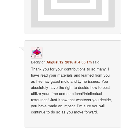
Becky
on
August 12, 2016 at 4:05 am
said:
Thank you for your contributions to so many. I
have read your materials and learned from you
as I’ve navigated mold and Lyme issues. You
absolutely have the right to decide how to best
utilize your time and emotional/intellectual
resources! Just know that whatever you decide,
you have made an impact. I’m sure you will
continue to do so as you move forward.