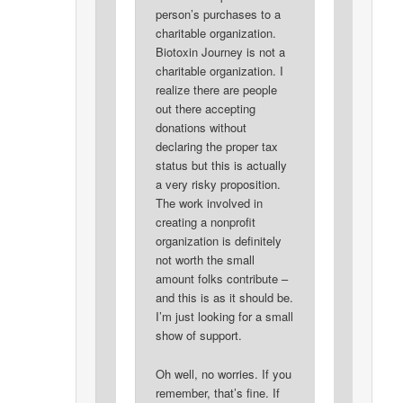
person’s purchases to a
charitable organization.
Biotoxin Journey is not a
charitable organization. I
realize there are people
out there accepting
donations without
declaring the proper tax
status but this is actually
a very risky proposition.
The work involved in
creating a nonprofit
organization is definitely
not worth the small
amount folks contribute –
and this is as it should be.
I’m just looking for a small
show of support.
Oh well, no worries. If you
remember, that’s fine. If