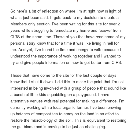
So here’s a bit of reflection on where I’m at right now in light of
what’s just been said. It gets back to my decision to create a
Members only section. I’ve been writing for this site for over 2
years while struggling to remediate my home and recover from
CIRS at the same time. Those of you that have read some of my
personal story know that for a time it was like living in hell for
me. And yet, I’ve found the time and energy to write because I
understood the importance of working together and I wanted to
try and give people information on how to get better from CIRS.
Those that have come to the site for the last couple of days
know that I shut it down. I did this to make the point that I’m not
interested in being involved with a group of people that sound like
a bunch of little kids squabbling on a playground. I have
alternative venues with real potential for making a difference. I’m
currently working with a local organic farmer. I’ve been brewing
up batches of compost tea to spray on the land in an effort to
restore the microbiology of the soil. This is equivalent to restoring
the gut biome and is proving to be just as challenging.