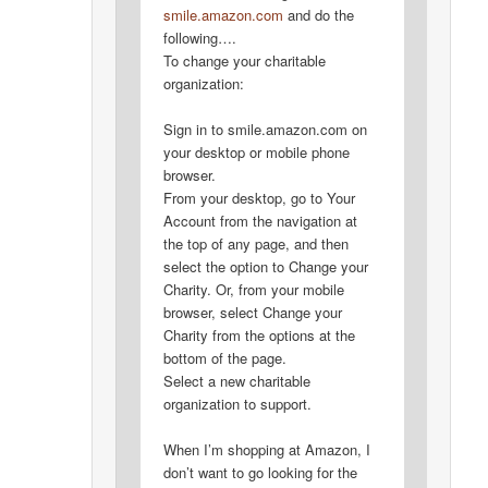
smile.amazon.com
and do the
following….
To change your charitable
organization:
Sign in to smile.amazon.com on
your desktop or mobile phone
browser.
From your desktop, go to Your
Account from the navigation at
the top of any page, and then
select the option to Change your
Charity. Or, from your mobile
browser, select Change your
Charity from the options at the
bottom of the page.
Select a new charitable
organization to support.
When I’m shopping at Amazon, I
don’t want to go looking for the