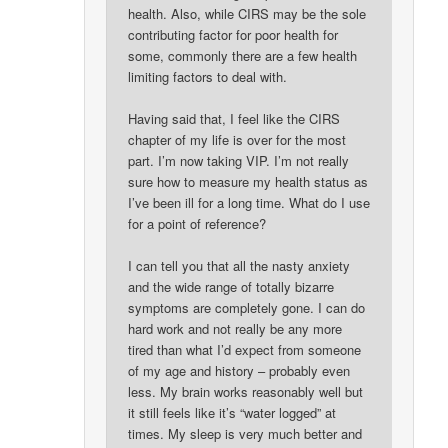
health. Also, while CIRS may be the sole
contributing factor for poor health for
some, commonly there are a few health
limiting factors to deal with.
Having said that, I feel like the CIRS
chapter of my life is over for the most
part. I’m now taking VIP. I’m not really
sure how to measure my health status as
I’ve been ill for a long time. What do I use
for a point of reference?
I can tell you that all the nasty anxiety
and the wide range of totally bizarre
symptoms are completely gone. I can do
hard work and not really be any more
tired than what I’d expect from someone
of my age and history – probably even
less. My brain works reasonably well but
it still feels like it’s “water logged” at
times. My sleep is very much better and