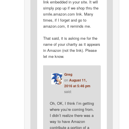
link embedded in your site. It will
simply pop up if we shop thru the
smile.amazon.com link. Many
times, if I forget and go to
amazon.com, it reminds me.
That said, it is asking me for the
name of your charity as it appears
in Amazon (not the link). Please
let me know.
Greg
on
August 11,
2016 at 5:46 pm
said:
Oh, OK, I think I’m getting
where you’re coming from.
I didn’t realize there was a
way to have Amazon
contribute a portion of a