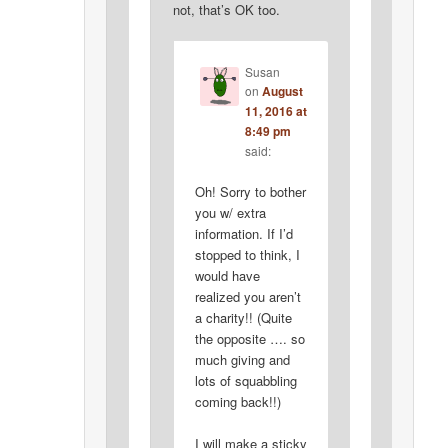
not, that’s OK too.
Susan
on
August
11, 2016 at
8:49 pm
said:
Oh! Sorry to bother
you w/ extra
information. If I’d
stopped to think, I
would have
realized you aren’t
a charity!! (Quite
the opposite …. so
much giving and
lots of squabbling
coming back!!)
I will make a sticky