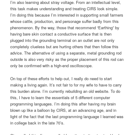
I’m also learning about stray voltage. From an intellectual level,
this task makes understanding and treating CIRS look simple.
I’m doing this because I’m interested in supporting small farmers
whose cattle, production, and personage suffer badly from this
phenomenon. By the way, those that recommend “Earthing” by
having bare skin contact a conductive surface that is then
plugged into the grounding terminal on an outlet are not only
completely clueless but are hurting others that then follow this
advice. The alternative of using a separate, metal grounding rod
outside is also very risky as the proper placement of this rod can
only be confirmed with a high-end oscilloscope.
On top of these efforts to help out, I really do need to start
making a living again. It’s not fair to for my wife to have to carry
this burden alone. I’m currently rebuilding an old website. To do
this, I have to learn the essentials of 5 different computer
programming languages. I’m doing this after having my brain
blown up like a balloon by CIRS, at an advancing age, and in
light of the fact that the last programming language I learned was
in college back in the late 70’s.