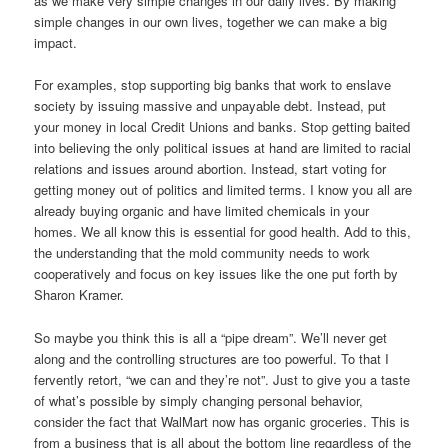
as we make very simple changes in our daily lives. By making
simple changes in our own lives, together we can make a big
impact.
For examples, stop supporting big banks that work to enslave
society by issuing massive and unpayable debt. Instead, put
your money in local Credit Unions and banks. Stop getting baited
into believing the only political issues at hand are limited to racial
relations and issues around abortion. Instead, start voting for
getting money out of politics and limited terms. I know you all are
already buying organic and have limited chemicals in your
homes. We all know this is essential for good health. Add to this,
the understanding that the mold community needs to work
cooperatively and focus on key issues like the one put forth by
Sharon Kramer.
So maybe you think this is all a “pipe dream”. We’ll never get
along and the controlling structures are too powerful. To that I
fervently retort, “we can and they’re not”. Just to give you a taste
of what’s possible by simply changing personal behavior,
consider the fact that WalMart now has organic groceries. This is
from a business that is all about the bottom line regardless of the