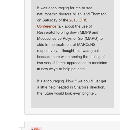
It was encouraging for me to see
naturopathic doctors Milani and Thomson
on Saturday of the
2015 CIRS
Conference
talk about the use of
Resveratol to bring down MMP9 and
Mucoadhesive Polymer Gel (MAPG) to
aide in the treatment of MARCoNS
respectively. I thought this was great
because here we’re seeing the mixing of
two very different approaches to medicine
in new ways to help patients.
It’s encouraging. Now if we could just get
a little help headed in Sharon’s direction,
the future would look even brighter…