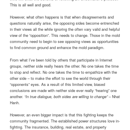
This is all well and good.
However, what often happens is that when disagreements and
questions naturally arise, the opposing sides become entrenched
in their views all the while ignoring the often vary valid and helpful
view of the “opposition”. This needs to change. Those in the mold
community need to begin to see opposing views as opportunities
to find common ground and enhance the mold paradigm.
From what I’ve been told by others that participate in Internet
groups, neither side really hears the other. No one takes the time
to stop and reflect. No one takes the time to empathize with the
other side – to make the effort to see the world through their
“opponents” eyes. As a result of this limited view, biased
conclusions are made with neither side ever really “hearing” one
another.
“In true dialogue, both sides are willing to change”
– Nhat
Hanh.
However, an even bigger impact is that this fighting keeps the
community fragmented. The established power structures love in-
fighting. The insurance, building, real estate, and property