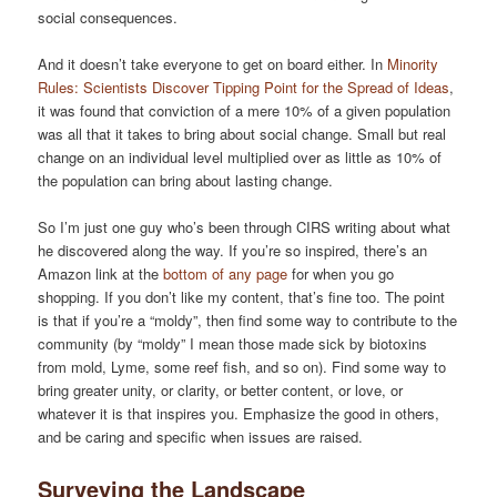
social consequences.
And it doesn’t take everyone to get on board either. In
Minority
Rules: Scientists Discover Tipping Point for the Spread of Ideas
,
it was found that conviction of a mere 10% of a given population
was all that it takes to bring about social change. Small but real
change on an individual level multiplied over as little as 10% of
the population can bring about lasting change.
So I’m just one guy who’s been through CIRS writing about what
he discovered along the way. If you’re so inspired, there’s an
Amazon link at the
bottom of any page
for when you go
shopping. If you don’t like my content, that’s fine too. The point
is that if you’re a “moldy”, then find some way to contribute to the
community (by “moldy” I mean those made sick by biotoxins
from mold, Lyme, some reef fish, and so on). Find some way to
bring greater unity, or clarity, or better content, or love, or
whatever it is that inspires you. Emphasize the good in others,
and be caring and specific when issues are raised.
Surveying the Landscape