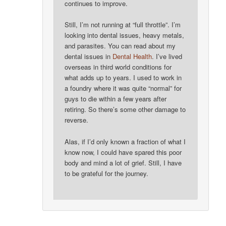
continues to improve.
Still, I’m not running at “full throttle”. I’m
looking into dental issues, heavy metals,
and parasites. You can read about my
dental issues in
Dental Health
. I’ve lived
overseas in third world conditions for
what adds up to years. I used to work in
a foundry where it was quite “normal” for
guys to die within a few years after
retiring. So there’s some other damage to
reverse.
Alas, if I’d only known a fraction of what I
know now, I could have spared this poor
body and mind a lot of grief. Still, I have
to be grateful for the journey.