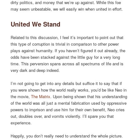
dirty politics, and money that we’re up against. While this foe
may seem unbeatable, we will easily win when united in effort.
United We Stand
Related to this discussion, I feel it’s important to point out that
this type of corruption is trivial in comparison to other power
plays against humanity. If you haven’t figured it out already, the
odds have been stacked against the little guy for a very long
time. This perversion spans across all spectrums of life and is
very dark and deep indeed.
I’m not going to get into any details but suffice it to say that if
you were shown how the world really works, you’d be like Neo in
the movie,
The Matrix
. Upon being shown that his understanding
of the world was all just a mental fabrication used by oppressive
powers to imprison and use him for their own benefit, Neo cries
out, doubles over, and vomits violently. I’ll spare you that
experience.
Happily, you don’t really need to understand the whole picture.