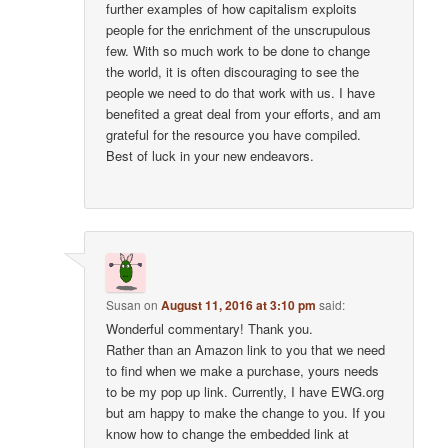
further examples of how capitalism exploits
people for the enrichment of the unscrupulous
few. With so much work to be done to change
the world, it is often discouraging to see the
people we need to do that work with us. I have
benefited a great deal from your efforts, and am
grateful for the resource you have compiled.
Best of luck in your new endeavors.
Susan
on
August 11, 2016 at 3:10 pm
said:
Wonderful commentary! Thank you.
Rather than an Amazon link to you that we need
to find when we make a purchase, yours needs
to be my pop up link. Currently, I have EWG.org
but am happy to make the change to you. If you
know how to change the embedded link at