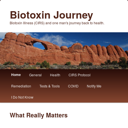
Biotoxin Journey
Biotoxin Illness (CIRS) and one man's journey back to health.
Main
Home
General
Health
CIRS Protocol
Skip
Skip
menu
Remediation
Tests & Tools
COVID
Notify Me
to
to
I Do Not Know
primary
secondary
content
content
What Really Matters