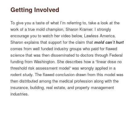
Getting Involved
To give you a taste of what I’m referring to, take a look at the
work of a true mold champion, Sharon Kramer. I strongly
encourage you to watch her video below, Lawless America.
Sharon explains that support for the claim that
mold can’t hurt
comes from well funded industry groups who paid for flawed
science that was then disseminated to doctors through Federal
funding from Washington. She describes how a “linear dose no
threshold risk assessment model” was wrongly applied in a
rodent study. The flawed conclusion drawn from this model was
then distributed among the medical profession along with the
insurance, building, real estate, and property management
industries.