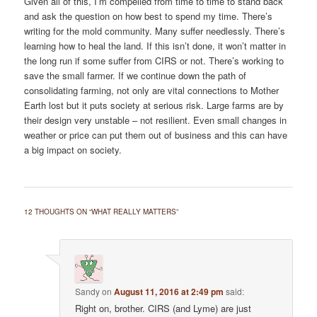
Given all of this, I’m compelled from time to time to stand back
and ask the question on how best to spend my time. There’s
writing for the mold community. Many suffer needlessly. There’s
learning how to heal the land. If this isn’t done, it won’t matter in
the long run if some suffer from CIRS or not. There’s working to
save the small farmer. If we continue down the path of
consolidating farming, not only are vital connections to Mother
Earth lost but it puts society at serious risk. Large farms are by
their design very unstable – not resilient. Even small changes in
weather or price can put them out of business and this can have
a big impact on society.
12 THOUGHTS ON “
WHAT REALLY MATTERS
”
Sandy
on
August 11, 2016 at 2:49 pm
said:
Right on, brother. CIRS (and Lyme) are just