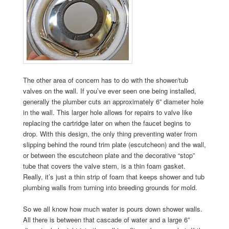
The other area of concern has to do with the shower/tub
valves on the wall. If you’ve ever seen one being installed,
generally the plumber cuts an approximately 6” diameter hole
in the wall. This larger hole allows for repairs to valve like
replacing the cartridge later on when the faucet begins to
drop. With this design, the only thing preventing water from
slipping behind the round trim plate (escutcheon) and the wall,
or between the escutcheon plate and the decorative “stop”
tube that covers the valve stem, is a thin foam gasket.
Really, it’s just a thin strip of foam that keeps shower and tub
plumbing walls from turning into breeding grounds for mold.
So we all know how much water is pours down shower walls.
All there is between that cascade of water and a large 6”