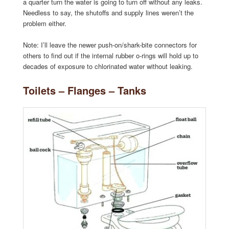
a quarter turn the water is going to turn off without any leaks.
Needless to say, the shutoffs and supply lines weren’t the
problem either.
Note: I’ll leave the newer push-on/shark-bite connectors for
others to find out if the internal rubber o-rings will hold up to
decades of exposure to chlorinated water without leaking.
Toilets – Flanges – Tanks