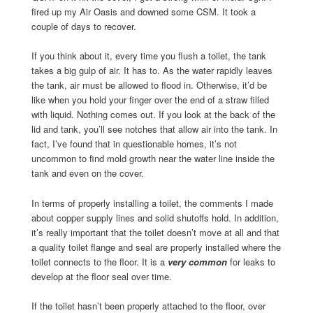
fired up my Air Oasis and downed some CSM. It took a
couple of days to recover.
If you think about it, every time you flush a toilet, the tank
takes a big gulp of air. It has to. As the water rapidly leaves
the tank, air must be allowed to flood in. Otherwise, it’d be
like when you hold your finger over the end of a straw filled
with liquid. Nothing comes out. If you look at the back of the
lid and tank, you’ll see notches that allow air into the tank. In
fact, I’ve found that in questionable homes, it’s not
uncommon to find mold growth near the water line inside the
tank and even on the cover.
In terms of properly installing a toilet, the comments I made
about copper supply lines and solid shutoffs hold. In addition,
it’s really important that the toilet doesn’t move at all and that
a quality toilet flange and seal are properly installed where the
toilet connects to the floor. It is a
very common
for leaks to
develop at the floor seal over time.
If the toilet hasn’t been properly attached to the floor, over