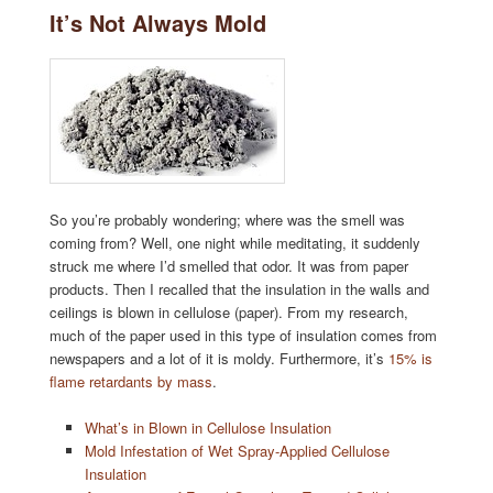
It’s Not Always Mold
So you’re probably wondering; where was the smell was
coming from? Well, one night while meditating, it suddenly
struck me where I’d smelled that odor. It was from paper
products. Then I recalled that the insulation in the walls and
ceilings is blown in cellulose (paper). From my research,
much of the paper used in this type of insulation comes from
newspapers and a lot of it is moldy. Furthermore, it’s
15% is
flame retardants by mass
.
What’s in Blown in Cellulose Insulation
Mold Infestation of Wet Spray-Applied Cellulose
Insulation