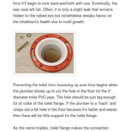
time it’ll begin to rock back-and-forth with use. Eventually, the
wax seal will fail. Often, it is only a slight leak that remains
hidden to the naked eye but nonetheless wreaks havoc on
the inhabitant’s health due to mold growth.
Preventing the toilet from loosening up over time begins when
the plumber shows up to cut the hole in the floor for the 3”
diameter toilet PVC pipe. The hole should be just big enough
for of collar of the toilet flange. If the plumber is a “hack” and
chops out a bit hole in the floor because it’s faster and easier,
then there will be little support for the toilet flange.
As the name implies, toilet flange makes the connection