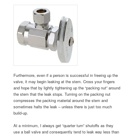
Furthermore, even if a person is successful in freeing up the
valve, it may begin leaking at the stem. Cross your fingers
and hope that by lightly tightening up the “packing nut” around
the stem that the leak stops. Turning on the packing nut
compresses the packing material around the stem and
sometimes halts the leak – unless there is just too much
build-up.
At a minimum, I always get “quarter turn” shutoffs as they
use a ball valve and consequently tend to leak way less than