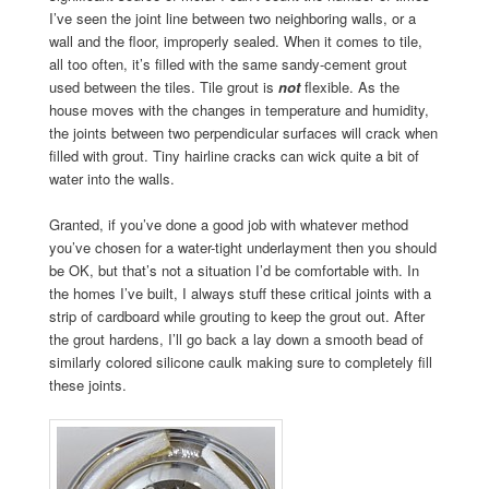
I’ve seen the joint line between two neighboring walls, or a
wall and the floor, improperly sealed. When it comes to tile,
all too often, it’s filled with the same sandy-cement grout
used between the tiles. Tile grout is
not
flexible. As the
house moves with the changes in temperature and humidity,
the joints between two perpendicular surfaces will crack when
filled with grout. Tiny hairline cracks can wick quite a bit of
water into the walls.
Granted, if you’ve done a good job with whatever method
you’ve chosen for a water-tight underlayment then you should
be OK, but that’s not a situation I’d be comfortable with. In
the homes I’ve built, I always stuff these critical joints with a
strip of cardboard while grouting to keep the grout out. After
the grout hardens, I’ll go back a lay down a smooth bead of
similarly colored silicone caulk making sure to completely fill
these joints.