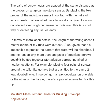
The pairs of screw heads are spaced at the same distance as
the probes on a typical moisture sensor. By placing the two
probes of the moisture sensor in contact with the pairs of
screw heads that are wired back to wood at a given location, I
can detect even slight increases in moisture. This is a cool
way of detecting any issues early.
In terms of installation details, the length of the wiring doesn’t
matter (some of my runs were 30 feet). Also, given that it’s
impossible to predict the pattern that water will be absorbed, I
see no reason why more than one pairs of stainless screws
couldn’t be tied together with addition screws installed at
nearby locations. For example, placing four pairs of screws
around the toilet flange hole that are all tied to the same 2-
lead doorbell wire. In so doing, if a leak develops on one side
or the other of the flange, there is a pair of screws to pick this
up.
Moisture Measurement Guide for Building Envelope
Applications