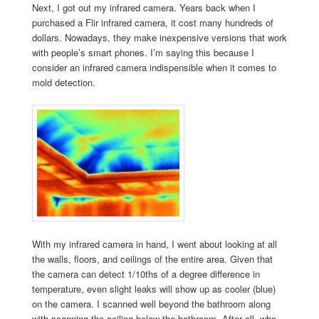
Next, I got out my infrared camera. Years back when I
purchased a Flir infrared camera, it cost many hundreds of
dollars. Nowadays, they make inexpensive versions that work
with people’s smart phones. I’m saying this because I
consider an infrared camera indispensible when it comes to
mold detection.
With my infrared camera in hand, I went about looking at all
the walls, floors, and ceilings of the entire area. Given that
the camera can detect 1/10ths of a degree difference in
temperature, even slight leaks will show up as cooler (blue)
on the camera. I scanned well beyond the bathroom along
with scanning the ceiling below the bathroom. After all, who