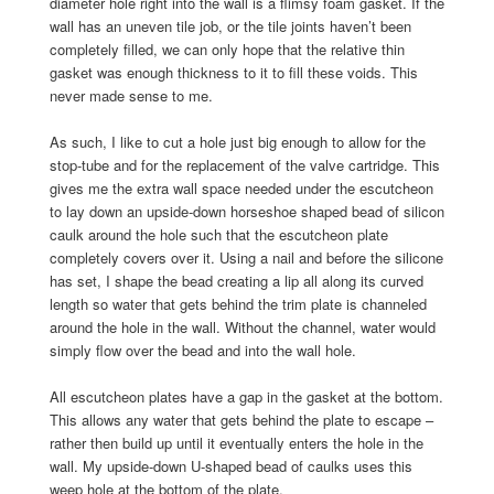
diameter hole right into the wall is a flimsy foam gasket. If the
wall has an uneven tile job, or the tile joints haven’t been
completely filled, we can only hope that the relative thin
gasket was enough thickness to it to fill these voids. This
never made sense to me.
As such, I like to cut a hole just big enough to allow for the
stop-tube and for the replacement of the valve cartridge. This
gives me the extra wall space needed under the escutcheon
to lay down an upside-down horseshoe shaped bead of silicon
caulk around the hole such that the escutcheon plate
completely covers over it. Using a nail and before the silicone
has set, I shape the bead creating a lip all along its curved
length so water that gets behind the trim plate is channeled
around the hole in the wall. Without the channel, water would
simply flow over the bead and into the wall hole.
All escutcheon plates have a gap in the gasket at the bottom.
This allows any water that gets behind the plate to escape –
rather then build up until it eventually enters the hole in the
wall. My upside-down U-shaped bead of caulks uses this
weep hole at the bottom of the plate.