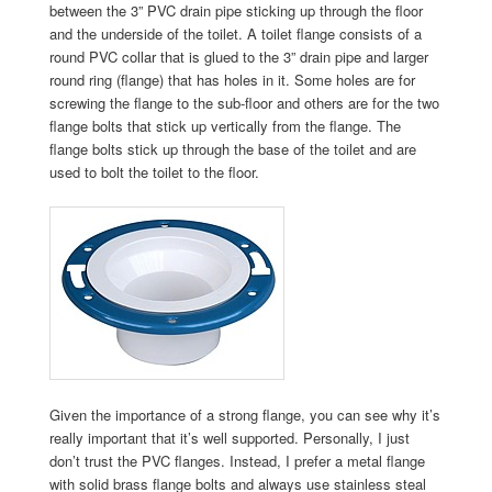
between the 3” PVC drain pipe sticking up through the floor
and the underside of the toilet. A toilet flange consists of a
round PVC collar that is glued to the 3” drain pipe and larger
round ring (flange) that has holes in it. Some holes are for
screwing the flange to the sub-floor and others are for the two
flange bolts that stick up vertically from the flange. The
flange bolts stick up through the base of the toilet and are
used to bolt the toilet to the floor.
Given the importance of a strong flange, you can see why it’s
really important that it’s well supported. Personally, I just
don’t trust the PVC flanges. Instead, I prefer a metal flange
with solid brass flange bolts and always use stainless steal