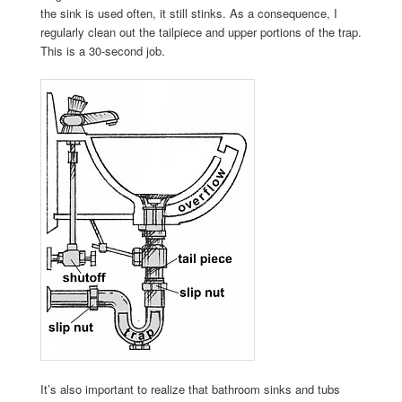
the sink is used often, it still stinks. As a consequence, I
regularly clean out the tailpiece and upper portions of the trap.
This is a 30-second job.
It’s also important to realize that bathroom sinks and tubs