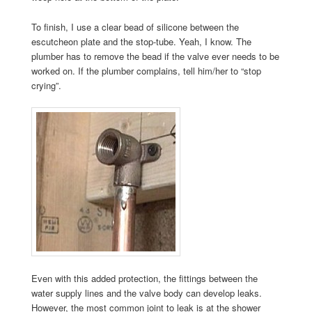
To finish, I use a clear bead of silicone between the
escutcheon plate and the stop-tube. Yeah, I know. The
plumber has to remove the bead if the valve ever needs to be
worked on. If the plumber complains, tell him/her to “stop
crying”.
Even with this added protection, the fittings between the
water supply lines and the valve body can develop leaks.
However, the most common joint to leak is at the shower