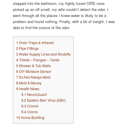
stepped into the bathroom, my highly tuned CIRS nose
picked up an off smell; my wife couldn’t detect the odor. I
went through all the places I knew water is likely to be a
problem and found nothing. Finally, with a bit of insight, I was
able to find the source of the odor.
1
Drain Traps & Infrared
2
Pipe Fittings
3
Water Supply Lines and Shutoffs
4
Toilets – Flanges – Tanks
5
Shower & Tub Stalls
6
DIY Moisture Sensor
7
It’s Not Always Mold
8
Mold & Money
9
Health News
9.1
NeuroQuant
9.2
Epstein-Barr Virus (EBV)
9.3
Clomid
9.4
Ozone
10
Home Building