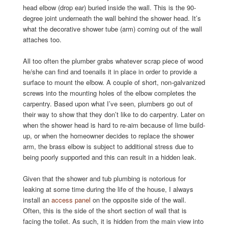
head elbow (drop ear) buried inside the wall. This is the 90-
degree joint underneath the wall behind the shower head. It’s
what the decorative shower tube (arm) coming out of the wall
attaches too.
All too often the plumber grabs whatever scrap piece of wood
he/she can find and toenails it in place in order to provide a
surface to mount the elbow. A couple of short, non-galvanized
screws into the mounting holes of the elbow completes the
carpentry. Based upon what I’ve seen, plumbers go out of
their way to show that they don’t like to do carpentry. Later on
when the shower head is hard to re-aim because of lime build-
up, or when the homeowner decides to replace the shower
arm, the brass elbow is subject to additional stress due to
being poorly supported and this can result in a hidden leak.
Given that the shower and tub plumbing is notorious for
leaking at some time during the life of the house, I always
install an
access panel
on the opposite side of the wall.
Often, this is the side of the short section of wall that is
facing the toilet. As such, it is hidden from the main view into