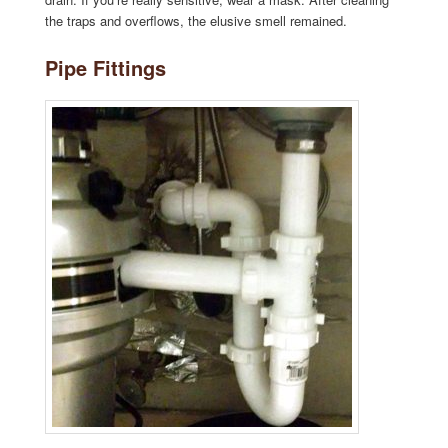
the traps and overflows, the elusive smell remained.
Pipe Fittings