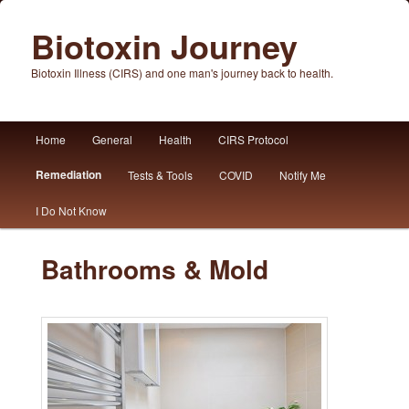
Biotoxin Journey
Biotoxin Illness (CIRS) and one man's journey back to health.
Main
Home
General
Health
CIRS Protocol
Skip
Skip
menu
Remediation
Tests & Tools
COVID
Notify Me
to
to
I Do Not Know
primary
secondary
content
content
Bathrooms & Mold