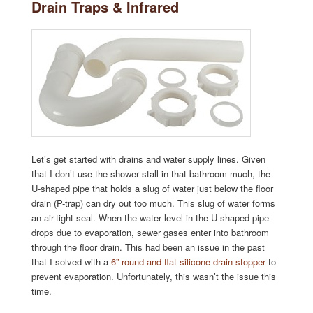
Drain Traps & Infrared
Let’s get started with drains and water supply lines. Given
that I don’t use the shower stall in that bathroom much, the
U-shaped pipe that holds a slug of water just below the floor
drain (P-trap) can dry out too much. This slug of water forms
an air-tight seal. When the water level in the U-shaped pipe
drops due to evaporation, sewer gases enter into bathroom
through the floor drain. This had been an issue in the past
that I solved with a
6” round and flat silicone drain stopper
to
prevent evaporation. Unfortunately, this wasn’t the issue this
time.