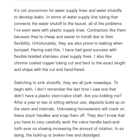
It’s not uncommon for water supply lines and water shutoffs
to develop leaks. In terms of water supply line tubing that
connects the water shutoff to the faucet, all of the problems
I’ve seen were with plastic supply lines. Contractors like them
because they’re cheap and easier to install due to their
flexibility. Unfortunately, they are also prone to leaking when
bumped. Having said this, I have had good success with
flexible braided stainless steel supply lines. I also like
chrome coated copper tubing cut and bent to the exact length
and shape with the cut end hand-flared.
Switching to sink shutoffs, they are all junk nowadays. To
begin with, I don’t remember the last time I saw one that
didn’t have a plastic stem/valve shaft. Are you kidding me?
After a year or two of sitting without use, deposits build up on
the stem and internals. Unknowing homeowners will crank on
these stuck handles and snap them off. They don’t know that
you have to very carefully work the valve handle back-and-
forth ever so slowing increasing the amount of rotation. In so
doing, the build-up is broken free and dislodged.