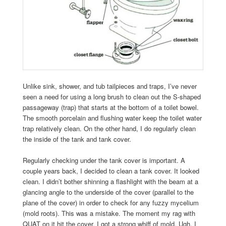
Unlike sink, shower, and tub tailpieces and traps, I’ve never
seen a need for using a long brush to clean out the S-shaped
passageway (trap) that starts at the bottom of a toilet bowel.
The smooth porcelain and flushing water keep the toilet water
trap relatively clean. On the other hand, I do regularly clean
the inside of the tank and tank cover.
Regularly checking under the tank cover is important. A
couple years back, I decided to clean a tank cover. It looked
clean. I didn’t bother shinning a flashlight with the beam at a
glancing angle to the underside of the cover (parallel to the
plane of the cover) in order to check for any fuzzy mycelium
(mold roots). This was a mistake. The moment my rag with
QUAT on it hit the cover, I got a strong whiff of mold. Ugh. I