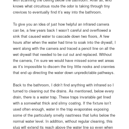
knows what circuitous route the odor is taking through tiny
crevices to eventually find it’s way into the bathroom.
To give you an idea of just how helpful an infrared camera
can be, a few years back I wasn’t careful and overflowed a
sink that caused water to cascade down two floors, A few
hours after when the water had time to soak into the drywall, I
went along with the camera and traced a pencil line on all the
wet drywall that needed to be cut out and replaced. Without
the camera, I’m sure we would have missed some wet areas
as it’s impossible to discern the tiny little nooks and crannies
that end up directing the water down unpredictable pathways.
Back to the bathroom, I didn’t find anything with infrared so I
turned to cleaning out the drains. As mentioned, below every
drain, there is a water trap. These traps invariable get lined
with a somewhat thick and slimy coating. If the fixture isn’t
used often enough, water in the trap evaporates exposing
some of the particularly smelly nastiness that lurks below the
normal water level. In addition, without regular cleaning, this
slug will extend its reach above the water line so even when