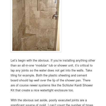
Let’s begin with the obvious. If you’re installing anything other
than an all-in-one “modular” tub or shower unit, it’s critical to
lap any joints so the water does not get into the walls. Take
tiling for example. Both the plastic sheeting and cement
board should lap well over the lip of the shower pan. There
are of course newer systems like the Schluter Kerdi Shower
Kit that create a nice watertight enclosure too.
With the obvious set aside, poorly executed joints are a
significant source of mold. I can’t count the number of times