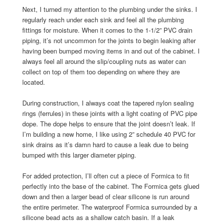
Next, I turned my attention to the plumbing under the sinks. I
regularly reach under each sink and feel all the plumbing
fittings for moisture. When it comes to the 1-1/2” PVC drain
piping, it’s not uncommon for the joints to begin leaking after
having been bumped moving items in and out of the cabinet. I
always feel all around the slip/coupling nuts as water can
collect on top of them too depending on where they are
located.
During construction, I always coat the tapered nylon sealing
rings (ferrules) in these joints with a light coating of PVC pipe
dope. The dope helps to ensure that the joint doesn’t leak. If
I’m building a new home, I like using 2” schedule 40 PVC for
sink drains as it’s damn hard to cause a leak due to being
bumped with this larger diameter piping.
For added protection, I’ll often cut a piece of Formica to fit
perfectly into the base of the cabinet. The Formica gets glued
down and then a larger bead of clear silicone is run around
the entire perimeter. The waterproof Formica surrounded by a
silicone bead acts as a shallow catch basin. If a leak