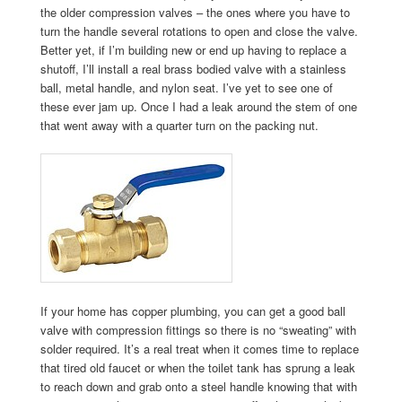
the older compression valves – the ones where you have to
turn the handle several rotations to open and close the valve.
Better yet, if I’m building new or end up having to replace a
shutoff, I’ll install a real brass bodied valve with a stainless
ball, metal handle, and nylon seat. I’ve yet to see one of
these ever jam up. Once I had a leak around the stem of one
that went away with a quarter turn on the packing nut.
If your home has copper plumbing, you can get a good ball
valve with compression fittings so there is no “sweating” with
solder required. It’s a real treat when it comes time to replace
that tired old faucet or when the toilet tank has sprung a leak
to reach down and grab onto a steel handle knowing that with