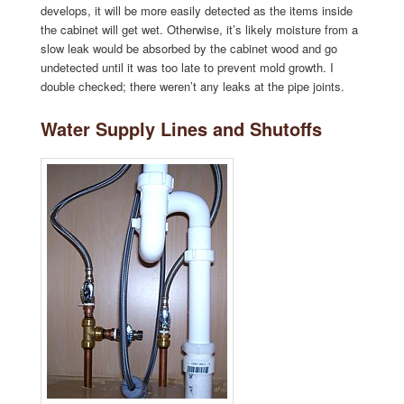
develops, it will be more easily detected as the items inside
the cabinet will get wet. Otherwise, it’s likely moisture from a
slow leak would be absorbed by the cabinet wood and go
undetected until it was too late to prevent mold growth. I
double checked; there weren’t any leaks at the pipe joints.
Water Supply Lines and Shutoffs