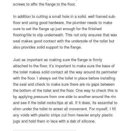
screws to affix the flange to the floor.
In addition to cutting a small hole in a solid, well framed sub-
floor and using good hardware, the plumber needs to make
sure to set the flange up just enough for the finished
flooring/tile to slip underneath. This not only ensures that wax
seal makes good contact with the underside of the toilet but
also provides solid support to the flange.
Just as important as making sure the flange is firmly
attached to the floor, it’s important to make sure the base of
the toilet makes solid contact all the way around its perimeter
with the floor. I always set the toilet in place before installing
the seal and check to make sure there are no gaps between
the bottom of the toilet and the floor. One way to check this is
by applying pressure from one side to another around the rim
and see if the toilet rocks/tips at all. If it does, its essential to
shim under the toilet to arrest all movement. For myself, I fill
any voids with plastic strips cut from heavier empty plastic
jugs and hold them in lace with a dab of silicone.