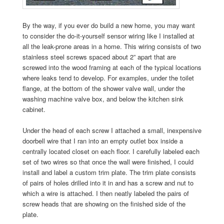
By the way, if you ever do build a new home, you may want
to consider the do-it-yourself sensor wiring like I installed at
all the leak-prone areas in a home. This wiring consists of two
stainless steel screws spaced about 2” apart that are
screwed into the wood framing at each of the typical locations
where leaks tend to develop. For examples, under the toilet
flange, at the bottom of the shower valve wall, under the
washing machine valve box, and below the kitchen sink
cabinet.
Under the head of each screw I attached a small, inexpensive
doorbell wire that I ran into an empty outlet box inside a
centrally located closet on each floor. I carefully labeled each
set of two wires so that once the wall were finished, I could
install and label a custom trim plate. The trim plate consists
of pairs of holes drilled into it in and has a screw and nut to
which a wire is attached. I then neatly labeled the pairs of
screw heads that are showing on the finished side of the
plate.