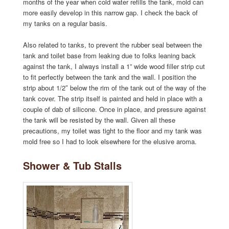
months of the year when cold water refills the tank, mold can
more easily develop in this narrow gap. I check the back of
my tanks on a regular basis.
Also related to tanks, to prevent the rubber seal between the
tank and toilet base from leaking due to folks leaning back
against the tank, I always install a 1” wide wood filler strip cut
to fit perfectly between the tank and the wall. I position the
strip about 1/2″ below the rim of the tank out of the way of the
tank cover. The strip itself is painted and held in place with a
couple of dab of silicone. Once in place, and pressure against
the tank will be resisted by the wall. Given all these
precautions, my toilet was tight to the floor and my tank was
mold free so I had to look elsewhere for the elusive aroma.
Shower & Tub Stalls