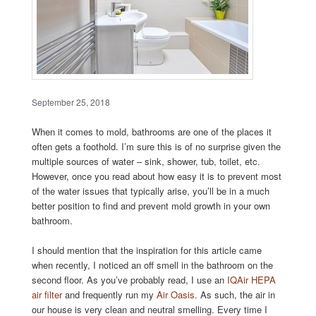
September 25, 2018
When it comes to mold, bathrooms are one of the places it
often gets a foothold. I’m sure this is of no surprise given the
multiple sources of water – sink, shower, tub, toilet, etc.
However, once you read about how easy it is to prevent most
of the water issues that typically arise, you’ll be in a much
better position to find and prevent mold growth in your own
bathroom.
I should mention that the inspiration for this article came
when recently, I noticed an off smell in the bathroom on the
second floor. As you’ve probably read, I use an
IQAir HEPA
air filter
and frequently run my
Air Oasis
. As such, the air in
our house is very clean and neutral smelling. Every time I