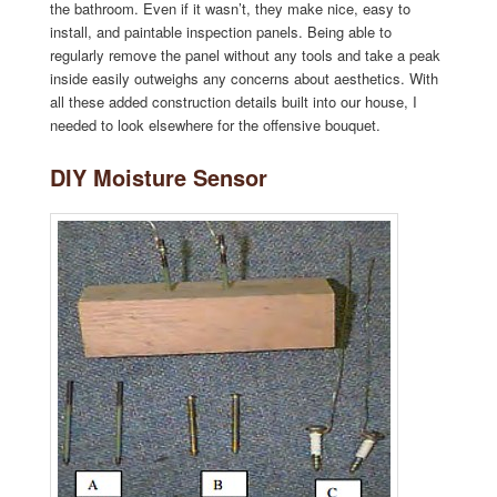
the bathroom. Even if it wasn’t, they make nice, easy to
install, and paintable inspection panels. Being able to
regularly remove the panel without any tools and take a peak
inside easily outweighs any concerns about aesthetics. With
all these added construction details built into our house, I
needed to look elsewhere for the offensive bouquet.
DIY Moisture Sensor