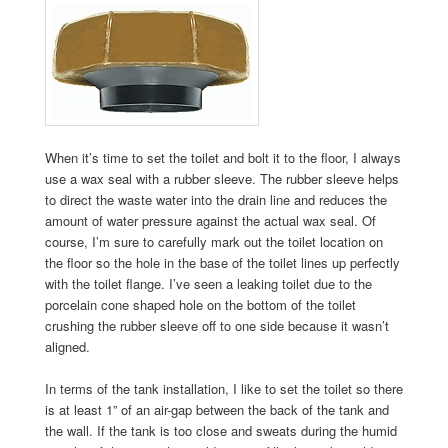
When it’s time to set the toilet and bolt it to the floor, I always
use a wax seal with a rubber sleeve. The rubber sleeve helps
to direct the waste water into the drain line and reduces the
amount of water pressure against the actual wax seal. Of
course, I’m sure to carefully mark out the toilet location on
the floor so the hole in the base of the toilet lines up perfectly
with the toilet flange. I’ve seen a leaking toilet due to the
porcelain cone shaped hole on the bottom of the toilet
crushing the rubber sleeve off to one side because it wasn’t
aligned.
In terms of the tank installation, I like to set the toilet so there
is at least 1” of an air-gap between the back of the tank and
the wall. If the tank is too close and sweats during the humid