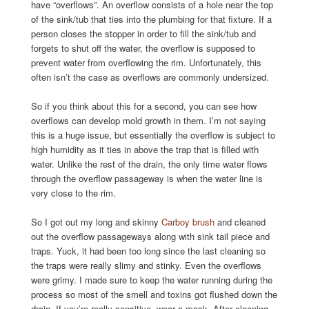
have “overflows”. An overflow consists of a hole near the top
of the sink/tub that ties into the plumbing for that fixture. If a
person closes the stopper in order to fill the sink/tub and
forgets to shut off the water, the overflow is supposed to
prevent water from overflowing the rim. Unfortunately, this
often isn’t the case as overflows are commonly undersized.
So if you think about this for a second, you can see how
overflows can develop mold growth in them. I’m not saying
this is a huge issue, but essentially the overflow is subject to
high humidity as it ties in above the trap that is filled with
water. Unlike the rest of the drain, the only time water flows
through the overflow passageway is when the water line is
very close to the rim.
So I got out my long and skinny
Carboy brush
and cleaned
out the overflow passageways along with sink tail piece and
traps. Yuck, it had been too long since the last cleaning so
the traps were really slimy and stinky. Even the overflows
were grimy. I made sure to keep the water running during the
process so most of the smell and toxins got flushed down the
drain. If you’re really sensitive, wear a mask. After cleaning