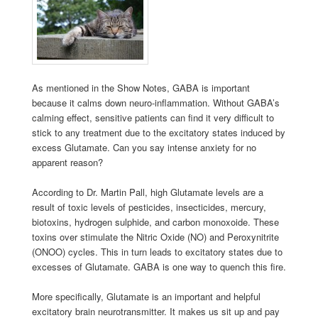
As mentioned in the Show Notes, GABA is important
because it calms down neuro-inflammation. Without GABA’s
calming effect, sensitive patients can find it very difficult to
stick to any treatment due to the excitatory states induced by
excess Glutamate. Can you say intense anxiety for no
apparent reason?
According to Dr. Martin Pall, high Glutamate levels are a
result of toxic levels of pesticides, insecticides, mercury,
biotoxins, hydrogen sulphide, and carbon monoxoide. These
toxins over stimulate the Nitric Oxide (NO) and Peroxynitrite
(ONOO) cycles. This in turn leads to excitatory states due to
excesses of Glutamate. GABA is one way to quench this fire.
More specifically, Glutamate is an important and helpful
excitatory brain neurotransmitter. It makes us sit up and pay