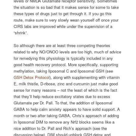
levels or NMDA Glutamate receptor sensitivity. Sometimes
the situation is so bad that it makes sense for some to take
these types of drugs just to get through it. If you go this
route, make sure to very slowly wean yourself off once your
CIRS labs are improved while under the supervision of a
“shrink”.
So although there are at least three competing theories
related to why NO/ONOO levels are too high, much of advice
for remedying this physiology is typically included in any
good health recovery protocol. More specifically, supporting
methylation, taking liposomal C and liposomal GSH (see
GSH Detox Protocol
), along with supplementing with vitamin
E, milk thistle, D-ribose, zinc and curcumin just make good
sense for many reasons – not the least of which is the fact
that they’ll help reduce excitatory states due to excess
Glutamate per Dr. Pall. To that, the addition of liposomal
GABA to help calm anxiety appears to have solid support. A
month or two after taking GABA, Chris’s approach of adding
in liposomal DIM to remove any Nrf2 blocks seems like a
nice addition to Dr. Pall and Rich’s approach (see the
discussion below). DIM should unblock GSH detox and