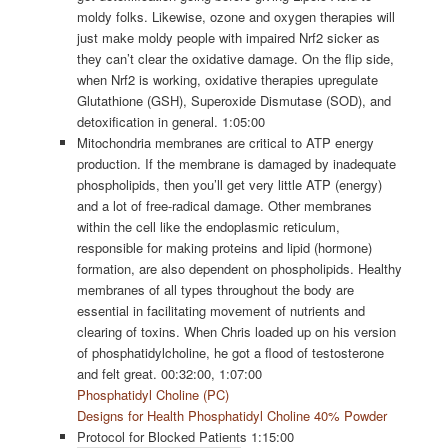
moldy folks. Likewise, ozone and oxygen therapies will
just make moldy people with impaired Nrf2 sicker as
they can’t clear the oxidative damage. On the flip side,
when Nrf2 is working, oxidative therapies upregulate
Glutathione (GSH), Superoxide Dismutase (SOD), and
detoxification in general. 1:05:00
Mitochondria membranes are critical to ATP energy
production. If the membrane is damaged by inadequate
phospholipids, then you’ll get very little ATP (energy)
and a lot of free-radical damage. Other membranes
within the cell like the endoplasmic reticulum,
responsible for making proteins and lipid (hormone)
formation, are also dependent on phospholipids. Healthy
membranes of all types throughout the body are
essential in facilitating movement of nutrients and
clearing of toxins. When Chris loaded up on his version
of phosphatidylcholine, he got a flood of testosterone
and felt great. 00:32:00, 1:07:00
Phosphatidyl Choline (PC)
Designs for Health Phosphatidyl Choline 40% Powder
Protocol for Blocked Patients 1:15:00