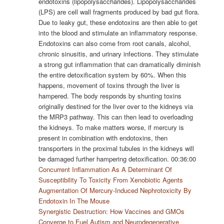
endotoxins (lipopolysaccharides). Lipopolysaccharides
(LPS) are cell wall fragments produced by bad gut flora.
Due to leaky gut, these endotoxins are then able to get
into the blood and stimulate an inflammatory response.
Endotoxins can also come from root canals, alcohol,
chronic sinusitis, and urinary infections. They stimulate
a strong gut inflammation that can dramatically diminish
the entire detoxification system by 60%. When this
happens, movement of toxins through the liver is
hampered. The body responds by shunting toxins
originally destined for the liver over to the kidneys via
the MRP3 pathway. This can then lead to overloading
the kidneys. To make matters worse, if mercury is
present in combination with endotoxins, then
transporters in the proximal tubules in the kidneys will
be damaged further hampering detoxification. 00:36:00
Concurrent Inflammation As A Determinant Of
Susceptibility To Toxicity From Xenobiotic Agents
Augmentation Of Mercury-Induced Nephrotoxicity By
Endotoxin In The Mouse
Synergistic Destruction: How Vaccines and GMOs
Converge to Fuel Autism and Neurodegenerative