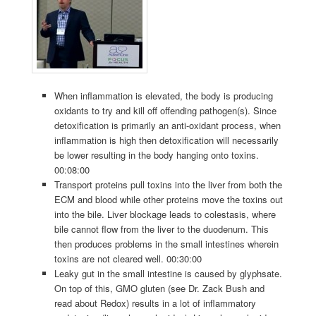
When inflammation is elevated, the body is producing
oxidants to try and kill off offending pathogen(s). Since
detoxification is primarily an anti-oxidant process, when
inflammation is high then detoxification will necessarily
be lower resulting in the body hanging onto toxins.
00:08:00
Transport proteins pull toxins into the liver from both the
ECM and blood while other proteins move the toxins out
into the bile. Liver blockage leads to colestasis, where
bile cannot flow from the liver to the duodenum. This
then produces problems in the small intestines wherein
toxins are not cleared well. 00:30:00
Leaky gut in the small intestine is caused by glyphsate.
On top of this, GMO gluten (see Dr. Zack Bush and
read about Redox) results in a lot of inflammatory