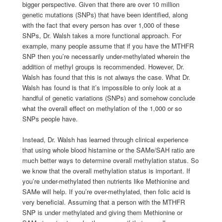
bigger perspective. Given that there are over 10 million
genetic mutations (SNPs) that have been identified, along
with the fact that every person has over 1,000 of these
SNPs, Dr. Walsh takes a more functional approach. For
example, many people assume that if you have the MTHFR
SNP then you’re necessarily under-methylated wherein the
addition of methyl groups is recommended. However, Dr.
Walsh has found that this is not always the case. What Dr.
Walsh has found is that it’s impossible to only look at a
handful of genetic variations (SNPs) and somehow conclude
what the overall effect on methylation of the 1,000 or so
SNPs people have.
Instead, Dr. Walsh has learned through clinical experience
that using whole blood histamine or the SAMe/SAH ratio are
much better ways to determine overall methylation status. So
we know that the overall methylation status is important. If
you’re under-methylated then nutrients like Methionine and
SAMe will help. If you’re over-methylated, then folic acid is
very beneficial. Assuming that a person with the MTHFR
SNP is under methylated and giving them Methionine or