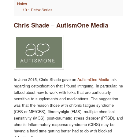
Notes
10.1
Detox Series
Chris Shade – AutismOne Media
In June 2015, Chris Shade gave an
AutismOne Media
talk
regarding detoxification that I found intriguing. In particular, he
talked about how to work with folks that are particularly
sensitive to supplements and medications. The suggestion
was that the reason those with chronic fatigue syndrome
(CFS or ME/CFS), fibromyalgia (FMS), multiple chemical
sensitivity (MCS), post-traumatic stress disorder (PTSD), and
chronic inflammatory response syndrome (CIRS) may be
having a hard time getting better had to do with blocked