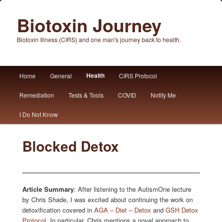
Biotoxin Journey
Biotoxin Illness (CIRS) and one man's journey back to health.
Main
Health
Home
General
CIRS Protocol
Skip
Skip
menu
Remediation
Tests & Tools
COVID
Notify Me
to
to
I Do Not Know
primary
secondary
content
content
Blocked Detox
Article Summary
: After listening to the AutismOne lecture
by Chris Shade, I was excited about continuing the work on
detoxification covered in
AGA – Diet – Detox
and
GSH Detox
Protocol
. In particular, Chris mentions a novel approach to