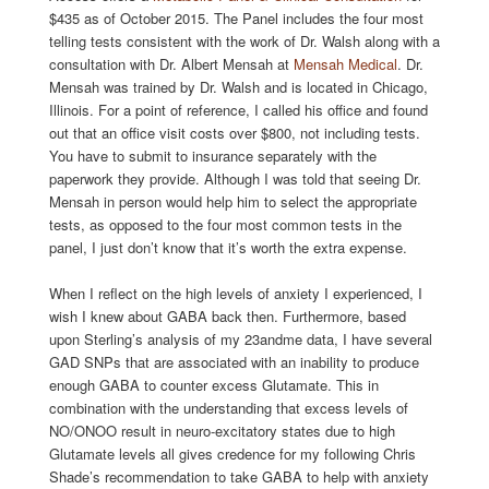
$435 as of October 2015. The Panel includes the four most
telling tests consistent with the work of Dr. Walsh along with a
consultation with Dr. Albert Mensah at
Mensah Medical
. Dr.
Mensah was trained by Dr. Walsh and is located in Chicago,
Illinois. For a point of reference, I called his office and found
out that an office visit costs over $800, not including tests.
You have to submit to insurance separately with the
paperwork they provide. Although I was told that seeing Dr.
Mensah in person would help him to select the appropriate
tests, as opposed to the four most common tests in the
panel, I just don’t know that it’s worth the extra expense.
When I reflect on the high levels of anxiety I experienced, I
wish I knew about GABA back then. Furthermore, based
upon Sterling’s analysis of my 23andme data, I have several
GAD SNPs that are associated with an inability to produce
enough GABA to counter excess Glutamate. This in
combination with the understanding that excess levels of
NO/ONOO result in neuro-excitatory states due to high
Glutamate levels all gives credence for my following Chris
Shade’s recommendation to take GABA to help with anxiety