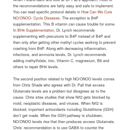
the recommendations are fairly easy and safe to implement.
You can read specific protocol details in
How Can We Cure
NO/ONOO- Cycle Diseases
. The exception is B4P
supplementation. This B vitamin can cause trouble for some.
In
BH4 Supplementation
, Dr. Lynch recommends
supplementing with precursors to B4P instead of B4P and
then only after getting other methyl cycles working to prevent
crashing from B4P. Along with decreasing inflammation,
infections, and ammonia levels, Dr. Lynch recommends
adding methylfolate, iron, Vitamin C, magnesium, B6 and
others to repair BH4 levels.
The second position related to high NO/ONOO levels comes
from Chris Shade who agrees with Dr. Pall that excess
Glutamate levels are a problem but disagrees as to the
cause. Chris sites studies that show Nrf2 gets blocked by
mold, neoplastic diseases, and viruses. When Nrf2 is
blocked, important antioxidants including Glutathione (GSH)
don’t get made. When the GSH pathway is shutdown,
NO/ONOO levels rise that then produces excess Glutamate.
Chris’ recommendation is to use GABA to counter the