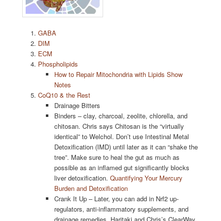
GABA
DIM
ECM
Phospholipids
How to Repair Mitochondria with Lipids Show
Notes
CoQ10 & the Rest
Drainage Bitters
Binders – clay, charcoal, zeolite, chlorella, and
chitosan. Chris says Chitosan is the “virtually
identical” to Welchol. Don’t use Intestinal Metal
Detoxification (IMD) until later as it can “shake the
tree”. Make sure to heal the gut as much as
possible as an inflamed gut significantly blocks
liver detoxification.
Quantifying Your Mercury
Burden and Detoxification
Crank It Up – Later, you can add in Nrf2 up-
regulators, anti-inflammatory supplements, and
drainage remedies. Haritaki and Chris’s ClearWay