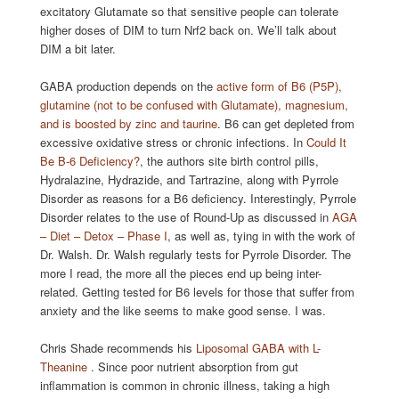
excitatory Glutamate so that sensitive people can tolerate
higher doses of DIM to turn Nrf2 back on. We’ll talk about
DIM a bit later.
GABA production depends on the
active form of B6 (P5P),
glutamine (not to be confused with Glutamate), magnesium,
and is boosted by zinc and taurine
. B6 can get depleted from
excessive oxidative stress or chronic infections. In
Could It
Be B-6 Deficiency?
, the authors site birth control pills,
Hydralazine, Hydrazide, and Tartrazine, along with Pyrrole
Disorder as reasons for a B6 deficiency. Interestingly, Pyrrole
Disorder relates to the use of Round-Up as discussed in
AGA
– Diet – Detox – Phase I
, as well as, tying in with the work of
Dr. Walsh. Dr. Walsh regularly tests for Pyrrole Disorder. The
more I read, the more all the pieces end up being inter-
related. Getting tested for B6 levels for those that suffer from
anxiety and the like seems to make good sense. I was.
Chris Shade recommends his
Liposomal GABA with L-
Theanine
. Since poor nutrient absorption from gut
inflammation is common in chronic illness, taking a high