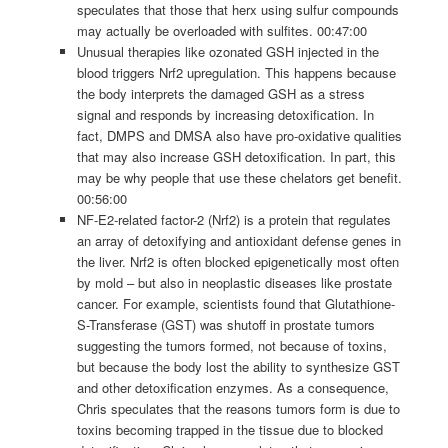
speculates that those that herx using sulfur compounds
may actually be overloaded with sulfites. 00:47:00
Unusual therapies like ozonated GSH injected in the
blood triggers Nrf2 upregulation. This happens because
the body interprets the damaged GSH as a stress
signal and responds by increasing detoxification. In
fact, DMPS and DMSA also have pro-oxidative qualities
that may also increase GSH detoxification. In part, this
may be why people that use these chelators get benefit.
00:56:00
NF-E2-related factor-2 (Nrf2) is a protein that regulates
an array of detoxifying and antioxidant defense genes in
the liver. Nrf2 is often blocked epigenetically most often
by mold – but also in neoplastic diseases like prostate
cancer. For example, scientists found that Glutathione-
S-Transferase (GST) was shutoff in prostate tumors
suggesting the tumors formed, not because of toxins,
but because the body lost the ability to synthesize GST
and other detoxification enzymes. As a consequence,
Chris speculates that the reasons tumors form is due to
toxins becoming trapped in the tissue due to blocked