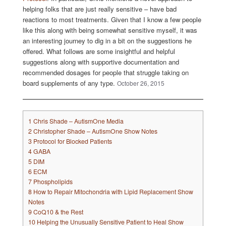
helping folks that are just really sensitive – have bad
reactions to most treatments. Given that I know a few people
like this along with being somewhat sensitive myself, it was
an interesting journey to dig in a bit on the suggestions he
offered. What follows are some insightful and helpful
suggestions along with supportive documentation and
recommended dosages for people that struggle taking on
board supplements of any type.
October 26, 2015
1
Chris Shade – AutismOne Media
2
Christopher Shade – AutismOne Show Notes
3
Protocol for Blocked Patients
4
GABA
5
DIM
6
ECM
7
Phospholipids
8
How to Repair Mitochondria with Lipid Replacement Show
Notes
9
CoQ10 & the Rest
10
Helping the Unusually Sensitive Patient to Heal Show