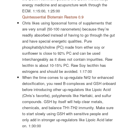
energy medicine and acupuncture work through the
ECM. 1:15:00, 1:25:00
Quintessential Bioterrain Restore 0.9
Chris likes using liposomal forms of supplements that
are very small (50-100 nanometers) because they’re
readily absorbed instead of having to go through the gut
and have special energetic qualities. Pure
phosphatidylcholine (PC) made from either soy or
sunflower is close to 92% PC and can be used
interchangeably as it does not contain impurities. Raw
lecithin is about 10-15% PC. Raw Soy lecithin has
estrogens and should be avoided. 1:17:00
When the time comes to up-regulate Nrf2 for enhanced
detoxification, you need B-complexes and GSH onboard
before introducing other up-regulators like Lipoic Acid
(Chris’s favorite), polyphenols like Haritaki, and sulfur
compounds. GSH by itself will help clear metals,
chemicals, and balance TH1-TH2 immunity. Make sure
to start slowly using GSH with sensitive people and
only add in stronger up-regulators like Lipoic Acid later
on. 1:30:00