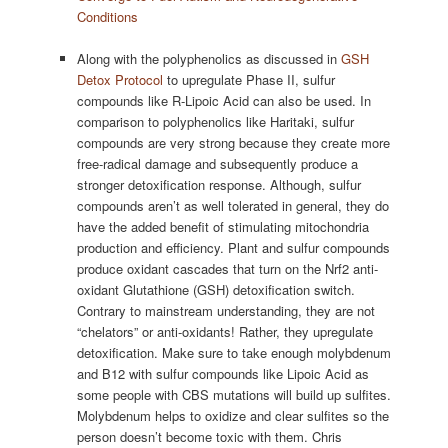
Conditions
Along with the polyphenolics as discussed in
GSH
Detox Protocol
to upregulate Phase II, sulfur
compounds like R-Lipoic Acid can also be used. In
comparison to polyphenolics like Haritaki, sulfur
compounds are very strong because they create more
free-radical damage and subsequently produce a
stronger detoxification response. Although, sulfur
compounds aren’t as well tolerated in general, they do
have the added benefit of stimulating mitochondria
production and efficiency. Plant and sulfur compounds
produce oxidant cascades that turn on the Nrf2 anti-
oxidant Glutathione (GSH) detoxification switch.
Contrary to mainstream understanding, they are not
“chelators” or anti-oxidants! Rather, they upregulate
detoxification. Make sure to take enough molybdenum
and B12 with sulfur compounds like Lipoic Acid as
some people with CBS mutations will build up sulfites.
Molybdenum helps to oxidize and clear sulfites so the
person doesn’t become toxic with them. Chris