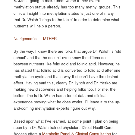
SAMe is going to make them worse if their overall
methylation status already has too many methyl groups. This
clinical insight into methylation status is just one of many
that Dr. Walsh “brings to the table” in order to determine what
nutrients will help a person.
Nutrigenomics – MTHFR
By the way, I know there are folks that argue Dr. Walsh is “old
school” and that he doesn’t even know the differences
between nutrients like folic acid and folinic acid. However, he
has stated that folinic acid is converted to folic acid after one
methylation cycle and that’s why it doesn’t have the desired
effect. Having said this, clearly Dr. Lynch and Dr. Yasko are
making new discoveries and helping folks too. For me, the
bottom line is Dr. Walsh has a ton of data and clinical
experience proving what he does works. I’ll leave it to the up-
and-coming methylation experts figure out why.
Based upon what I’ve learned, at some point I plan on being
seen by a Dr. Walsh trained physician. Direct HealthCare
Access offers a
Metabolic Panel & Clinical Consultation
for