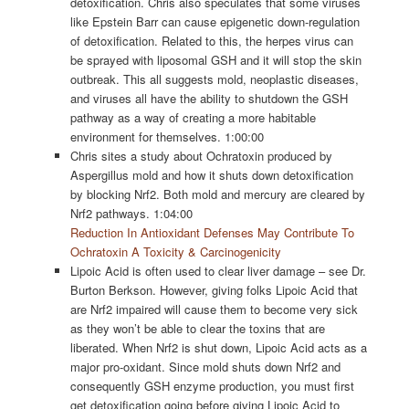
detoxification. Chris also speculates that some viruses
like Epstein Barr can cause epigenetic down-regulation
of detoxification. Related to this, the herpes virus can
be sprayed with liposomal GSH and it will stop the skin
outbreak. This all suggests mold, neoplastic diseases,
and viruses all have the ability to shutdown the GSH
pathway as a way of creating a more habitable
environment for themselves. 1:00:00
Chris sites a study about Ochratoxin produced by
Aspergillus mold and how it shuts down detoxification
by blocking Nrf2. Both mold and mercury are cleared by
Nrf2 pathways. 1:04:00
Reduction In Antioxidant Defenses May Contribute To
Ochratoxin A Toxicity & Carcinogenicity
Lipoic Acid is often used to clear liver damage – see Dr.
Burton Berkson. However, giving folks Lipoic Acid that
are Nrf2 impaired will cause them to become very sick
as they won’t be able to clear the toxins that are
liberated. When Nrf2 is shut down, Lipoic Acid acts as a
major pro-oxidant. Since mold shuts down Nrf2 and
consequently GSH enzyme production, you must first
get detoxification going before giving Lipoic Acid to