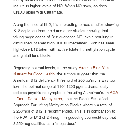
results in higher levels of NO. When NO rises, so does
ONOO along with Glutamate.
Along the lines of B12, it’s interesting to read studies showing
B12 depletion from mold and other studies showing that
taking mega-doses of B12 quenches NO levels resulting in
diminished inflammation. It’s all interrelated. Rich has seen
high-dose B12 taken with active folate lift methylation cycle
and glutathione blocks.
Regarding optimal levels, in the study
Vitamin B12: Vital
Nutrient for Good Health
, the authors suggest that the
American B12 deficiency threshold of 200 pg/mL is way too
low. The optimal range of 1100-1300 pg/mL dramatically
reduces psychiatric symptoms including Alzheimer’s. In
AGA
– Diet – Detox – Methylation
, I outline Rich’s Simplified
Approach For Lifting Methylation Blocks wherein a total of
2,250mcg of B12 is recommended. This is in comparison to
the RDA for B12 of 2.4mcg. I’m guessing you could say that
2,250mcg qualifies as a “mega dose”.