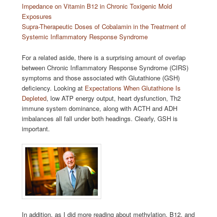
Impedance on Vitamin B12 in Chronic Toxigenic Mold
Exposures
Supra-Therapeutic Doses of Cobalamin in the Treatment of
Systemic Inflammatory Response Syndrome
For a related aside, there is a surprising amount of overlap
between Chronic Inflammatory Response Syndrome (CIRS)
symptoms and those associated with Glutathione (GSH)
deficiency. Looking at
Expectations When Glutathione Is
Depleted
, low ATP energy output, heart dysfunction, Th2
immune system dominance, along with ACTH and ADH
imbalances all fall under both headings. Clearly, GSH is
important.
In addition, as I did more reading about methylation, B12, and