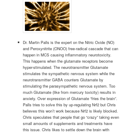
Dr. Martin Palls is the expert on the Nitric Oxide (NO)
and Peroxynitrite (ONOO) free-radical cascade that can
happen in MCS causing inflammatory neurotoxicity.
This happens when the glutamate receptors become
hyper-stimulated. The neurotransmitter Glutamate
stimulates the sympathetic nervous system while the
neurotransmitter GABA counters Glutamate by
stimulating the parasympathetic nervous system. Too
much Glutamate (like from mercury toxicity) results in
anxiety. Over expression of Glutamate “fries the brain”.
Palls tries to solve this by up-regulating Nrf2 but Chris
believes this won’t work because Nrf2 is likely blocked.
Chris speculates that people that go “crazy” taking even
small amounts of supplements and treatments have
this issue. Chris likes to settle down the brain with