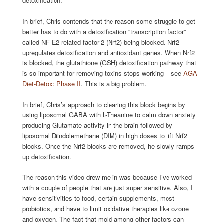
detoxification.
In brief, Chris contends that the reason some struggle to get
better has to do with a detoxification “transcription factor”
called NF-E2-related factor-2 (Nrf2) being blocked. Nrf2
upregulates detoxification and antioxidant genes. When Nrf2
is blocked, the glutathione (GSH) detoxification pathway that
is so important for removing toxins stops working – see
AGA-
Diet-Detox: Phase II
. This is a big problem.
In brief, Chris’s approach to clearing this block begins by
using liposomal GABA with L-Theanine to calm down anxiety
producing Glutamate activity in the brain followed by
liposomal Diindolemethane (DIM) in high doses to lift Nrf2
blocks. Once the Nrf2 blocks are removed, he slowly ramps
up detoxification.
The reason this video drew me in was because I’ve worked
with a couple of people that are just super sensitive. Also, I
have sensitivities to food, certain supplements, most
probiotics, and have to limit oxidative therapies like ozone
and oxygen. The fact that mold among other factors can