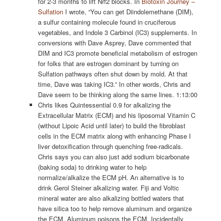
for 2-3 months to lift Nrf2 blocks. In
Biotoxin Journey –
Sulfation
I wrote, “You can get Diindolemethane (DIM),
a sulfur containing molecule found in cruciferous
vegetables, and Indole 3 Carbinol (IC3) supplements. In
conversions with Dave Asprey, Dave commented that
DIM and IC3 promote beneficial metabolism of estrogen
for folks that are estrogen dominant by turning on
Sulfation pathways often shut down by mold. At that
time, Dave was taking IC3.” In other words, Chris and
Dave seem to be thinking along the same lines. 1:13:00
Chris likes Quintessential 0.9 for alkalizing the
Extracellular Matrix (ECM) and his liposomal Vitamin C
(without Lipoic Acid until later) to build the fibroblast
cells in the ECM matrix along with enhancing Phase I
liver detoxification through quenching free-radicals.
Chris says you can also just add sodium bicarbonate
(baking soda) to drinking water to help
normalize/alkalize the ECM pH. An alternative is to
drink Gerol Steiner alkalizing water. Fiji and Voltic
mineral water are also alkalizing bottled waters that
have silica too to help remove aluminum and organize
the ECM. Aluminum poisons the ECM. Incidentally,