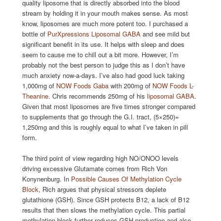
quality liposome that is directly absorbed into the blood
stream by holding it in your mouth makes sense. As most
know, liposomes are much more potent too. I purchased a
bottle of
PurXpressions Liposomal GABA
and see mild but
significant benefit in its use. It helps with sleep and does
seem to cause me to chill out a bit more. However, I’m
probably not the best person to judge this as I don’t have
much anxiety now-a-days. I’ve also had good luck taking
1,000mg of
NOW Foods Gaba
with 200mg of
NOW Foods L-
Theanine
. Chris recommends 250mg of his
liposomal GABA
.
Given that most liposomes are five times stronger compared
to supplements that go through the G.I. tract, (5×250)=
1,250mg and this is roughly equal to what I’ve taken in pill
form.
The third point of view regarding high NO/ONOO levels
driving excessive Glutamate comes from Rich Von
Konynenburg. In
Possible Causes Of Methylation Cycle
Block
, Rich argues that physical stressors deplete
glutathione (GSH). Since GSH protects B12, a lack of B12
results that then slows the methylation cycle. This partial
methylation block further reduces GSH production and also