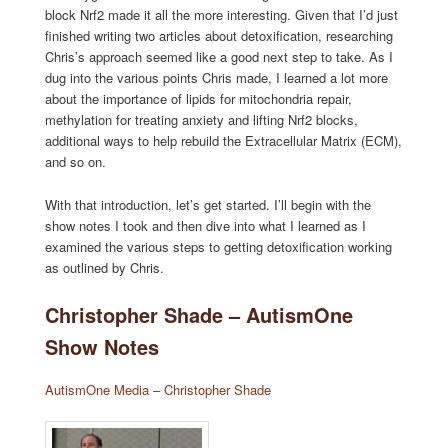
block Nrf2 made it all the more interesting. Given that I’d just
finished writing two articles about detoxification, researching
Chris’s approach seemed like a good next step to take. As I
dug into the various points Chris made, I learned a lot more
about the importance of lipids for mitochondria repair,
methylation for treating anxiety and lifting Nrf2 blocks,
additional ways to help rebuild the Extracellular Matrix (ECM),
and so on.
With that introduction, let’s get started. I’ll begin with the
show notes I took and then dive into what I learned as I
examined the various steps to getting detoxification working
as outlined by Chris.
Christopher Shade – AutismOne
Show Notes
AutismOne Media – Christopher Shade