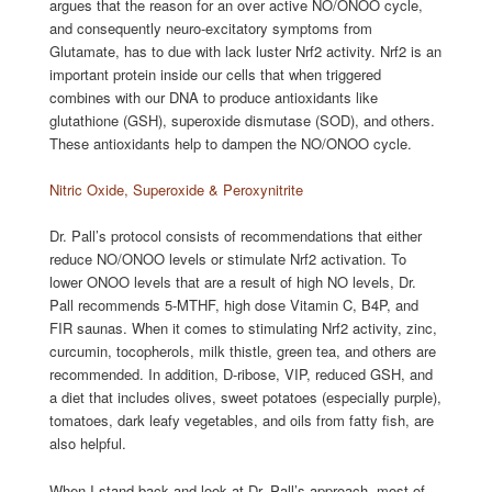
argues that the reason for an over active NO/ONOO cycle,
and consequently neuro-excitatory symptoms from
Glutamate, has to due with lack luster Nrf2 activity. Nrf2 is an
important protein inside our cells that when triggered
combines with our DNA to produce antioxidants like
glutathione (GSH), superoxide dismutase (SOD), and others.
These antioxidants help to dampen the NO/ONOO cycle.
Nitric Oxide, Superoxide & Peroxynitrite
Dr. Pall’s protocol consists of recommendations that either
reduce NO/ONOO levels or stimulate Nrf2 activation. To
lower ONOO levels that are a result of high NO levels, Dr.
Pall recommends 5-MTHF, high dose Vitamin C, B4P, and
FIR saunas. When it comes to stimulating Nrf2 activity, zinc,
curcumin, tocopherols, milk thistle, green tea, and others are
recommended. In addition, D-ribose, VIP, reduced GSH, and
a diet that includes olives, sweet potatoes (especially purple),
tomatoes, dark leafy vegetables, and oils from fatty fish, are
also helpful.
When I stand back and look at Dr. Pall’s approach, most of