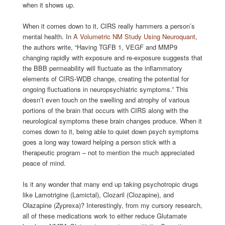
when it shows up.
When it comes down to it, CIRS really hammers a person’s
mental health. In
A Volumetric NM Study Using Neuroquant
,
the authors write, “Having TGFB 1, VEGF and MMP9
changing rapidly with exposure and re-exposure suggests that
the BBB permeability will fluctuate as the inflammatory
elements of CIRS-WDB change, creating the potential for
ongoing fluctuations in neuropsychiatric symptoms.” This
doesn’t even touch on the swelling and atrophy of various
portions of the brain that occurs with CIRS along with the
neurological symptoms these brain changes produce. When it
comes down to it, being able to quiet down psych symptoms
goes a long way toward helping a person stick with a
therapeutic program – not to mention the much appreciated
peace of mind.
Is it any wonder that many end up taking psychotropic drugs
like Lamotrigine (Lamictal), Clozaril (Clozapine), and
Olazapine (Zyprexa)? Interestingly, from my cursory research,
all of these medications work to either reduce Glutamate