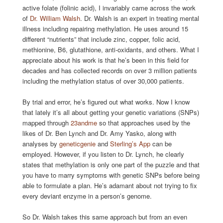
active folate (folinic acid), I invariably came across the work
of
Dr. William Walsh
. Dr. Walsh is an expert in treating mental
illness including repairing methylation. He uses around 15
different “nutrients” that include zinc, copper, folic acid,
methionine, B6, glutathione, anti-oxidants, and others. What I
appreciate about his work is that he’s been in this field for
decades and has collected records on over 3 million patients
including the methylation status of over 30,000 patients.
By trial and error, he’s figured out what works. Now I know
that lately it’s all about getting your genetic variations (SNPs)
mapped through
23andme
so that approaches used by the
likes of Dr. Ben Lynch and Dr. Amy Yasko, along with
analyses by
geneticgenie
and
Sterling’s App
can be
employed. However, if you listen to Dr. Lynch, he clearly
states that methylation is only one part of the puzzle and that
you have to marry symptoms with genetic SNPs before being
able to formulate a plan. He’s adamant about not trying to fix
every deviant enzyme in a person’s genome.
So Dr. Walsh takes this same approach but from an even