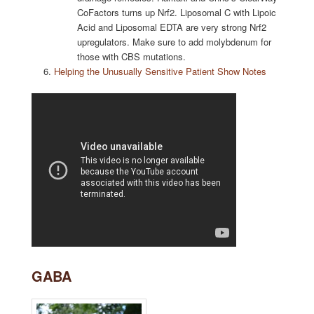
CoFactors turns up Nrf2. Liposomal C with Lipoic
Acid and Liposomal EDTA are very strong Nrf2
upregulators. Make sure to add molybdenum for
those with CBS mutations.
Helping the Unusually Sensitive Patient Show Notes
GABA