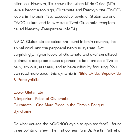
attention. However, it’s known that when Nitric Oxide (NO)
levels become too high, Glutamate and Peroxynitrite (ONOO)
levels in the brain rise. Excessive levels of Glutamate and
ONOO in turn lead to over sensitized Glutamate receptors
called N-methyl-D-aspartate (NMDA).
NMDA Glutamate receptors are found in brain neurons, the
spinal cord, and the peripheral nervous system. Not
surprisingly, higher levels of Glutamate and over sensitized
glutamate receptors cause a person to be more sensitive to
pain, anxious, restless, and to have difficulty focusing. You
can read more about this dynamic in
Nitric Oxide, Superoxide
& Peroxynitrite
.
Lower Glutamate
8 Important Roles of Glutamate
Glutamate – One More Piece in the Chronic Fatigue
Syndrome
So what causes the NO/ONOO cycle to spin too fast? I found
three points of view. The first comes from Dr. Martin Pall who