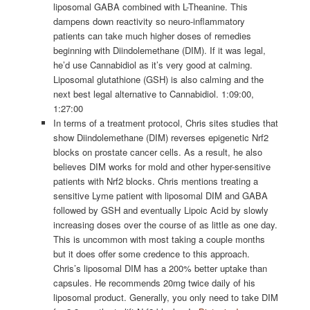
liposomal GABA combined with L-Theanine. This
dampens down reactivity so neuro-inflammatory
patients can take much higher doses of remedies
beginning with Diindolemethane (DIM). If it was legal,
he’d use Cannabidiol as it’s very good at calming.
Liposomal glutathione (GSH) is also calming and the
next best legal alternative to Cannabidiol. 1:09:00,
1:27:00
In terms of a treatment protocol, Chris sites studies that
show Diindolemethane (DIM) reverses epigenetic Nrf2
blocks on prostate cancer cells. As a result, he also
believes DIM works for mold and other hyper-sensitive
patients with Nrf2 blocks. Chris mentions treating a
sensitive Lyme patient with liposomal DIM and GABA
followed by GSH and eventually Lipoic Acid by slowly
increasing doses over the course of as little as one day.
This is uncommon with most taking a couple months
but it does offer some credence to this approach.
Chris’s liposomal DIM has a 200% better uptake than
capsules. He recommends 20mg twice daily of his
liposomal product. Generally, you only need to take DIM