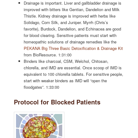
Drainage is important. Liver and gallbladder drainage is
improved with bitters like Gentian, Dandelion and Milk
Thistle. Kidney drainage is improved with herbs like
Solidago, Corn Silk, and Juniper. Myrrh (Chris’s
favorite), Burdock, Dandelion, and Echinacea are good
for blood clearing. Sensitive patients must start with
homeopathic solutions of drainage remedies like the
PEKANA Big Three Basic Detoxification & Drainage Kit
from BioResource. 1:31:00
Binders like charcoal, CSM, Welchol, Chitosan,
chlorella, and IMD are essential. Once scoop of IMD is
equivalent to 100 chlorella tablets. For sensitive people,
start with weaker binders as IMD will “open the
floodgates”. 1:33:00
Protocol for Blocked Patients