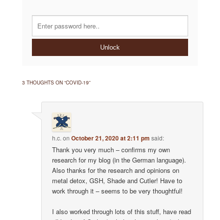
Unlock
3 THOUGHTS ON “
COVID-19
”
h.c.
on
October 21, 2020 at 2:11 pm
said:
Thank you very much – confirms my own
research for my blog (in the German language).
Also thanks for the research and opinions on
metal detox, GSH, Shade and Cutler! Have to
work through it – seems to be very thoughtful!
I also worked through lots of this stuff, have read