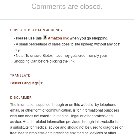
Comments are closed.
SUPPORT BIOTOXIN JOURNEY
•
Please use this
Amazon link
when you go shopping.
• A small percentage of sales goes to site upkeep without any cost
to you.
• Note: To ensure Biotoxin Journey gets credit, empty your
Shopping Cart before clicking the link.
TRANSLATE
Select Language
▼
DISCLAIMER
The information supplied through or on this website, by telephone,
email, or other form of communication, is for informational purposes
only and does not constitute medical, legal or other professional
advice. Health-related information provided through this website is not
a substitute for medical advice and should not be used to diagnose or
treat health problems or to prescribe any medical devices or other