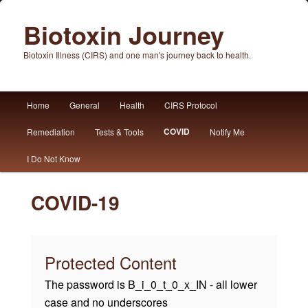
Biotoxin Journey
Biotoxin Illness (CIRS) and one man's journey back to health.
Main
Home
General
Health
CIRS Protocol
Skip
Skip
menu
COVID
Remediation
Tests & Tools
Notify Me
to
to
I Do Not Know
primary
secondary
content
content
COVID-19
Protected Content
The password is B_i_0_t_0_x_IN - all lower
case and no underscores