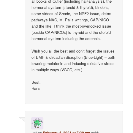
all books of Cutler (including hair-analysis), the
hormonal system (steroid & thyroid), binders,
some videos of Shade, the NRF2 issue, detox
pathways NAC, M. Palls writings, CAP/NICO
and the like. I think the most-overlooked issue
(beside CAP/NICOs) is thyroid and the steroid-
hormonal system including the adrenals.
Wish you all the best and don’t forget the issues
of EMF & circadian disruption (Blue-Light) – both
lowering melatonin and inducing oxidative stress
in multiple ways (VGCC, etc.).
Best,
Hans
Jeff
on
February 5, 2021 at 7:30 pm
said: