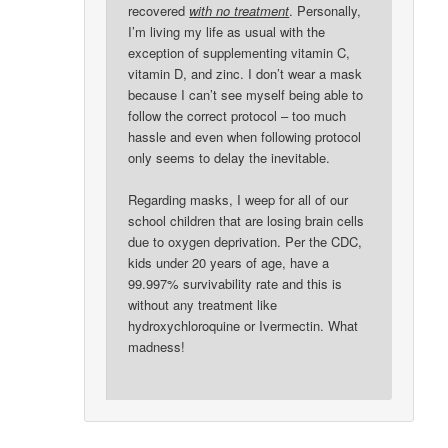
recovered
with no treatment
. Personally,
I’m living my life as usual with the
exception of supplementing vitamin C,
vitamin D, and zinc. I don’t wear a mask
because I can’t see myself being able to
follow the correct protocol – too much
hassle and even when following protocol
only seems to delay the inevitable.
Regarding masks, I weep for all of our
school children that are losing brain cells
due to oxygen deprivation. Per the CDC,
kids under 20 years of age, have a
99.997% survivability rate and this is
without any treatment like
hydroxychloroquine or Ivermectin. What
madness!