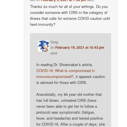
Thanks so much for all of your writings. Do you
consider someone with CIRS in the category of
illness that calls for extreme COVID caution until
herd immunity?
Greg
on
February 19, 2021 at 10:43 pm
said:
In reading Dr. Shoemaker’s article,
COVID-19: What is compromised in
immunocompromised?
, it appears caution
is advised for those with CIRS.
Anecdotally, my 84 year old mother that
has full blown, untreated CIRS (have
never been able to get her to follow a
protocol) was symptomatic (fatigue,
fever, and headache) and tested positive
for COVID-19. After a couple of days, she