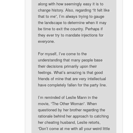
along with how seemingly easy it is to
change history. Also, regarding “It felt like
that to me”, I’m always trying to gauge
the landscape to determine when it may
be time to exit the country. Perhaps if
they ever try to mandate injections for
everyone.
For myself, I’ve come to the
understanding that many people base
their decisions primarily upon their
feelings. What’s amazing is that good
friends of mine that are very intellectual
have completely fallen for the party line.
I’m reminded of Leslie Mann in the
movie, “The Other Woman”. When
questioned by her brother regarding the
rationale behind her approach to catching
her cheating husband, Leslie retorts,
“Don’t come at me with all your weird little