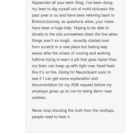
Appreciate all your work Greg, I’ve been doing
my best to dig myself out of mold sickness the
past year or so and have been referring back to
BiotoxinJourney as questions arise, your notes
have been a huge help. Hoping to be able to
donate to the site somewhere down the line when
things aren’t so rough.. recently started over
from scratch in a new place but feeling way
worse after the stress of moving and working
fulltime trying to learn a job that goes faster than
my brain can keep up with right now, head feels
like it’s on fire. Going for NeuroQuant soon to
see if I can get some explanation and
documentation for my ADA request before my
employer gives up on me for being damn near
useless.
Never stop shouting the truth from the rooftops,
people need to hear it.