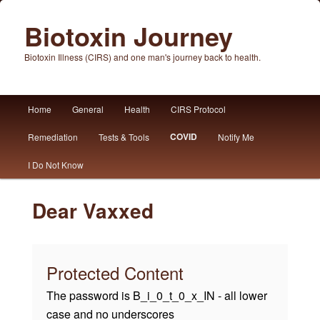
Biotoxin Journey
Biotoxin Illness (CIRS) and one man's journey back to health.
Main
Home
General
Health
CIRS Protocol
Skip
Skip
menu
COVID
Remediation
Tests & Tools
Notify Me
to
to
I Do Not Know
primary
secondary
content
content
Dear Vaxxed
Protected Content
The password is B_i_0_t_0_x_IN - all lower
case and no underscores