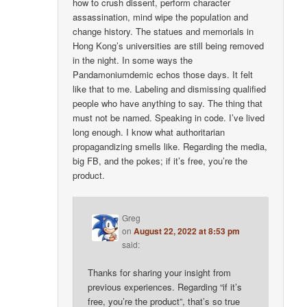
how to crush dissent, perform character
assassination, mind wipe the population and
change history. The statues and memorials in
Hong Kong’s universities are still being removed
in the night. In some ways the
Pandamoniumdemic echos those days. It felt
like that to me. Labeling and dismissing qualified
people who have anything to say. The thing that
must not be named. Speaking in code. I’ve lived
long enough. I know what authoritarian
propagandizing smells like. Regarding the media,
big FB, and the pokes; if it’s free, you’re the
product.
Greg
on
August 22, 2022 at 8:53 pm
said:
Thanks for sharing your insight from
previous experiences. Regarding “if it’s
free, you’re the product”, that’s so true