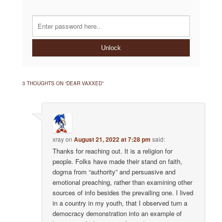
Unlock
3 THOUGHTS ON “
DEAR VAXXED
”
xray
on
August 21, 2022 at 7:28 pm
said:
Thanks for reaching out. It is a religion for
people. Folks have made their stand on faith,
dogma from “authority” and persuasive and
emotional preaching, rather than examining other
sources of info besides the prevailing one. I lived
in a country in my youth, that I observed turn a
democracy demonstration into an example of