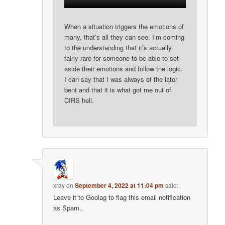
When a situation triggers the emotions of
many, that’s all they can see. I’m coming
to the understanding that it’s actually
fairly rare for someone to be able to set
aside their emotions and follow the logic.
I can say that I was always of the later
bent and that it is what got me out of
CIRS hell.
xray
on
September 4, 2022 at 11:04 pm
said:
Leave it to Goolag to flag this email notification
as Spam..