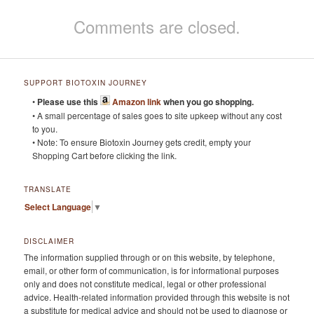
Comments are closed.
SUPPORT BIOTOXIN JOURNEY
•
Please use this
Amazon link
when you go shopping.
• A small percentage of sales goes to site upkeep without any cost
to you.
• Note: To ensure Biotoxin Journey gets credit, empty your
Shopping Cart before clicking the link.
TRANSLATE
Select Language
▼
DISCLAIMER
The information supplied through or on this website, by telephone,
email, or other form of communication, is for informational purposes
only and does not constitute medical, legal or other professional
advice. Health-related information provided through this website is not
a substitute for medical advice and should not be used to diagnose or