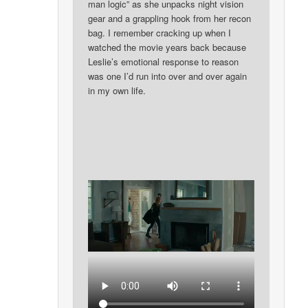
man logic” as she unpacks night vision
gear and a grappling hook from her recon
bag. I remember cracking up when I
watched the movie years back because
Leslie’s emotional response to reason
was one I’d run into over and over again
in my own life.