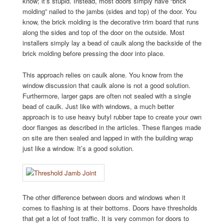
know; it’s stupid. Instead, most doors simply have “brick
molding” nailed to the jambs (sides and top) of the door. You
know, the brick molding is the decorative trim board that runs
along the sides and top of the door on the outside. Most
installers simply lay a bead of caulk along the backside of the
brick molding before pressing the door into place.
This approach relies on caulk alone. You know from the
window discussion that caulk alone is not a good solution.
Furthermore, larger gaps are often not sealed with a single
bead of caulk. Just like with windows, a much better
approach is to use heavy butyl rubber tape to create your own
door flanges as described in the articles. These flanges made
on site are then sealed and lapped in with the building wrap
just like a window. It’s a good solution.
The other difference between doors and windows when it
comes to flashing is at their bottoms. Doors have thresholds
that get a lot of foot traffic. It is very common for doors to