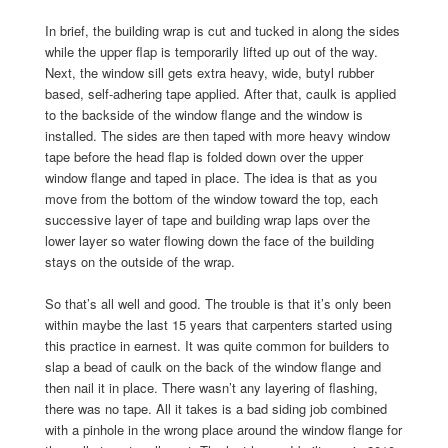
In brief, the building wrap is cut and tucked in along the sides
while the upper flap is temporarily lifted up out of the way.
Next, the window sill gets extra heavy, wide, butyl rubber
based, self-adhering tape applied. After that, caulk is applied
to the backside of the window flange and the window is
installed. The sides are then taped with more heavy window
tape before the head flap is folded down over the upper
window flange and taped in place. The idea is that as you
move from the bottom of the window toward the top, each
successive layer of tape and building wrap laps over the
lower layer so water flowing down the face of the building
stays on the outside of the wrap.
So that’s all well and good. The trouble is that it’s only been
within maybe the last 15 years that carpenters started using
this practice in earnest. It was quite common for builders to
slap a bead of caulk on the back of the window flange and
then nail it in place. There wasn’t any layering of flashing,
there was no tape. All it takes is a bad siding job combined
with a pinhole in the wrong place around the window flange for