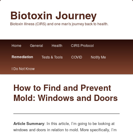
Biotoxin Journey
Biotoxin Illness (CIRS) and one man's journey back to health.
Main
Home
General
Health
CIRS Protocol
Skip
Skip
menu
Remediation
Tests & Tools
COVID
Notify Me
to
to
I Do Not Know
primary
secondary
content
content
How to Find and Prevent
Mold: Windows and Doors
Article Summary
: In this article, I’m going to be looking at
windows and doors in relation to mold. More specifically, I’m