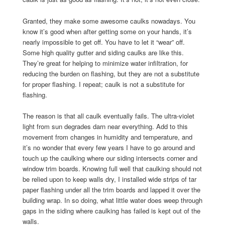
Granted, they make some awesome caulks nowadays. You
know it’s good when after getting some on your hands, it’s
nearly impossible to get off. You have to let it “wear” off.
Some high quality gutter and siding caulks are like this.
They’re great for helping to minimize water infiltration, for
reducing the burden on flashing, but they are not a substitute
for proper flashing. I repeat; caulk is not a substitute for
flashing.
The reason is that all caulk eventually fails. The ultra-violet
light from sun degrades darn near everything. Add to this
movement from changes in humidity and temperature, and
it’s no wonder that every few years I have to go around and
touch up the caulking where our siding intersects corner and
window trim boards. Knowing full well that caulking should not
be relied upon to keep walls dry, I installed wide strips of tar
paper flashing under all the trim boards and lapped it over the
building wrap. In so doing, what little water does weep through
gaps in the siding where caulking has failed is kept out of the
walls.