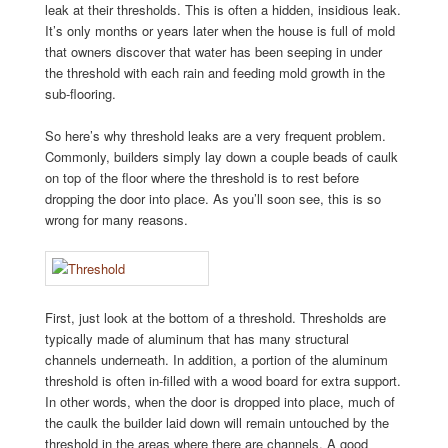
leak at their thresholds. This is often a hidden, insidious leak.
It’s only months or years later when the house is full of mold
that owners discover that water has been seeping in under
the threshold with each rain and feeding mold growth in the
sub-flooring.
So here’s why threshold leaks are a very frequent problem.
Commonly, builders simply lay down a couple beads of caulk
on top of the floor where the threshold is to rest before
dropping the door into place. As you’ll soon see, this is so
wrong for many reasons.
First, just look at the bottom of a threshold. Thresholds are
typically made of aluminum that has many structural
channels underneath. In addition, a portion of the aluminum
threshold is often in-filled with a wood board for extra support.
In other words, when the door is dropped into place, much of
the caulk the builder laid down will remain untouched by the
threshold in the areas where there are channels. A good