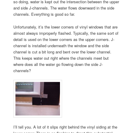
so doing, water is kept out the intersection between the upper
and side J-channels. The water flows downward in the side
channels. Everything is good so far.
Unfortunately, it’s the lower corners of vinyl windows that are
almost always improperly flashed. Typically, the same sort of
detail is used on the lower corners as the upper corners. J-
channel is installed underneath the window and the side
channel is cut a bit long and bent over the lower channel.
This keeps water out right where the channels meet but
where does all the water go flowing down the side J-
channels?
I’ll tell you. A lot of it slips right behind the vinyl siding at the