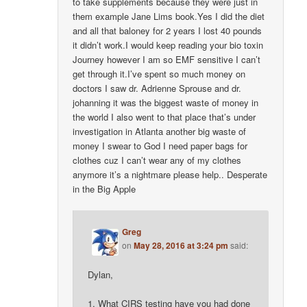
to take supplements because they were just in
them example Jane Lims book.Yes I did the diet
and all that baloney for 2 years I lost 40 pounds
it didn’t work.I would keep reading your bio toxin
Journey however I am so EMF sensitive I can’t
get through it.I’ve spent so much money on
doctors I saw dr. Adrienne Sprouse and dr.
johanning it was the biggest waste of money in
the world I also went to that place that’s under
investigation in Atlanta another big waste of
money I swear to God I need paper bags for
clothes cuz I can’t wear any of my clothes
anymore it’s a nightmare please help.. Desperate
in the Big Apple
Greg
on
May 28, 2016 at 3:24 pm
said:
Dylan,
1. What CIRS testing have you had done