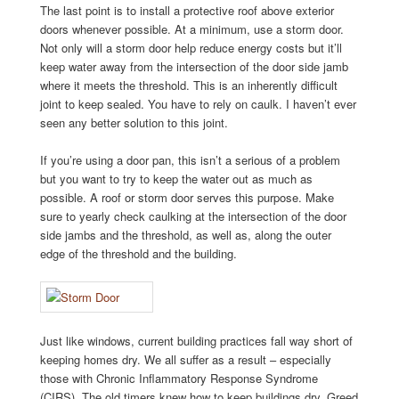
The last point is to install a protective roof above exterior
doors whenever possible. At a minimum, use a storm door.
Not only will a storm door help reduce energy costs but it’ll
keep water away from the intersection of the door side jamb
where it meets the threshold. This is an inherently difficult
joint to keep sealed. You have to rely on caulk. I haven’t ever
seen any better solution to this joint.
If you’re using a door pan, this isn’t a serious of a problem
but you want to try to keep the water out as much as
possible. A roof or storm door serves this purpose. Make
sure to yearly check caulking at the intersection of the door
side jambs and the threshold, as well as, along the outer
edge of the threshold and the building.
Just like windows, current building practices fall way short of
keeping homes dry. We all suffer as a result – especially
those with Chronic Inflammatory Response Syndrome
(CIRS). The old timers knew how to keep buildings dry. Greed