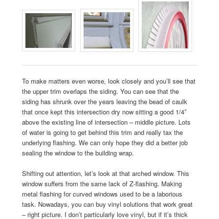
To make matters even worse, look closely and you’ll see that
the upper trim overlaps the siding. You can see that the
siding has shrunk over the years leaving the bead of caulk
that once kept this intersection dry now sitting a good 1/4″
above the existing line of intersection – middle picture. Lots
of water is going to get behind this trim and really tax the
underlying flashing. We can only hope they did a better job
sealing the window to the building wrap.
Shifting out attention, let’s look at that arched window. This
window suffers from the same lack of Z-flashing. Making
metal flashing for curved windows used to be a laborious
task. Nowadays, you can buy vinyl solutions that work great
– right picture. I don’t particularly love vinyl, but if it’s thick