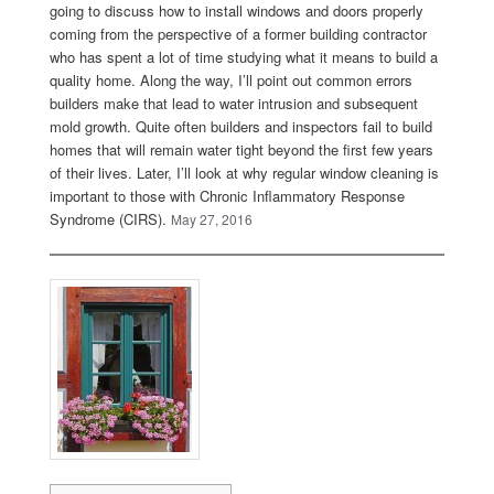
going to discuss how to install windows and doors properly
coming from the perspective of a former building contractor
who has spent a lot of time studying what it means to build a
quality home. Along the way, I’ll point out common errors
builders make that lead to water intrusion and subsequent
mold growth. Quite often builders and inspectors fail to build
homes that will remain water tight beyond the first few years
of their lives. Later, I’ll look at why regular window cleaning is
important to those with Chronic Inflammatory Response
Syndrome (CIRS).
May 27, 2016