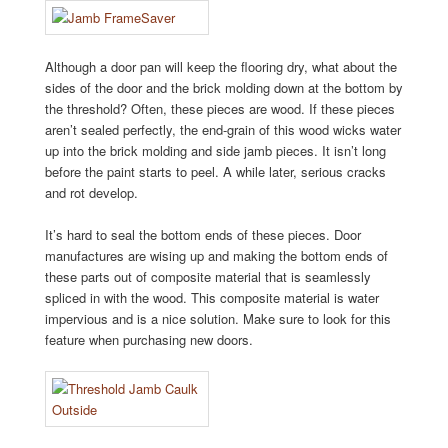
Although a door pan will keep the flooring dry, what about the
sides of the door and the brick molding down at the bottom by
the threshold? Often, these pieces are wood. If these pieces
aren’t sealed perfectly, the end-grain of this wood wicks water
up into the brick molding and side jamb pieces. It isn’t long
before the paint starts to peel. A while later, serious cracks
and rot develop.
It’s hard to seal the bottom ends of these pieces. Door
manufactures are wising up and making the bottom ends of
these parts out of composite material that is seamlessly
spliced in with the wood. This composite material is water
impervious and is a nice solution. Make sure to look for this
feature when purchasing new doors.