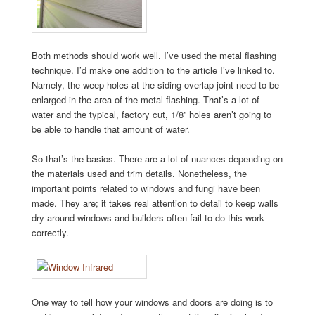
Both methods should work well. I’ve used the metal flashing
technique. I’d make one addition to the article I’ve linked to.
Namely, the weep holes at the siding overlap joint need to be
enlarged in the area of the metal flashing. That’s a lot of
water and the typical, factory cut, 1/8” holes aren’t going to
be able to handle that amount of water.
So that’s the basics. There are a lot of nuances depending on
the materials used and trim details. Nonetheless, the
important points related to windows and fungi have been
made. They are; it takes real attention to detail to keep walls
dry around windows and builders often fail to do this work
correctly.
One way to tell how your windows and doors are doing is to