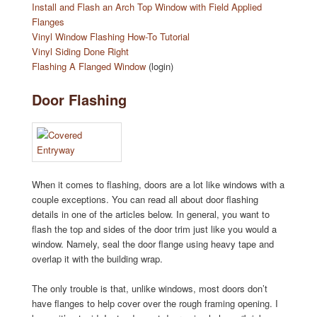
Install and Flash an Arch Top Window with Field Applied
Flanges
Vinyl Window Flashing How-To Tutorial
Vinyl Siding Done Right
Flashing A Flanged Window
(login)
Door Flashing
When it comes to flashing, doors are a lot like windows with a
couple exceptions. You can read all about door flashing
details in one of the articles below. In general, you want to
flash the top and sides of the door trim just like you would a
window. Namely, seal the door flange using heavy tape and
overlap it with the building wrap.
The only trouble is that, unlike windows, most doors don’t
have flanges to help cover over the rough framing opening. I