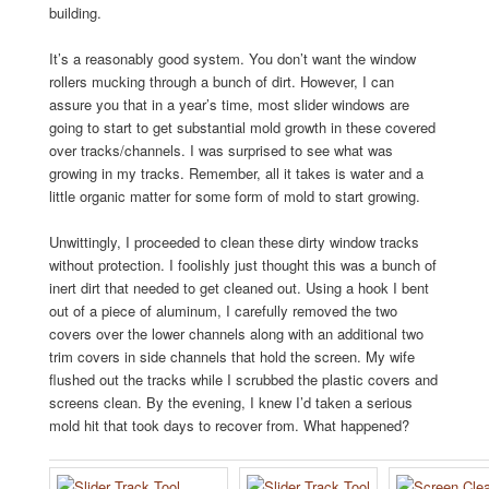
building.
It’s a reasonably good system. You don’t want the window
rollers mucking through a bunch of dirt. However, I can
assure you that in a year’s time, most slider windows are
going to start to get substantial mold growth in these covered
over tracks/channels. I was surprised to see what was
growing in my tracks. Remember, all it takes is water and a
little organic matter for some form of mold to start growing.
Unwittingly, I proceeded to clean these dirty window tracks
without protection. I foolishly just thought this was a bunch of
inert dirt that needed to get cleaned out. Using a hook I bent
out of a piece of aluminum, I carefully removed the two
covers over the lower channels along with an additional two
trim covers in side channels that hold the screen. My wife
flushed out the tracks while I scrubbed the plastic covers and
screens clean. By the evening, I knew I’d taken a serious
mold hit that took days to recover from. What happened?