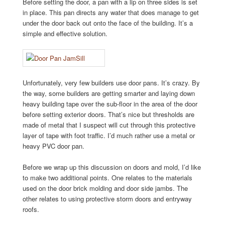
Before setting the door, a pan with a lip on three sides is set
in place. This pan directs any water that does manage to get
under the door back out onto the face of the building. It’s a
simple and effective solution.
Unfortunately, very few builders use door pans. It’s crazy. By
the way, some builders are getting smarter and laying down
heavy building tape over the sub-floor in the area of the door
before setting exterior doors. That’s nice but thresholds are
made of metal that I suspect will cut through this protective
layer of tape with foot traffic. I’d much rather use a metal or
heavy PVC door pan.
Before we wrap up this discussion on doors and mold, I’d like
to make two additional points. One relates to the materials
used on the door brick molding and door side jambs. The
other relates to using protective storm doors and entryway
roofs.