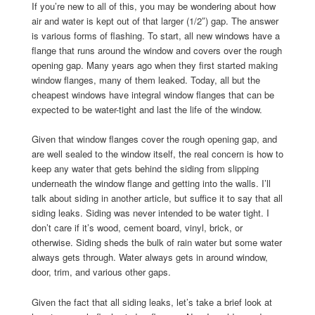
If you’re new to all of this, you may be wondering about how
air and water is kept out of that larger (1/2″) gap. The answer
is various forms of flashing. To start, all new windows have a
flange that runs around the window and covers over the rough
opening gap. Many years ago when they first started making
window flanges, many of them leaked. Today, all but the
cheapest windows have integral window flanges that can be
expected to be water-tight and last the life of the window.
Given that window flanges cover the rough opening gap, and
are well sealed to the window itself, the real concern is how to
keep any water that gets behind the siding from slipping
underneath the window flange and getting into the walls. I’ll
talk about siding in another article, but suffice it to say that all
siding leaks. Siding was never intended to be water tight. I
don’t care if it’s wood, cement board, vinyl, brick, or
otherwise. Siding sheds the bulk of rain water but some water
always gets through. Water always gets in around window,
door, trim, and various other gaps.
Given the fact that all siding leaks, let’s take a brief look at