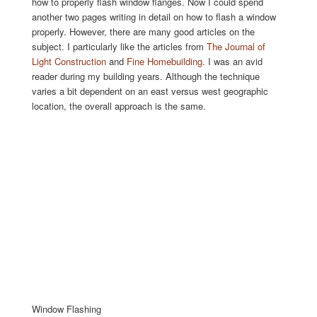
how to properly flash window flanges. Now I could spend
another two pages writing in detail on how to flash a window
properly. However, there are many good articles on the
subject. I particularly like the articles from
The Journal of
Light Construction
and
Fine Homebuilding
. I was an avid
reader during my building years. Although the technique
varies a bit dependent on an east versus west geographic
location, the overall approach is the same.
Window Flashing