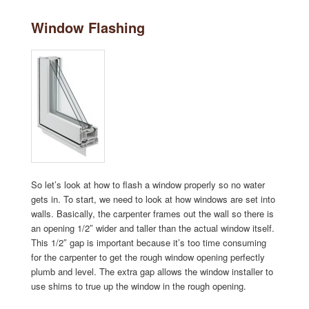
Window Flashing
So let’s look at how to flash a window properly so no water
gets in. To start, we need to look at how windows are set into
walls. Basically, the carpenter frames out the wall so there is
an opening 1/2″ wider and taller than the actual window itself.
This 1/2″ gap is important because it’s too time consuming
for the carpenter to get the rough window opening perfectly
plumb and level. The extra gap allows the window installer to
use shims to true up the window in the rough opening.