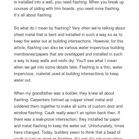
is installed into a wall, you need flashing. When you break up
courses of siding with trim boards, you need more flashing.
It’s all about flashing.
So what do I mean by flashing? Very often we’re talking about
sheet metal that is bent and installed in such a way so as to
keep the water out at building intersections. However, for this
article, flashing can also be various water impervious building
membranes/papers that are overlapped and installed in such
a way to keep walls and roofs dry. You’ll see what I mean
when we get into some details later. Flashing is a thin, water
impervious, material used at building intersections to keep
water out.
When my grandfather was a builder, they knew all about
flashing. Carpenters formed up copper sheet metal and
soldered them together to make all sorts of custom door and
window flashing. Caulk really wasn’t an option back then. If
there was a leak-prone intersection, they installed tar paper
and metal flashing to keep the water out. Unfortunately, times
have changed. Today, builders seem to think that a bead of
caulk is just as good as flashing. It’s not; it’s not even close.