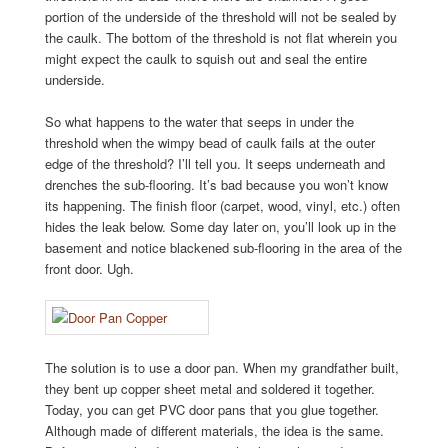
portion of the underside of the threshold will not be sealed by
the caulk. The bottom of the threshold is not flat wherein you
might expect the caulk to squish out and seal the entire
underside.
So what happens to the water that seeps in under the
threshold when the wimpy bead of caulk fails at the outer
edge of the threshold? I’ll tell you. It seeps underneath and
drenches the sub-flooring. It’s bad because you won’t know
its happening. The finish floor (carpet, wood, vinyl, etc.) often
hides the leak below. Some day later on, you’ll look up in the
basement and notice blackened sub-flooring in the area of the
front door. Ugh.
The solution is to use a door pan. When my grandfather built,
they bent up copper sheet metal and soldered it together.
Today, you can get PVC door pans that you glue together.
Although made of different materials, the idea is the same.