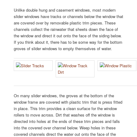
Unlike double hung and casement windows, most modern
slider windows have tracks or channels below the window that
are covered over by removable plastic trim pieces. These
channels collect the rainwater that sheets down the face of
the window and direct it out onto the face of the siding below.
If you think about it, there has to be some way for the bottom
groves of slider windows to empty themselves of water.
On many slider windows, the groves at the bottom of the
window frame are covered with plastic trim that is press fitted
in place. This trim provides a clean surface for the window
rollers to move across. Dirt that washes off the window is
directed into holes at the ends of these trim pieces and falls
into the covered over channel below. Weep holes in these
covered channels direct the water out onto the face of the