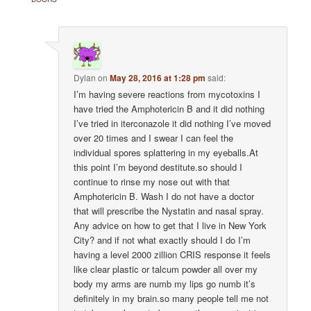
Dylan
on
May 28, 2016 at 1:28 pm
said:
I’m having severe reactions from mycotoxins I
have tried the Amphotericin B and it did nothing
I’ve tried in iterconazole it did nothing I’ve moved
over 20 times and I swear I can feel the
individual spores splattering in my eyeballs.At
this point I’m beyond destitute.so should I
continue to rinse my nose out with that
Amphotericin B. Wash I do not have a doctor
that will prescribe the Nystatin and nasal spray.
Any advice on how to get that I live in New York
City? and if not what exactly should I do I’m
having a level 2000 zillion CRIS response it feels
like clear plastic or talcum powder all over my
body my arms are numb my lips go numb it’s
definitely in my brain.so many people tell me not