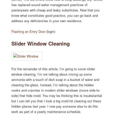
has replaced sound water management practices of
yesteryears with cheap and leaky substitutes. Now that you
know what constitutes good practice, you can go back and
address any deficiencies in your own residence.
Flashing an Entry Door
(login)
Slider Window Cleaning
For the remainder of this article, I’m going to cover slider
window cleaning. I’m not talking about mixing up some
ammonia with a touch of dish soap in a bucket of water and
cleaning the glass. Instead, I’m talking about the hidden
nooks and crannies in modern slider windows (move side-to-
side) that hide mold. You may be thinking this is insubstantial
but I can tell you that I took a big mold hit cleaning out these
hidden places last year. I now pay someone else to do this
work as part of a yearly maintenance schedule.