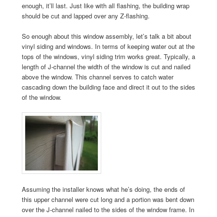
enough, it’ll last. Just like with all flashing, the building wrap
should be cut and lapped over any Z-flashing.
So enough about this window assembly, let’s talk a bit about
vinyl siding and windows. In terms of keeping water out at the
tops of the windows, vinyl siding trim works great. Typically, a
length of J-channel the width of the window is cut and nailed
above the window. This channel serves to catch water
cascading down the building face and direct it out to the sides
of the window.
Assuming the installer knows what he’s doing, the ends of
this upper channel were cut long and a portion was bent down
over the J-channel nailed to the sides of the window frame. In