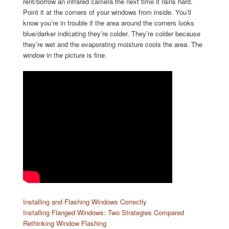
rent/borrow an infrared camera the next time it rains hard.
Point it at the corners of your windows from inside. You’ll
know you’re in trouble if the area around the corners looks
blue/darker indicating they’re colder. They’re colder because
they’re wet and the evaporating moisture cools the area. The
window in the picture is fine.
Installing and Flashing Windows Correctly
Installing Flanged Windows: Two Strategies Compared
Rethinking Window Flashing