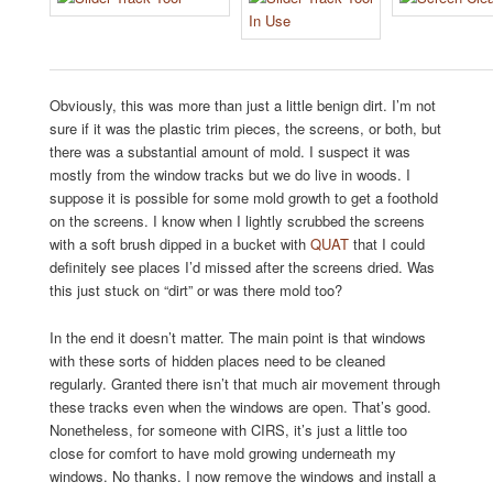
Obviously, this was more than just a little benign dirt. I’m not
sure if it was the plastic trim pieces, the screens, or both, but
there was a substantial amount of mold. I suspect it was
mostly from the window tracks but we do live in woods. I
suppose it is possible for some mold growth to get a foothold
on the screens. I know when I lightly scrubbed the screens
with a soft brush dipped in a bucket with
QUAT
that I could
definitely see places I’d missed after the screens dried. Was
this just stuck on “dirt” or was there mold too?
In the end it doesn’t matter. The main point is that windows
with these sorts of hidden places need to be cleaned
regularly. Granted there isn’t that much air movement through
these tracks even when the windows are open. That’s good.
Nonetheless, for someone with CIRS, it’s just a little too
close for comfort to have mold growing underneath my
windows. No thanks. I now remove the windows and install a