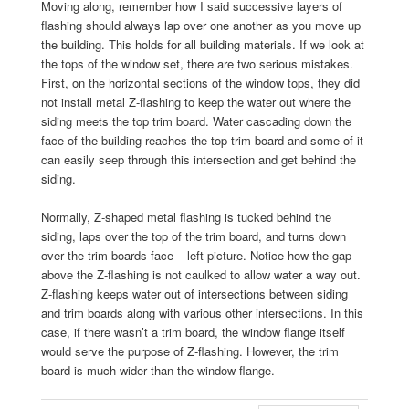
Moving along, remember how I said successive layers of
flashing should always lap over one another as you move up
the building. This holds for all building materials. If we look at
the tops of the window set, there are two serious mistakes.
First, on the horizontal sections of the window tops, they did
not install metal Z-flashing to keep the water out where the
siding meets the top trim board. Water cascading down the
face of the building reaches the top trim board and some of it
can easily seep through this intersection and get behind the
siding.
Normally, Z-shaped metal flashing is tucked behind the
siding, laps over the top of the trim board, and turns down
over the trim boards face – left picture. Notice how the gap
above the Z-flashing is not caulked to allow water a way out.
Z-flashing keeps water out of intersections between siding
and trim boards along with various other intersections. In this
case, if there wasn’t a trim board, the window flange itself
would serve the purpose of Z-flashing. However, the trim
board is much wider than the window flange.