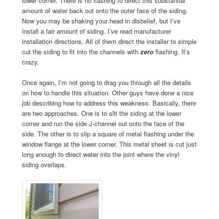
lower corner. There is no flashing to direct this substantial
amount of water back out onto the outer face of the siding.
Now you may be shaking your head in disbelief, but I’ve
install a fair amount of siding. I’ve read manufacturer
installation directions. All of them direct the installer to simple
cut the siding to fit into the channels with
zero
flashing. It’s
crazy.
Once again, I’m not going to drag you through all the details
on how to handle this situation. Other guys have done a nice
job describing how to address this weakness. Basically, there
are two approaches. One is to slit the siding at the lower
corner and run the side J-channel out onto the face of the
side. The other is to slip a square of metal flashing under the
window flange at the lower corner. This metal sheet is cut just
long enough to direct water into the joint where the vinyl
siding overlaps.