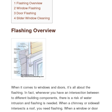
1
Flashing Overview
2
Window Flashing
3
Door Flashing
4
Slider Window Cleaning
Flashing Overview
When it comes to windows and doors, it’s all about the
flashing. In fact, whenever you have an intersection between
to different building components, there is a risk of water
intrusion and flashing is needed. When a chimney or sidewall
intersects a roof, you need flashing. When a window or door