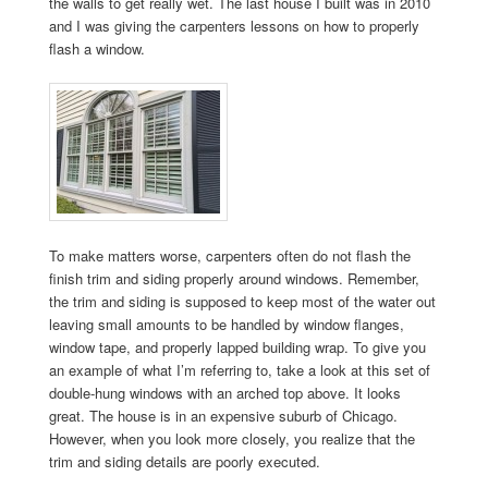
the walls to get really wet. The last house I built was in 2010
and I was giving the carpenters lessons on how to properly
flash a window.
To make matters worse, carpenters often do not flash the
finish trim and siding properly around windows. Remember,
the trim and siding is supposed to keep most of the water out
leaving small amounts to be handled by window flanges,
window tape, and properly lapped building wrap. To give you
an example of what I’m referring to, take a look at this set of
double-hung windows with an arched top above. It looks
great. The house is in an expensive suburb of Chicago.
However, when you look more closely, you realize that the
trim and siding details are poorly executed.