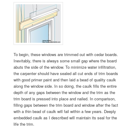
To begin, these windows are trimmed out with cedar boards.
Inevitably, there is always some small gap where the board
abuts the side of the window. To minimize water infiltration,
the carpenter should have sealed all cut ends of trim boards
with good primer paint and then laid a bead of quality caulk
along the window side. In so doing, the caulk fills the entire
depth of any gaps between the window and the trim as the
trim board is pressed into place and nailed. In comparison,
filling gaps between the trim board and window after the fact
with a thin bead of caulk will fail within a few years. Deeply
embedded caulk as I described will maintain its seal for the
life the trim.