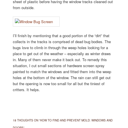
sheet of plastic before having the window tracks cleaned out
from outside.
I’ll finish by mentioning that a good portion of the “dirt” that
collects in the tracks is comprised of dead bug bodies. The
bugs love to climb in through the weep holes looking for a
place to get out of the weather – especially as winter draws
in. Many of them never make it back out. To remedy this
situation, I cut small sections of hardware screen spray
painted to match the windows and fitted them into the weep
holes at the bottom of the window. The rain can still get out
but the opening is now too small for all but the tiniest of
critters. It helps.
18 THOUGHTS ON “
HOW TO FIND AND PREVENT MOLD: WINDOWS AND
DOORS
”