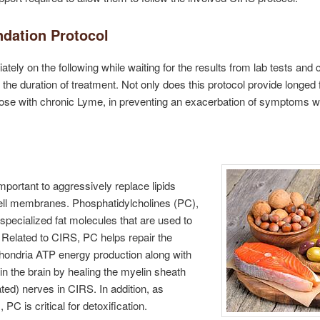
dation Protocol
ately on the following while waiting for the results from lab tests and 
he duration of treatment. Not only does this protocol provide longed fo
r those with chronic Lyme, in preventing an exacerbation of symptoms 
mportant to aggressively replace lipids
l cell membranes. Phosphatidylcholines (PC),
 specialized fat molecules that are used to
Related to CIRS, PC helps repair the
ondria ATP energy production along with
 in the brain by healing the myelin sheath
ed) nerves in CIRS. In addition, as
s
, PC is critical for detoxification.