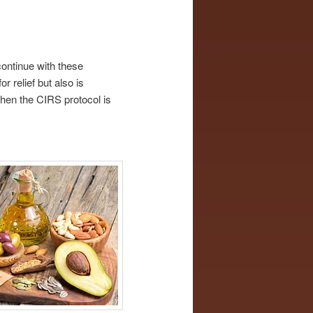
continue with these
r relief but also is
when the CIRS protocol is