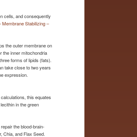
en cells, and consequently
 Membrane Stabilizing –
elps the outer membrane on
or the inner mitochondria
ree forms of lipids (fats).
an take close to two years
ne expression.
calculations, this equates
lecithin in the green
repair the blood-brain-
, Chia, and Flax Seed.