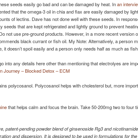
 these seeds easily go bad and can be damaged by heat. In
an intervi
ed that the omega-3 oil in chia and flax are easily damaged by light
unts of lectins. Dave has not done well with these seeds. In respons
ity seeds that are kept refrigerated and lightly ground to prevent heat
 Do not use pre-ground products. However, in a more recent version of
mends black currant or fish oil. My Note: Alternatively, a person 
, it doesn’t spoil easily and a person only needs half as much as fish 
 into any details here other than mentioning that electrolyes are impo
in Journey – Blocked Detox – ECM
ins polycosanol. Polycosanol helps with cholesterol but, more importantl
nine
that helps calm and focus the brain. Take 50-200mg two to four ti
ve, patent-pending powder blend of ginsenoside Rg3 and nicotinamide 
lization and dispersion. It is designed to be used in formulations for th