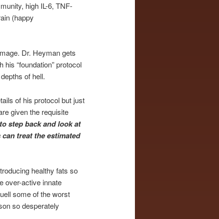
munity, high IL-6, TNF-
brain (happy
damage. Dr. Heyman gets
 his “foundation” protocol
depths of hell.
ils of his protocol but just
re given the requisite
to step back and look at
s can treat the estimated
ntroducing healthy fats so
e over-active innate
uell some of the worst
erson so desperately