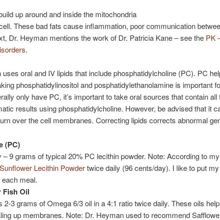
build up around and inside the mitochondria
e cell. These bad fats cause inflammation, poor communication betwe
ntext, Dr. Heyman mentions the work of Dr. Patricia Kane – see the
PK –
isorders
.
n uses oral and IV lipids that include phosphatidylcholine (PC). PC h
taking phosphatidylinositol and posphatidylethanolamine is important f
y only have PC, it’s important to take oral sources that contain all th
ic results using phosphatidylcholine. However, be advised that it c
 turn over the cell membranes. Correcting lipids corrects abnormal ge
e (PC)
y – 9 grams of typical 20% PC lecithin powder. Note: According to my 
unflower Lecithin Powder
twice daily (96 cents/day). I like to put my 
 each meal.
 Fish Oil
-3 grams of Omega 6/3 oil in a 4:1 ratio twice daily. These oils help 
ealing up membranes. Note: Dr. Heyman used to recommend Safflower