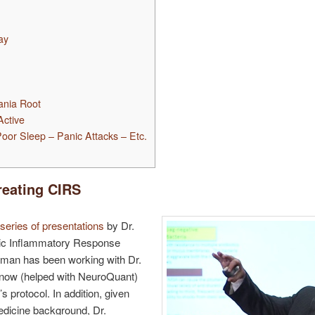
ay
ania Root
ctive
oor Sleep – Panic Attacks – Etc.
reating CIRS
series of presentations
by Dr.
c Inflammatory Response
man has been working with Dr.
now (helped with NeuroQuant)
 protocol. In addition, given
medicine background, Dr.