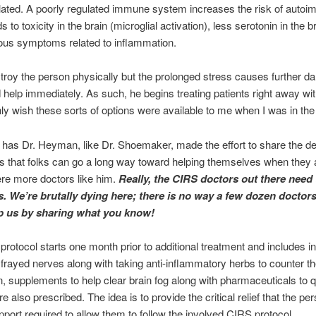
ted. A poorly regulated immune system increases the risk of autoim
s to toxicity in the brain (microglial activation), less serotonin in the 
ious symptoms related to inflammation.
troy the person physically but the prolonged stress causes further 
help immediately. As such, he begins treating patients right away with
only wish these sorts of options were available to me when I was in the 
y has Dr. Heyman, like Dr. Shoemaker, made the effort to share the deta
 that folks can go a long way toward helping themselves when they a
ere more doctors like him.
Really, the CIRS doctors out there need 
irs. We’re brutally dying here; there is no way a few dozen doctor
lp us by sharing what you know!
 protocol starts one month prior to additional treatment and includes i
frayed nerves along with taking anti-inflammatory herbs to counter th
, supplements to help clear brain fog along with pharmaceuticals to q
also prescribed. The idea is to provide the critical relief that the p
port required to allow them to follow the involved CIRS protocol.