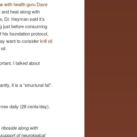
ew with health guru Dave
 and heat along with
e, Dr. Heyman said it’s
ing just before consuming
 his foundation protocol,
may want to consider
krill oil
oil.
rtant. I talked about
y, it is a “structural fat”.
mes daily (28 cents/day).
riboside along with
e support of neurological