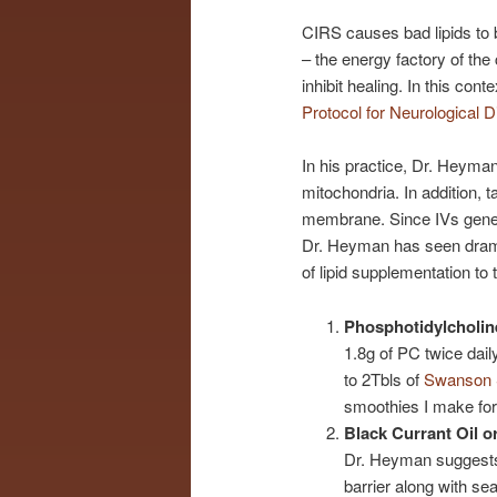
CIRS causes bad lipids to 
– the energy factory of th
inhibit healing. In this co
Protocol for Neurological D
In his practice, Dr. Heyma
mitochondria. In addition, 
membrane. Since IVs generall
Dr. Heyman has seen dramat
of lipid supplementation to
Phosphotidylcholin
1.8g of PC twice dail
to 2Tbls of
Swanson S
smoothies I make for
Black Currant Oil or
Dr. Heyman suggests 2
barrier along with s