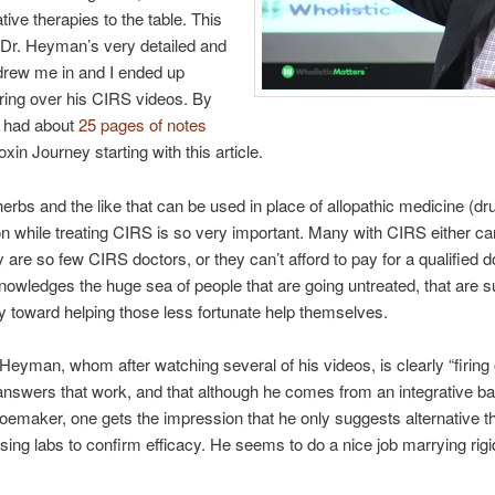
ive therapies to the table. This
 Dr. Heyman’s very detailed and
 drew me in and I ended up
ring over his CIRS videos. By
 I had about
25 pages of notes
toxin Journey starting with this article.
herbs and the like that can be used in place of allopathic medicine (d
on while treating CIRS is so very important. Many with CIRS either can’
are so few CIRS doctors, or they can’t afford to pay for a qualified 
ledges the huge sea of people that are going untreated, that are suff
y toward helping those less fortunate help themselves.
eyman, whom after watching several of his videos, is clearly “firing on
 answers that work, and that although he comes from an integrative b
oemaker, one gets the impression that he only suggests alternative t
h using labs to confirm efficacy. He seems to do a nice job marrying ri