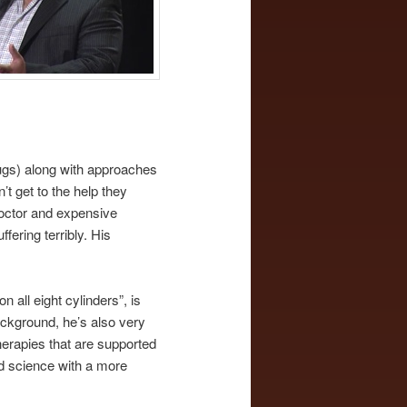
rugs) along with approaches
t get to the help they
doctor and expensive
ering terribly. His
 all eight cylinders”, is
ackground, he’s also very
herapies that are supported
gid science with a more