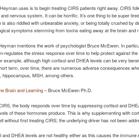
Heyman uses is to begin treating CIRS patients right away. CIRS fol
s and nervous system. It can be horrific. It’s one thing to be super tired
is also riddled with unbearable anxiety, or being totally crushed by 
logical symptoms stemming from toxins eating away at the brain and
r. Heyman mentions the work of psychologist Bruce McEwen. In partic
n-regulates the stress response over time to help protect against the
or example, although high cortisol and DHEA levels can be very benefi
e short term, over time, there are numerous adverse consequences w
ning, hippocampus, MSH, among others.
he Brain and Learning
– Bruce McEwen Ph.D.
 CIRS, the body responds over time by suppressing cortisol and DHEA l
vels of these hormones produce. This is why supplementing with corti
l without first treating CIRS; the underlying driver has not been add
sol and DHEA levels are not healthy either as this causes the immun