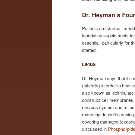
Dr. Heyman’s Foun
Patients are started immedi
foundation supplements for t
essential, particularly fo
started.
LIPIDS
Dr. Heyman says that it’s i
(fats/oils) in order to hea
also known as lecithin, are
construct cell membranes. 
nervous system and mitoch
reversing dendritic pruning
covering damaged (excoriat
discussed in
Phospholipid