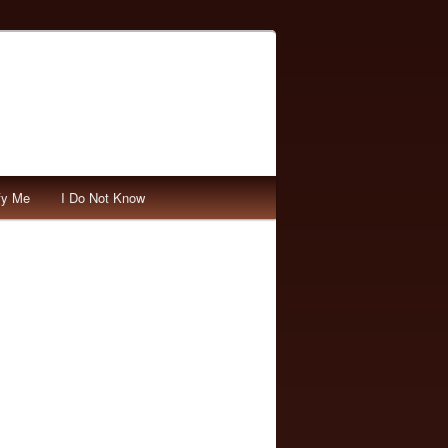
fy Me
I Do Not Know