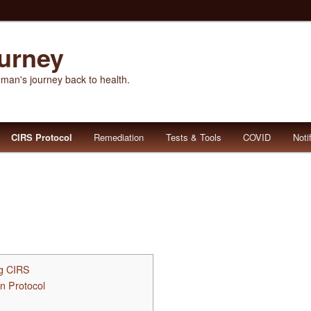
ourney
 man's journey back to health.
CIRS Protocol
Remediation
Tests & Tools
COVID
Noti
ng CIRS
n Protocol