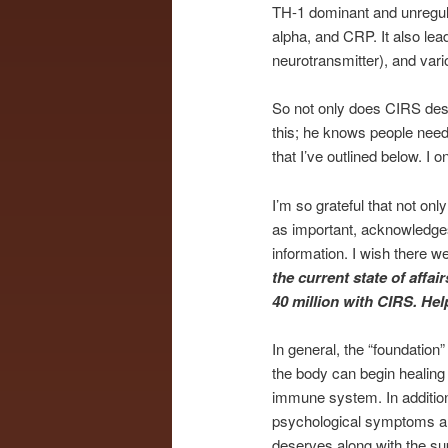
TH-1 dominant and unregula
alpha, and CRP. It also lead
neurotransmitter), and var
So not only does CIRS des
this; he knows people need 
that I’ve outlined below. I 
I’m so grateful that not onl
as important, acknowledges
information. I wish there w
the current state of affa
40 million with CIRS. He
In general, the “foundation”
the body can begin healing 
immune system. In addition
psychological symptoms are 
deserves along with the sup