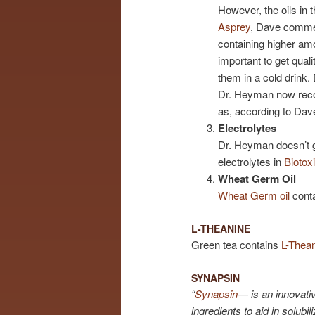
However, the oils in
Asprey
, Dave comment
containing higher amo
important to get qual
them in a cold drink.
Dr. Heyman now recom
as, according to Dave
Electrolytes
Dr. Heyman doesn’t go
electrolytes in
Biotox
Wheat Germ Oil
Wheat Germ oil
conta
L-THEANINE
Green tea contains
L-Thea
SYNAPSIN
“
Synapsin
— is an innovati
ingredients to aid in solubi