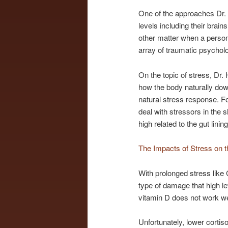
One of the approaches Dr. 
levels including their brain
other matter when a person 
array of traumatic psycho
On the topic of stress, D
how the body naturally dow
natural stress response. F
deal with stressors in th
high related to the gut li
The Impacts of Stress on t
With prolonged stress like
type of damage that high le
vitamin D does not work wel
Unfortunately, lower corti