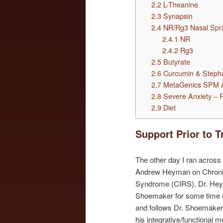
2.2
L-Theanine
2.3
Synapsin
2.4
NR/Rg3 Nasal Spr
2.4.1
NR
2.4.2
Rg3
2.5
Butyrate
2.6
Curcumin & Steph
2.7
MetaGenics SPM A
2.8
Severe Anxiety – P
2.9
Diet
Support Prior to T
The other day I ran across
Andrew Heyman on Chroni
Syndrome (CIRS). Dr. Hey
Shoemaker for some time 
and follows Dr. Shoemaker’s
his integrative/functional 