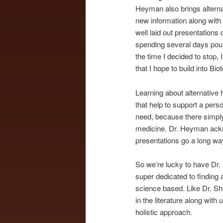
Heyman also brings alternat
new information along with
well laid out presentations
spending several days pou
the time I decided to stop,
that I hope to build into Bio
Learning about alternative 
that help to support a pers
need, because there simply 
medicine. Dr. Heyman acknow
presentations go a long wa
So we’re lucky to have Dr. H
super dedicated to finding
science based. Like Dr. Sh
in the literature along wit
holistic approach.