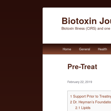
Biotoxin J
Biotoxin Illness (CIRS) and one
Main
Home
General
Health
Skip
Skip
menu
to
to
Pre-Treat
primary
secondary
February 22, 2019
content
content
1
Support Prior to Treati
2
Dr. Heyman’s Foundatio
2.1
Lipids