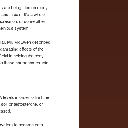
ks are being fried on many
 and in pain. It’s a whole
depression, or some other
 nervous system.
ular, Mr. McEwen describes
 damaging effects of the
cial in helping the body
hen these hormones remain
evels in order to limit the
sol, or testosterone, or
ressed.
e system to become both