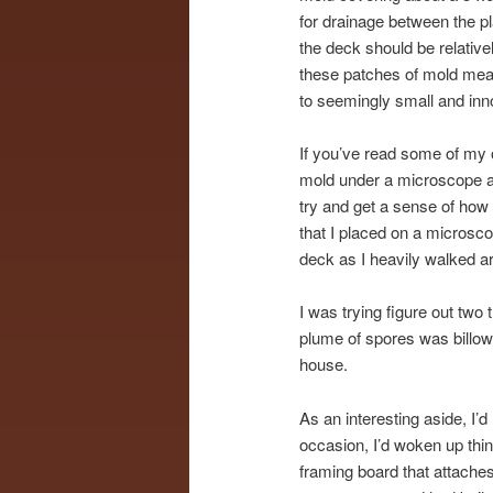
for drainage between the pl
the deck should be relative
these patches of mold meant 
to seemingly small and inn
If you’ve read some of my 
mold under a microscope an
try and get a sense of how 
that I placed on a microsco
deck as I heavily walked ar
I was trying figure out two
plume of spores was billow
house.
As an interesting aside, I
occasion, I’d woken up thi
framing board that attaches