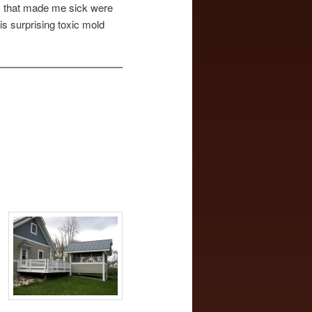
ns that made me sick were
is surprising toxic mold