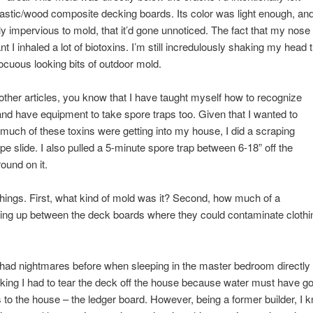
astic/wood composite decking boards. Its color was light enough, and
ly impervious to mold, that it’d gone unnoticed. The fact that my nos
I inhaled a lot of biotoxins. I’m still incredulously shaking my head t
ocuous looking bits of outdoor mold.
other articles, you know that I have taught myself how to recognize
d have equipment to take spore traps too. Given that I wanted to
much of these toxins were getting into my house, I did a scraping
pe slide. I also pulled a 5-minute spore trap between 6-18” off the
ound on it.
 things. First, what kind of mold was it? Second, how much of a
ing up between the deck boards where they could contaminate clothin
’d had nightmares before when sleeping in the master bedroom directly
nking I had to tear the deck off the house because water must have g
 to the house – the ledger board. However, being a former builder, I k