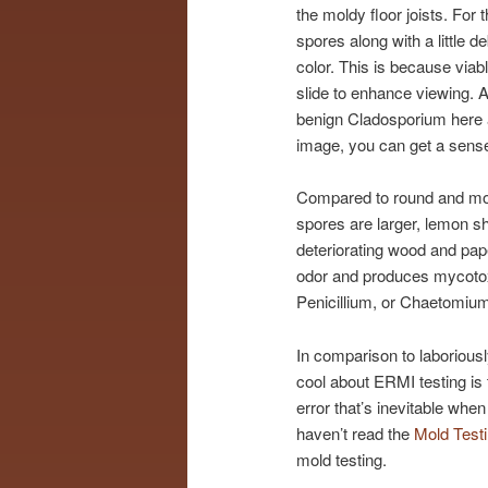
the moldy floor joists. Fo
spores along with a little
color. This is because via
slide to enhance viewing. Al
benign Cladosporium here 
image, you can get a sens
Compared to round and mor
spores are larger, lemon 
deteriorating wood and pap
odor and produces mycotoxi
Penicillium, or Chaetomium
In comparison to laboriousl
cool about ERMI testing is t
error that’s inevitable whe
haven’t read the
Mold Test
mold testing.