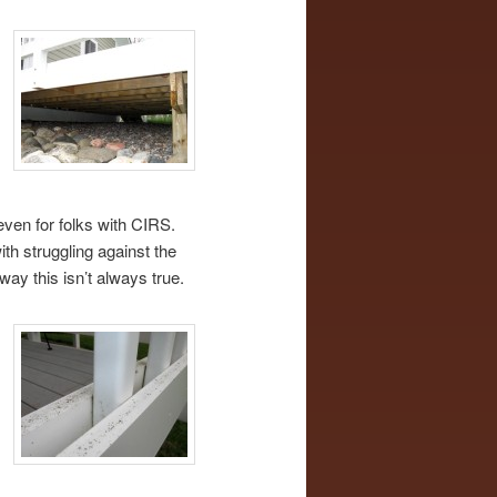
even for folks with CIRS.
th struggling against the
way this isn’t always true.