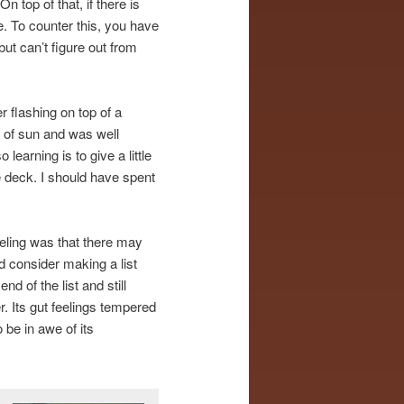
n top of that, if there is
re. To counter this, you have
ut can’t figure out from
r flashing on top of a
 of sun and was well
learning is to give a little
 deck. I should have spent
feeling was that there may
d consider making a list
nd of the list and still
. Its gut feelings tempered
 be in awe of its