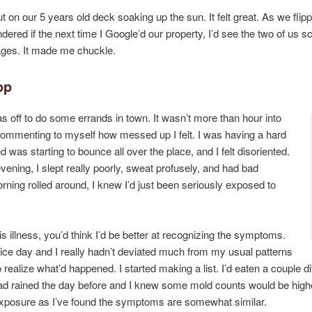
t on our 5 years old deck soaking up the sun. It felt great. As we flipp
ndered if the next time I Google’d our property, I’d see the two of us sc
mages. It made me chuckle.
op
as off to do some errands in town. It wasn’t more than hour into
ommenting to myself how messed up I felt. I was having a hard
 was starting to bounce all over the place, and I felt disoriented.
t evening, I slept really poorly, sweat profusely, and had bad
ning rolled around, I knew I’d just been seriously exposed to
his illness, you’d think I’d be better at recognizing the symptoms.
a nice day and I really hadn’t deviated much from my usual patterns
to realize what’d happened. I started making a list. I’d eaten a couple d
ad rained the day before and I knew some mold counts would be highe
xposure as I’ve found the symptoms are somewhat similar.