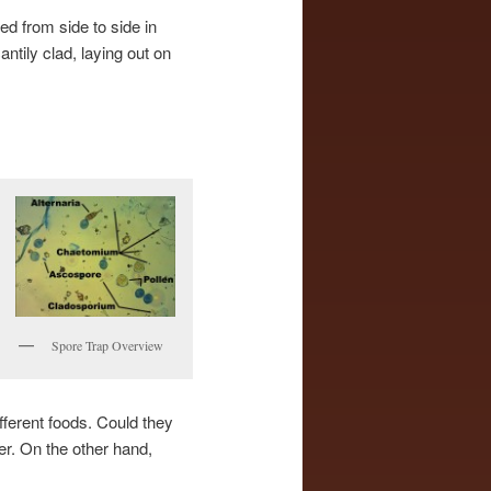
ed from side to side in
antily clad, laying out on
Spore Trap Overview
ifferent foods. Could they
r. On the other hand,