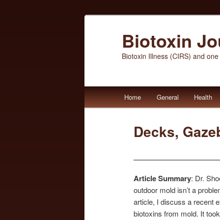
Biotoxin J
Biotoxin Illness (CIRS) and one
Main
Home
General
Health
Skip
Skip
menu
to
to
Decks, Gaze
primary
secondary
content
content
Article Summary
: Dr. Sh
outdoor mold isn’t a proble
article, I discuss a recent
biotoxins from mold. It took