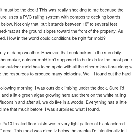
it must be the deck! This was really shocking to me because the
ure, uses a PVC railing system with composite decking boards
below. Not only that, but it stands between 18” to several feet
d-mat as the ground slopes toward the front of the property. As
lated. How in the world could conditions be right for mold?
enty of damp weather. However, that deck bakes in the sun daily.
hoemaker, outdoor mold isn’t supposed to be toxic for the most part 
e outdoor mold has to compete with all the other micro-flora along wi
ve the resources to produce many biotoxins. Well, I found out the hard 
following morning, I was outside climbing under the deck. Sure I’d
d a little green algae growing here and there on the white railing
sconsin and after all, we do live in a woods. Everything has a little
ed me that much before. I was surprised what I found.
 2×10 treated floor joists was a very light pattern of black colored
 area. This mold was directly below the cracks I’d intentionally left