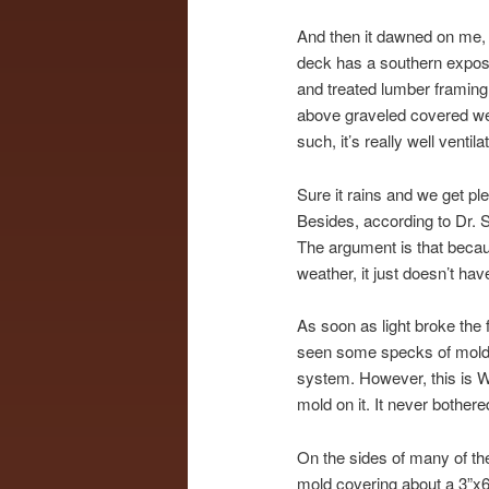
And then it dawned on me, 
deck has a southern expos
and treated lumber framing 
above graveled covered wee
such, it’s really well venti
Sure it rains and we get pl
Besides, according to Dr. S
The argument is that becaus
weather, it just doesn’t ha
As soon as light broke the 
seen some specks of mold an
system. However, this is Wi
mold on it. It never bother
On the sides of many of the
mold covering about a 3”x6”