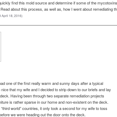
quickly find this mold source and determine if some of the mycotoxi
 Read about this process, as well as, how I went about remediating th
 April 18, 2016)
d one of the first really warm and sunny days after a typical
 nice that my wife and I decided to strip down to our briefs and lay
g deck. Having been through two separate remediation projects
urniture is rather sparse in our home and non-existent on the deck.
“third world” countries, it only took a second for my wife to toss
efore we were heading out the door onto the deck.