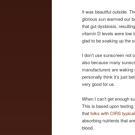
It was beautiful outside. 
glorious sun warmed our b
that gut dysbiosis, result
vitamin D levels were low 
glad to be soaking up the s
I don’t use sunscreen not o
also because many sunscree
manufacturers are waking u
personally think it’s just b
very good for us.
When I can’t get enough sun
This is based upon testing
that
folks with CIRS typica
absorbing nutrients that ar
blood.