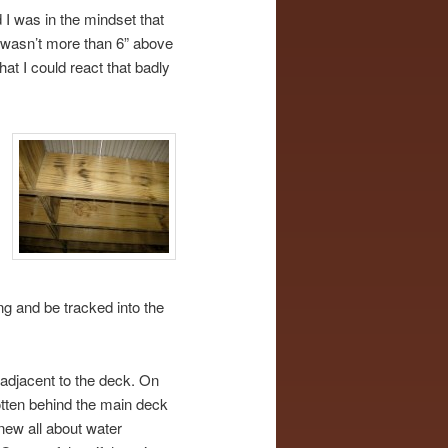
 I was in the mindset that
e wasn’t more than 6” above
hat I could react that badly
g and be tracked into the
 adjacent to the deck. On
otten behind the main deck
new all about water