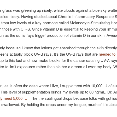
The grass was greening up nicely, white clouds against a blue sky waf
odies nicely. Having studied about Chronic Inflammatory Response
ing from low levels of a key hormone called Melanocyte-Stimulating 
in those with CIRS. Since vitamin D is essential to keeping your im
un as the sun’s rays trigger production of vitamin D in our skin. Awe
nly because I know that lotions get absorbed through the skin directly
ns actually block UV-B rays. It’s the UV-B rays that are
needed to
p to this fact and now make blocks for the cancer causing UV-A rays
etter to limit exposures rather than slather a cream all over my body. W
, as is often the case where I live, I supplement with 10,000 IU of su
. This level of supplementation brings my levels up to 60 ng/mL. Dr
lly need 5,000 IU
. I like the sublingual drops because folks with gut i
e swallowed. By holding the drops under my tongue, much of it is absor