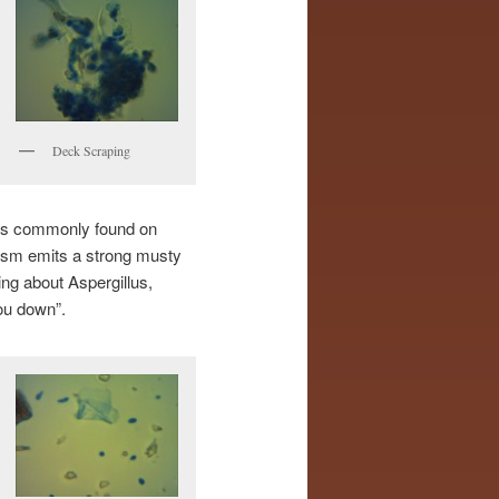
Deck Scraping
 is commonly found on
nism emits a strong musty
ng about Aspergillus,
ou down”.