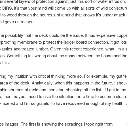
several layers of protection against just this sort of water intrusion. O
 CIRS, it’s that your mind will come up with all sorts of wild conjectu
l to weed through the neurosis of a mind that knows it’s under attack b
d gave us reason.
e possibility that the deck could be the issue. It had expensive coppe
roofing membrane to protect the ledger board connection. It got lots
lastics and treated lumber. Given this recent experience, what I’m also 
ngs. Something felt wrong about the space between the house and the
 this.
rying my intuition with critical thinking more so. For example, my gut 
rea of the deck. Analytically, when this happens in the future, I shoul
le sources of mold and then start checking off the list. If I get to the e
, then maybe I need to give the situation more time to become clearer
ti-faceted and I’m so grateful to have recovered enough of my health to
e images. The first is showing the scrapings I took right from