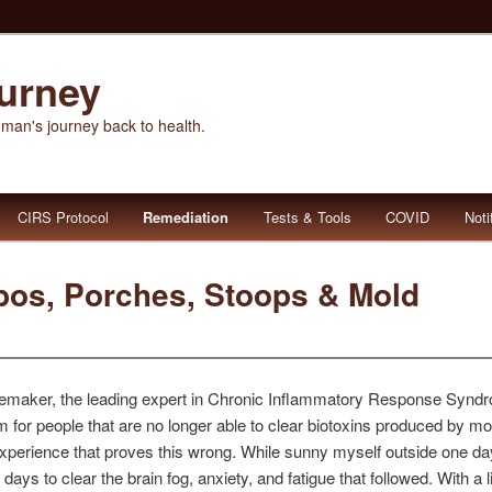
ourney
 man's journey back to health.
CIRS Protocol
Remediation
Tests & Tools
COVID
Noti
bos, Porches, Stoops & Mold
oemaker, the leading expert in Chronic Inflammatory Response Synd
m for people that are no longer able to clear biotoxins produced by mol
 experience that proves this wrong. While sunny myself outside one day,
 days to clear the brain fog, anxiety, and fatigue that followed. With a l