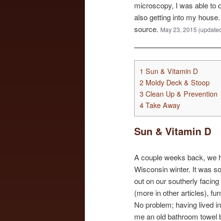
microscopy, I was able to 
also getting into my house.
source.
May 23, 2015 (updated
1
Sun & Vitamin D
2
Moldy Deck & Stoop
3
Clean Up & Prevention
4
Take Away
Sun & Vitamin D
A couple weeks back, we ha
Wisconsin winter. It was so
out on our southerly facin
(more in other articles), f
No problem; having lived in 
me an old bathroom towel b