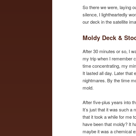
So there we were, laying ou
silence, I lightheartedly wo
our deck in the satellite i
Moldy Deck & Sto
After 30 minutes or so, I w
my trip when I remember c
time concentrating, my mind
It lasted all day. Later tha
nightmares. By the time mor
mold.
After five-plus years into t
It’s just that it was such 
that it took a while for me 
have been that moldy? It h
maybe it was a chemical e