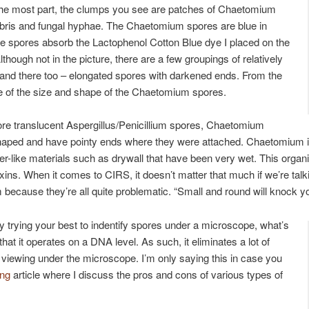
r the most part, the clumps you see are patches of Chaetomium
 debris and fungal hyphae. The Chaetomium spores are blue in
ble spores absorb the Lactophenol Cotton Blue dye I placed on the
though not in the picture, there are a few groupings of relatively
and there too – elongated spores with darkened ends. From the
e of the size and shape of the Chaetomium spores.
e translucent Aspergillus/Penicillium spores, Chaetomium
shaped and have pointy ends where they were attached. Chaetomium
er-like materials such as drywall that have been very wet. This orga
ns. When it comes to CIRS, it doesn’t matter that much if we’re talki
 because they’re all quite problematic. “Small and round will knock y
y trying your best to indentify spores under a microscope, what’s
hat it operates on a DNA level. As such, it eliminates a lot of
n viewing under the microscope. I’m only saying this in case you
ing
article where I discuss the pros and cons of various types of