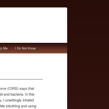
fy Me
I Do Not Know
rome (CIRS) says that
d and bacteria. In this
 I unwittingly inhaled
ittle sleuthing and using