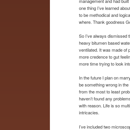
management and had built in 
one thing I’ve learned about
to be methodical and logica
where. Thank goodness Go
So I’ve always dismissed th
heavy bitumen based waterp
ventilated. It was made of p
more credence to gut feeli
more time trying to look into
In the future I plan on mar
be something wrong in the a
from the most to least probab
haven’t found any problems
with reason. Life is so mul
intricacies.
I’ve included two microscop