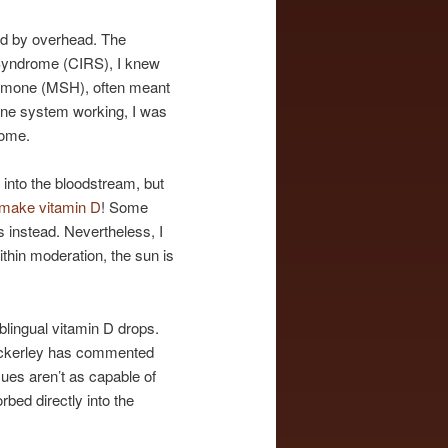
ted by overhead. The
 Syndrome (CIRS), I knew
Hormone (MSH), often meant
mune system working, I was
some.
 into the bloodstream, but
 make vitamin D
! Some
 instead. Nevertheless, I
ithin moderation, the sun is
blingual vitamin D drops.
. Ackerley has commented
ssues aren’t as capable of
bed directly into the