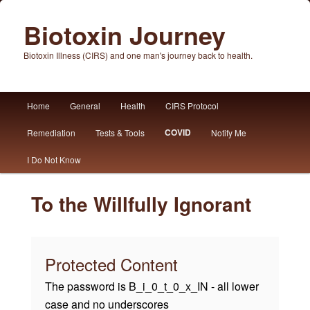
Biotoxin Journey
Biotoxin Illness (CIRS) and one man's journey back to health.
Main
Home
General
Health
CIRS Protocol
Skip
Skip
menu
COVID
Remediation
Tests & Tools
Notify Me
to
to
I Do Not Know
primary
secondary
content
content
To the Willfully Ignorant
Protected Content
The password is B_i_0_t_0_x_IN - all lower
case and no underscores