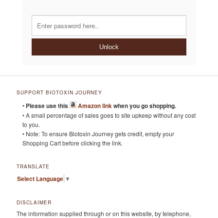
Unlock
SUPPORT BIOTOXIN JOURNEY
•
Please use this
Amazon link
when you go shopping.
• A small percentage of sales goes to site upkeep without any cost
to you.
• Note: To ensure Biotoxin Journey gets credit, empty your
Shopping Cart before clicking the link.
TRANSLATE
Select Language
▼
DISCLAIMER
The information supplied through or on this website, by telephone,