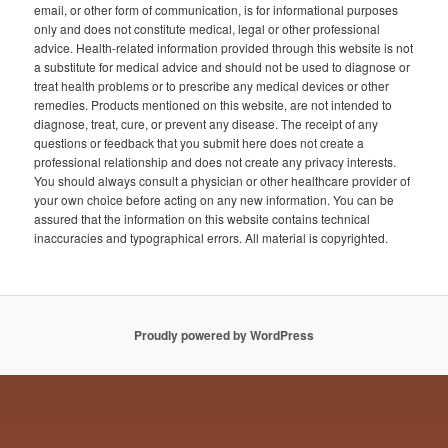
email, or other form of communication, is for informational purposes
only and does not constitute medical, legal or other professional
advice. Health-related information provided through this website is not
a substitute for medical advice and should not be used to diagnose or
treat health problems or to prescribe any medical devices or other
remedies. Products mentioned on this website, are not intended to
diagnose, treat, cure, or prevent any disease. The receipt of any
questions or feedback that you submit here does not create a
professional relationship and does not create any privacy interests.
You should always consult a physician or other healthcare provider of
your own choice before acting on any new information. You can be
assured that the information on this website contains technical
inaccuracies and typographical errors. All material is copyrighted.
Proudly powered by WordPress