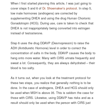
When I first started planning this article, I was just going to
cover steps 5 and 6 of
Dr. Shoemaker’s protocol
. In step 5,
low male hormones (androgens) are corrected by
supplementing DHEA and using the drug Human Chorionic
Gonadotropin (HCG). During use, care is taken to check that
DHEA is not inappropriately being converted into estrogen
instead of testosterone.
Step 6 uses the drug DDAVP (Desmopressin) to raise the
ADH (Antidiuretic Hormone) level in order to correct the
concentration of salts in the body. DDAVP causes the body to
hang onto more water. Many with CIRS urinate frequently and
sweat a lot. Consequently, they are always dehydrated – their
blood is too salty.
As it turns out, when you look at the treatment protocol for
these two steps, you realize that generally nothing is to be
done. In the case of androgens, DHEA and HCG should only
be used when MSH is above 35. This is seldom the case for
those with CIRS. Likewise, using DDAVP has risks and as a
result should only be used when the person with CIRS just