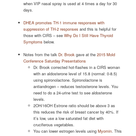
when VIP nasal spray is used at 4 times a day for 30
days.
DHEA promotes TH-1 immune responses with
suppression of TH-2 responses
and this is helpful for
those with CIRS – see
Why Do I Still Have Thyroid
Symptoms
below.
Notes from the talk
Dr. Brook
gave at the
2015 Mold
Conference Saturday Presentations
Dr. Brook corrected hot-flashes in a CIRS woman
with an aldosterone level of 15.8 (normal: 0-8.5)
using spironolactone. Spironolactone is
antiandrogen – reduces testosterone levels. You
need to do a 24-urine test to see aldosterone
levels.
2OH/16OH Estrone ratio should be above 3 as
this reduces the risk of breast cancer by 40%. If
it’s low, use a low saturated fat diet with
cruciferous vegetables.
You can lower estrogen levels using
Myomin
. This