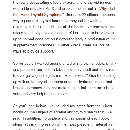
the really devastating effects of adrenal and thyroid issues
was a big mistake. As Dr. Kharrazian points out in “
Why Do I
Still Have Thyroid Symptoms
”, there are 22 different reasons
why a person’s thyroid hormones may not be working
(hypothyroidism). In addition, all the books I’ve read say that
taking small physiological doses of hormones to bring levels
up to normal does not shut down the body’s production of the
supplemented hormones. In other words, there are lots of
ways to provide support.
So for years I walked around afraid of my own shadow, shaky
and paranoid, too tired to take a leisurely stroll and too wired
to ever get a good nights rest. And for what? Granted loading
up with an battery of hormone creams, hydrocortisone, and
thyroid hormones may not make sense, but there are lots of
safe and very helpful alternatives.
As you’ll see below, I’ve included my notes from the 6 best
books on the subject of adrenal and thyroid health that I’ve
read. In addition, I provide a short synopsis of each book
along with my impression of the most prescient material as it