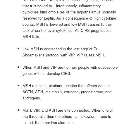
that it is bound to. Unfortunately, inflammatory
cytokines bind onto sites of the hypothalamus normally
reserved for Leptin. As a consequence of high cytokine
counts, MSH is lowered and low MSH causes further
lack of control over cytokines. As CIRS progresses,
MSH falls.
Low MSH is addressed in the last step of Dr.
Shoemaker’s protocol with VIP. VIP raises MSH.
When MSH and VIP are normal, people with susceptible
genes will not develop CIRS.
MSH regulates pituitary function that affects cortisol,
ACTH, ADH, melatonin, estrogen, progesterone, and
androgens.
MSH, VIP, and ADH are interconnected. When one of
the three falls then the others fall. Likewise, if one is
raised, the other two also rise.