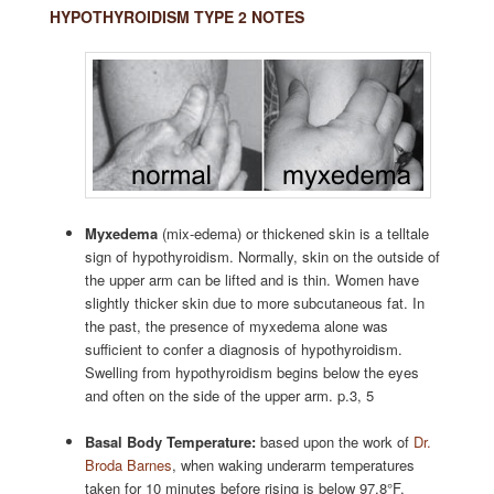
HYPOTHYROIDISM TYPE 2 NOTES
Myxedema
(mix-edema) or thickened skin is a telltale
sign of hypothyroidism. Normally, skin on the outside of
the upper arm can be lifted and is thin. Women have
slightly thicker skin due to more subcutaneous fat. In
the past, the presence of myxedema alone was
sufficient to confer a diagnosis of hypothyroidism.
Swelling from hypothyroidism begins below the eyes
and often on the side of the upper arm. p.3, 5
Basal Body Temperature:
based upon the work of
Dr.
Broda Barnes
, when waking underarm temperatures
taken for 10 minutes before rising is below 97.8°F,