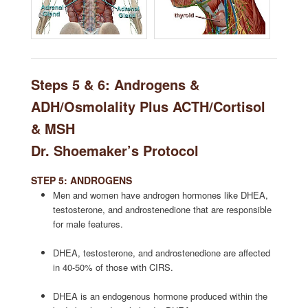
Steps 5 & 6: Androgens &
ADH/Osmolality Plus ACTH/Cortisol
& MSH
Dr. Shoemaker’s Protocol
STEP 5: ANDROGENS
Men and women have androgen hormones like DHEA,
testosterone, and androstenedione that are responsible
for male features.
DHEA, testosterone, and androstenedione are affected
in 40-50% of those with CIRS.
DHEA is an endogenous hormone produced within the