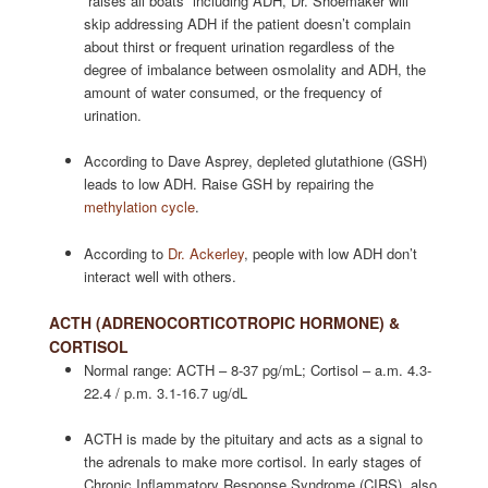
“raises all boats” including ADH, Dr. Shoemaker will
skip addressing ADH if the patient doesn’t complain
about thirst or frequent urination regardless of the
degree of imbalance between osmolality and ADH, the
amount of water consumed, or the frequency of
urination.
According to Dave Asprey, depleted glutathione (GSH)
leads to low ADH. Raise GSH by repairing the
methylation cycle
.
According to
Dr. Ackerley
, people with low ADH don’t
interact well with others.
ACTH (ADRENOCORTICOTROPIC HORMONE) &
CORTISOL
Normal range: ACTH – 8-37 pg/mL; Cortisol – a.m. 4.3-
22.4 / p.m. 3.1-16.7 ug/dL
ACTH is made by the pituitary and acts as a signal to
the adrenals to make more cortisol. In early stages of
Chronic Inflammatory Response Syndrome (CIRS), also