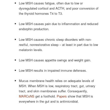
Low MSH causes fatigue, often due to low or
dysregulated cortisol and ACTH, and poor conversion of
the thyroid hormones T4 to T3.
Low MSH causes pain due to inflammation and reduced
endorphin production.
Low MSH causes chronic sleep disorders with non-
restful, nonrestorative sleep – at least in part due to low
melatonin levels.
Low MSH causes appetite swings and weight gain.
Low MSH results in impaired immune defenses.
Mucus membrane health relies on adequate levels of
MSH. When MSH is low, respiratory tract, gut, urinary
tract, and skin membranes suffer. Consequently,
MARCoNS
get a foothold.
Papers
show that MSH is
everywhere in the gut and is antimicrobial.