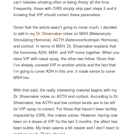
can’t tolerate urinating often or being thirsty all the time.
Frequently, those with CIRS simply skip past steps 5 and 6
knowing that VIP should correct these parameters.
Given that the article wasn’t going to cover much, I decided
to add in my
Dr. Shoemaker
notes on MSH (Melanocyte-
Stimulating Hormone), ACTH (Adrenocorticotropic Hormone),
and cortisol. In terms of MSH, Dr. Shoemaker explains that
the hormones ADH, MSH, and VIP move together. When you
raise VIP with nasal spray, the other two follow. Given that
I’ve already covered VIP in another article and the fact that
I’m going to cover ADH in this one, it made sense to cover
MSH too.
With that said, the really interesting material begins with my
Dr. Shoemaker notes on ACTH and cortisol. According to Dr.
Shoemaker, low ACTH and low cortisol levels are to be left
for VIP spray to correct. For those that haven’t been terribly
impacted by CIRS, this makes sense. However, having now
been on 4 doses of VIP for the last 3 months, the affect has
been subtle. My brain seems a bit clearer and I don’t react to
mold as much. That’s about it.