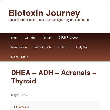
Biotoxin Journey
Biotoxin Illness (CIRS) and one man's journey back to health.
Main
CIRS Protocol
Home
General
Health
Skip
Skip
menu
Remediation
Tests & Tools
COVID
Notify Me
to
to
I Do Not Know
primary
secondary
content
content
DHEA – ADH – Adrenals –
Thyroid
May 8, 2017
1
Overview