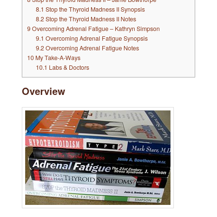
8.1
Stop the Thyroid Madness II Synopsis
8.2
Stop the Thyroid Madness II Notes
9
Overcoming Adrenal Fatigue – Kathryn Simpson
9.1
Overcoming Adrenal Fatigue Synopsis
9.2
Overcoming Adrenal Fatigue Notes
10
My Take-A-Ways
10.1
Labs & Doctors
Overview