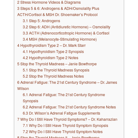
2
Stress Hormone Videos & Diagrams
3
Steps 5 & 6: Androgens & ADH/Osmolality Plus
ACTH/Cortisol & MSH Dr. Shoemaker’s Protocol
3.1
Step 5: Androgens
3.2
Step 6: ADH (Antidiuretic Hormone) – Osmolality
3.3
ACTH (Adrenocorticotropic Hormone) & Cortisol
3.4
MSH (Melanocyte-Stimulating Hormone)
4
Hypothyroidism Type 2 – Dr. Mark Starr
4.1
Hypothyroidism Type 2 Synopsis
4.2
Hypothyroidism Type 2 Notes
5
Stop the Thyroid Madness – Janie Bowthorpe
5.1
Stop the Thyroid Madness Synopsis
5.2
Stop the Thyroid Madness Notes
6
Adrenal Fatigue: The 21st Century Syndrome – Dr. James
Wilson
6.1
Adrenal Fatigue: The 21st Century Syndrome
Synopsis
6.2
Adrenal Fatigue: The 21st Century Syndrome Notes
6.3
Dr. Wilson’s Adrenal Fatigue Supplements
7
Why Do I Still Have Thyroid Symptoms? – Dr. Kaharrazian
7.1
Why Do I Still Have Thyroid Symptom Synopsis
7.2
Why Do I Still Have Thyroid Symptom Notes
8
Stop the Thyroid Madness II – Janie Bowthorpe