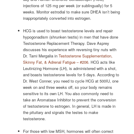
injections of 125 mg per week (or sublingually) for 5
weeks. Monitor estrodial to make sure DHEA isn’t being
inappropriately converted into estrogen.
HCG is used to boast testosterone levels and repair
hypogonadism (shrunken testis) in men that have done
Testosterone Replacement Therapy. Dave Asprey
discusses his experience with reversing tiny nuts with
Dr. Tami Mergalia in
Testosterone Supplementation,
Skinny Fat, & Adrenal Fatigue – #206
. HCG acts like
Leutinizing Hormone (LH), is administered with a shot,
and boasts testosterone levels for 5 days. According to
Dr. West Conner, you need to cycle HCG at 500IU, one
week on and three weeks off, so your body remains
sensitive to its own LH. You also commonly need to
take an Aromatase Inhibitor to prevent the conversion
of testosterone to estrogen. In general, LH is made in
the pituitary and signals the testes to make
testosterone.
For those with low MSH, hormones will often correct