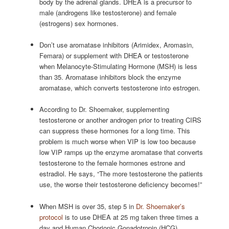
body by the adrenal glands. DHEA is a precursor to
male (androgens like testosterone) and female
(estrogens) sex hormones.
Don’t use aromatase inhibitors (Arimidex, Aromasin,
Femara) or supplement with DHEA or testosterone
when Melanocyte-Stimulating Hormone (MSH) is less
than 35. Aromatase inhibitors block the enzyme
aromatase, which converts testosterone into estrogen.
According to Dr. Shoemaker, supplementing
testosterone or another androgen prior to treating CIRS
can suppress these hormones for a long time. This
problem is much worse when VIP is low too because
low VIP ramps up the enzyme aromatase that converts
testosterone to the female hormones estrone and
estradiol. He says, “The more testosterone the patients
use, the worse their testosterone deficiency becomes!”
When MSH is over 35, step 5 in
Dr. Shoemaker’s
protocol
is to use DHEA at 25 mg taken three times a
day and Human Chorionic Gonadotropin (HCG)