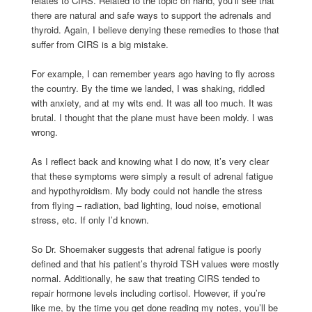
relates to CIRS. Related to the topic on hand, you’ll see that
there are natural and safe ways to support the adrenals and
thyroid. Again, I believe denying these remedies to those that
suffer from CIRS is a big mistake.
For example, I can remember years ago having to fly across
the country. By the time we landed, I was shaking, riddled
with anxiety, and at my wits end. It was all too much. It was
brutal. I thought that the plane must have been moldy. I was
wrong.
As I reflect back and knowing what I do now, it’s very clear
that these symptoms were simply a result of adrenal fatigue
and hypothyroidism. My body could not handle the stress
from flying – radiation, bad lighting, loud noise, emotional
stress, etc. If only I’d known.
So Dr. Shoemaker suggests that adrenal fatigue is poorly
defined and that his patient’s thyroid TSH values were mostly
normal. Additionally, he saw that treating CIRS tended to
repair hormone levels including cortisol. However, if you’re
like me, by the time you get done reading my notes, you’ll be