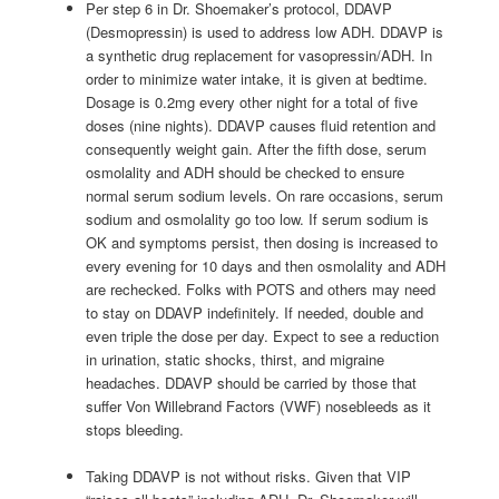
Per step 6 in Dr. Shoemaker’s protocol, DDAVP
(Desmopressin) is used to address low ADH. DDAVP is
a synthetic drug replacement for vasopressin/ADH. In
order to minimize water intake, it is given at bedtime.
Dosage is 0.2mg every other night for a total of five
doses (nine nights). DDAVP causes fluid retention and
consequently weight gain. After the fifth dose, serum
osmolality and ADH should be checked to ensure
normal serum sodium levels. On rare occasions, serum
sodium and osmolality go too low. If serum sodium is
OK and symptoms persist, then dosing is increased to
every evening for 10 days and then osmolality and ADH
are rechecked. Folks with POTS and others may need
to stay on DDAVP indefinitely. If needed, double and
even triple the dose per day. Expect to see a reduction
in urination, static shocks, thirst, and migraine
headaches. DDAVP should be carried by those that
suffer Von Willebrand Factors (VWF) nosebleeds as it
stops bleeding.
Taking DDAVP is not without risks. Given that VIP