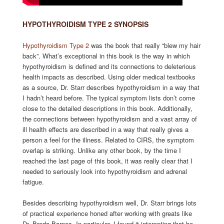
HYPOTHYROIDISM TYPE 2 SYNOPSIS
Hypothyroidism Type 2
was the book that really “blew my hair
back”. What’s exceptional in this book is the way in which
hypothyroidism is defined and its connections to deleterious
health impacts as described. Using older medical textbooks
as a source, Dr. Starr describes hypothyroidism in a way that
I hadn’t heard before. The typical symptom lists don’t come
close to the detailed descriptions in this book. Additionally,
the connections between hypothyroidism and a vast array of
ill health effects are described in a way that really gives a
person a feel for the illness. Related to CIRS, the symptom
overlap is striking. Unlike any other book, by the time I
reached the last page of this book, it was really clear that I
needed to seriously look into hypothyroidism and adrenal
fatigue.
Besides describing hypothyroidism well, Dr. Starr brings lots
of practical experience honed after working with greats like
Dr. Broda Barnes. In particular, I found it interesting that he