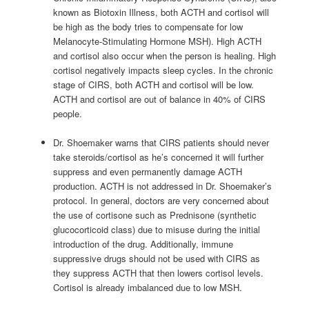
known as Biotoxin Illness, both ACTH and cortisol will
be high as the body tries to compensate for low
Melanocyte-Stimulating Hormone MSH). High ACTH
and cortisol also occur when the person is healing. High
cortisol negatively impacts sleep cycles. In the chronic
stage of CIRS, both ACTH and cortisol will be low.
ACTH and cortisol are out of balance in 40% of CIRS
people.
Dr. Shoemaker warns that CIRS patients should never
take steroids/cortisol as he’s concerned it will further
suppress and even permanently damage ACTH
production. ACTH is not addressed in Dr. Shoemaker’s
protocol. In general, doctors are very concerned about
the use of cortisone such as Prednisone (synthetic
glucocorticoid class) due to misuse during the initial
introduction of the drug. Additionally, immune
suppressive drugs should not be used with CIRS as
they suppress ACTH that then lowers cortisol levels.
Cortisol is already imbalanced due to low MSH.