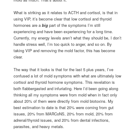
What is striking as it relates to ACTH and cortisol, is that in
using VIP, it’s become clear that low cortisol and thyroid
hormones are a
big
part of the symptoms I’m still
experiencing and have been experiencing for a long time.
Currently, my energy levels aren’t what they should be, I don’t
handle stress well, I’m too quick to anger, and so on. By
taking VIP and removing the mold factor, this has become
clear.
The way that it looks is that for the last 5 plus years, I’ve
confused a lot of mold symptoms with what are ultimately low
cortisol and thyroid hormone symptoms. This revelation is
both flabbergasted and infuriating. Here I’d been going along
thinking all my symptoms were from mold when in fact only
about 20% of them were directly from mold biotoxins. My
best estimation to date is that 20% were coming from gut
issues, 20% from MARCoNS, 20% from mold, 20% from
adrenal/thyroid issues, and 20% from dental infections,
parasites, and heavy metals.