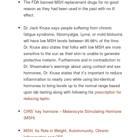
The FDA banned MSH replacement drugs for no good
reason as they had been used in the past with no ill
effect.
Dr. Jack Kruse says people suffering from chronic
fatigue syndrome, fibromyalgia, Lyme, or mold biotoxins
will have low MSH levels between 95-98% of the time.
Dr. Kruse also states that folks with low MSH are more
sensitive to the sun as their skin is unable to generate
protective melanin. Furthermore and in contradiction to
Dr. Shoemaker’s warnings about using cortisol and sex
hormones, Dr. Kruse states that it’s important to reduce
inflammation to nearly zero while using bio-identical
hormones to bring levels up to the normal range based
upon lab testing along with following his
prescription for
reducing leptin
.
CIRS’ key hormone – Melanocyte Stimulating Hormone
(MSH)
MSH: Its Role in Weight, Autoimmunity, Chronic
Inflammation and CFS