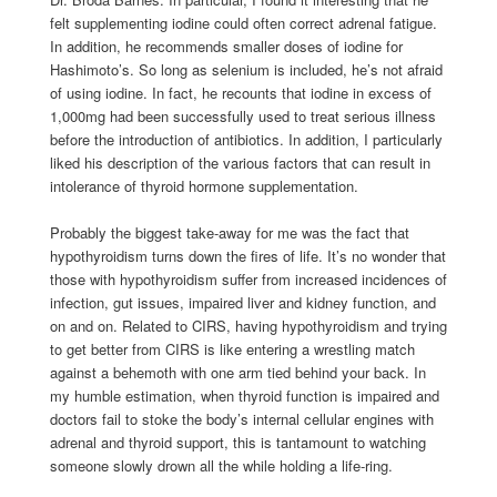
felt supplementing iodine could often correct adrenal fatigue.
In addition, he recommends smaller doses of iodine for
Hashimoto’s. So long as selenium is included, he’s not afraid
of using iodine. In fact, he recounts that iodine in excess of
1,000mg had been successfully used to treat serious illness
before the introduction of antibiotics. In addition, I particularly
liked his description of the various factors that can result in
intolerance of thyroid hormone supplementation.
Probably the biggest take-away for me was the fact that
hypothyroidism turns down the fires of life. It’s no wonder that
those with hypothyroidism suffer from increased incidences of
infection, gut issues, impaired liver and kidney function, and
on and on. Related to CIRS, having hypothyroidism and trying
to get better from CIRS is like entering a wrestling match
against a behemoth with one arm tied behind your back. In
my humble estimation, when thyroid function is impaired and
doctors fail to stoke the body’s internal cellular engines with
adrenal and thyroid support, this is tantamount to watching
someone slowly drown all the while holding a life-ring.