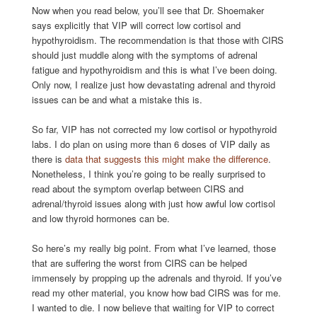
Now when you read below, you’ll see that Dr. Shoemaker
says explicitly that VIP will correct low cortisol and
hypothyroidism. The recommendation is that those with CIRS
should just muddle along with the symptoms of adrenal
fatigue and hypothyroidism and this is what I’ve been doing.
Only now, I realize just how devastating adrenal and thyroid
issues can be and what a mistake this is.
So far, VIP has not corrected my low cortisol or hypothyroid
labs. I do plan on using more than 6 doses of VIP daily as
there is
data that suggests this might make the difference
.
Nonetheless, I think you’re going to be really surprised to
read about the symptom overlap between CIRS and
adrenal/thyroid issues along with just how awful low cortisol
and low thyroid hormones can be.
So here’s my really big point. From what I’ve learned, those
that are suffering the worst from CIRS can be helped
immensely by propping up the adrenals and thyroid. If you’ve
read my other material, you know how bad CIRS was for me.
I wanted to die. I now believe that waiting for VIP to correct