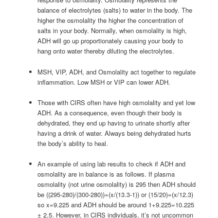
balance of electrolytes (salts) to water in the body. The
higher the osmolality the higher the concentration of
salts in your body. Normally, when osmolality is high,
ADH will go up proportionately causing your body to
hang onto water thereby diluting the electrolytes.
MSH, VIP, ADH, and Osmolality act together to regulate
inflammation. Low MSH or VIP can lower ADH.
Those with CIRS often have high osmolality and yet low
ADH. As a consequence, even though their body is
dehydrated, they end up having to urinate shortly after
having a drink of water. Always being dehydrated hurts
the body’s ability to heal.
An example of using lab results to check if ADH and
osmolality are in balance is as follows. If plasma
osmolality (not urine osmolality) is 295 then ADH should
be ((295-280)/(300-280))=(x/(13.3-1)) or (15/20)=(x/12.3)
so x=9.225 and ADH should be around 1+9.225=10.225
± 2.5. However, in CIRS individuals, it’s not uncommon