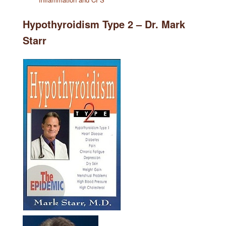
Hypothyroidism Type 2 – Dr. Mark
Starr