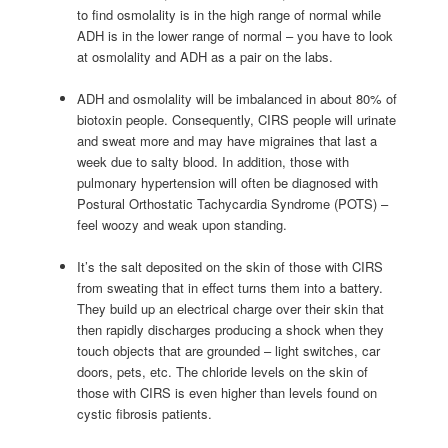
to find osmolality is in the high range of normal while
ADH is in the lower range of normal – you have to look
at osmolality and ADH as a pair on the labs.
ADH and osmolality will be imbalanced in about 80% of
biotoxin people. Consequently, CIRS people will urinate
and sweat more and may have migraines that last a
week due to salty blood. In addition, those with
pulmonary hypertension will often be diagnosed with
Postural Orthostatic Tachycardia Syndrome (POTS) –
feel woozy and weak upon standing.
It’s the salt deposited on the skin of those with CIRS
from sweating that in effect turns them into a battery.
They build up an electrical charge over their skin that
then rapidly discharges producing a shock when they
touch objects that are grounded – light switches, car
doors, pets, etc. The chloride levels on the skin of
those with CIRS is even higher than levels found on
cystic fibrosis patients.