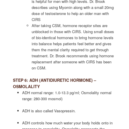
is helpful for men with high levels. Dr. Brook
describes using Myomin along with a small 20mg
dose of testosterone to help an older man with
CIRS
After taking CSM, hormone receptor sites are
unblocked in those with CIRS. Using small doses
of bio-identical hormones to bring hormone levels
into balance helps patients feel better and gives
them the mental clarity required to get through
treatment. Dr. Brook recommends using hormone
replacement after someone with CIRS has been
on CSM.
STEP 6: ADH (ANTIDIURETIC HORMONE) –
OSMOLALITY
ADH normal range: 1.0-13.3 pg/ml; Osmolality normal
range: 280-300 mosmol)
ADH is also called Vasopressin.
ADH controls how much water your body holds onto in
response to osmolality. Osmolality represents the