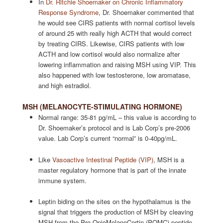
In
Dr. Ritchie Shoemaker on Chronic Inflammatory
Response Syndrome
, Dr. Shoemaker commented that
he would see CIRS patients with normal cortisol levels
of around 25 with really high ACTH that would correct
by treating CIRS. Likewise, CIRS patients with low
ACTH and low cortisol would also normalize after
lowering inflammation and raising MSH using VIP. This
also happened with low testosterone, low aromatase,
and high estradiol.
MSH (MELANOCYTE-STIMULATING HORMONE)
Normal range: 35-81 pg/mL – this value is according to
Dr. Shoemaker’s protocol and is Lab Corp’s pre-2006
value. Lab Corp’s current “normal” is 0-40pg/mL.
Like
Vasoactive Intestinal Peptide (VIP)
, MSH is a
master regulatory hormone that is part of the innate
immune system.
Leptin biding on the sites on the hypothalamus is the
signal that triggers the production of MSH by cleaving
MSH from the Pro-OpioMelanoCortin (POMC) peptide