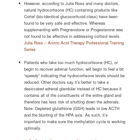
However, according to Julia Ross and many doctors,
natural hydrocortisone (HC) containing products like
Cortef (bio-identical glucocorticoid class) have been
found to be very safe and effective. Whereas
supplementing with Pregnenolone or Progesterone was
not found to be effective in addressing cortisol levels.
Julia Ross – Amino Acid Therapy Professional Training
Series
Patients who take too much hydrocortisone (HC), or
begin to recover adrenal function, will begin to feel a bit
“speedy” indicating that hydrocortisone levels should be
reduced. Other doctors say it’s better to take a
desiccated adrenal glandular instead of HC because it
contains all of the constituents of the entire gland and
therefore has less risk of shutting down the adrenals.
Note: Depleted glutathione (GSH) leads to low ACTH
and the blunting of the HPA axis. As such, it’s
important to make sure the methylation cycle is working
optimally.