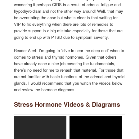
wondering if perhaps CIRS is a result of adrenal fatigue and
hypothyroidism and not the other way around! Well, that may
be overstating the case but what’s clear is that waiting for
VIP to fix everything when there are lots of remedies to
provide support is a big mistake especially for those that are
going to end up with PTSD due to symptom severity.
Reader Alert: I’m going to “dive in near the deep end” when to
comes to stress and thyroid hormones. Given that others
have already done a nice job covering the fundamentals,
there’s no need for me to rehash that material. For those that
are not familiar with basic functions of the adrenal and thyroid
glands, I would recommend that you watch the videos below
and review the hormone diagrams.
Stress Hormone Videos & Diagrams