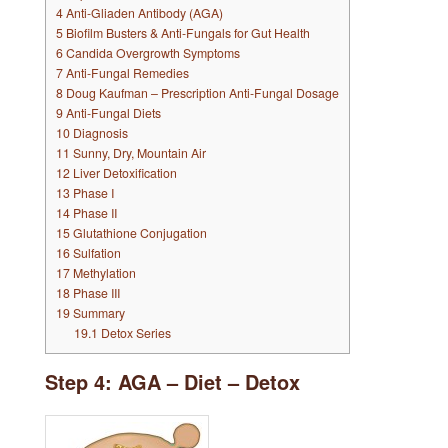
4
Anti-Gliaden Antibody (AGA)
5
Biofilm Busters & Anti-Fungals for Gut Health
6
Candida Overgrowth Symptoms
7
Anti-Fungal Remedies
8
Doug Kaufman – Prescription Anti-Fungal Dosage
9
Anti-Fungal Diets
10
Diagnosis
11
Sunny, Dry, Mountain Air
12
Liver Detoxification
13
Phase I
14
Phase II
15
Glutathione Conjugation
16
Sulfation
17
Methylation
18
Phase III
19
Summary
19.1
Detox Series
Step 4: AGA – Diet – Detox