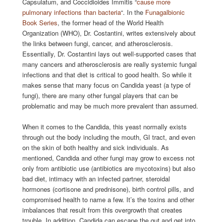
Capsulatum, and Coccidioides Immitis “
cause more
pulmonary infections than bacteria
“. In the
Funagalbionic
Book Series
, the former head of the World Health
Organization (WHO), Dr. Costantini, writes extensively about
the links between fungi, cancer, and atherosclerosis.
Essentially, Dr. Costantini lays out well-supported cases that
many cancers and atherosclerosis are really systemic fungal
infections and that diet is critical to good health. So while it
makes sense that many focus on Candida yeast (a type of
fungi), there are many other fungal players that can be
problematic and may be much more prevalent than assumed.
When it comes to the Candida, this yeast normally exists
through out the body including the mouth, GI tract, and even
on the skin of both healthy and sick individuals. As
mentioned, Candida and other fungi may grow to excess not
only from antibiotic use (antibiotics are mycotoxins) but also
bad diet, intimacy with an infected partner, steroidal
hormones (cortisone and prednisone), birth control pills, and
compromised health to name a few. It’s the toxins and other
imbalances that result from this overgrowth that creates
trouble. In addition, Candida can escape the gut and get into