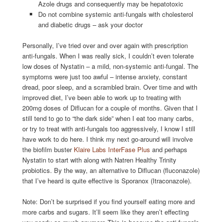
Azole drugs and consequently may be hepatotoxic
Do not combine systemic anti-fungals with cholesterol
and diabetic drugs – ask your doctor
Personally, I’ve tried over and over again with prescription
anti-fungals. When I was really sick, I couldn’t even tolerate
low doses of Nystatin – a mild, non-systemic anti-fungal. The
symptoms were just too awful – intense anxiety, constant
dread, poor sleep, and a scrambled brain. Over time and with
improved diet, I’ve been able to work up to treating with
200mg doses of Diflucan for a couple of months. Given that I
still tend to go to “the dark side” when I eat too many carbs,
or try to treat with anti-fungals too aggressively, I know I still
have work to do here. I think my next go-around will involve
the biofilm buster
Klaire Labs InterFase Plus
and perhaps
Nystatin to start with along with Natren Healthy Trinity
probiotics. By the way, an alternative to Diflucan (fluconazole)
that I’ve heard is quite effective is Sporanox (Itraconazole).
Note: Don’t be surprised if you find yourself eating more and
more carbs and sugars. It’ll seem like they aren’t effecting