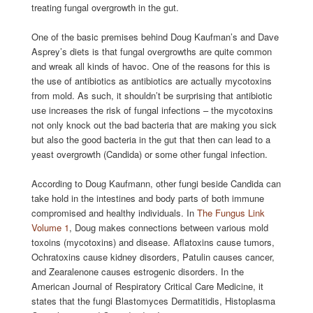
treating fungal overgrowth in the gut.
One of the basic premises behind Doug Kaufman’s and Dave
Asprey’s diets is that fungal overgrowths are quite common
and wreak all kinds of havoc. One of the reasons for this is
the use of antibiotics as antibiotics are actually mycotoxins
from mold. As such, it shouldn’t be surprising that antibiotic
use increases the risk of fungal infections – the mycotoxins
not only knock out the bad bacteria that are making you sick
but also the good bacteria in the gut that then can lead to a
yeast overgrowth (Candida) or some other fungal infection.
According to Doug Kaufmann, other fungi beside Candida can
take hold in the intestines and body parts of both immune
compromised and healthy individuals. In
The Fungus Link
Volume 1
, Doug makes connections between various mold
toxoins (mycotoxins) and disease. Aflatoxins cause tumors,
Ochratoxins cause kidney disorders, Patulin causes cancer,
and Zearalenone causes estrogenic disorders. In the
American Journal of Respiratory Critical Care Medicine, it
states that the fungi Blastomyces Dermatitidis, Histoplasma