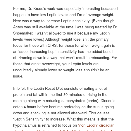
For me, Dr. Kruse’s work was especially interesting because I
happen to have low Leptin levels and I’m of average weight.
Here was a way to increase Leptin sensitivity. (Even though
Actos was still available at the time I was being treated by Dr.
Shoemaker, I wasn’t allowed to use it because my Leptin
levels were lower.) Although weight lose isn’t the primary
focus for those with CIRS, for those for whom weight gain is
an issue, increasing Leptin sensitivity has the added benefit
of trimming down in a way that won’t result in rebounding. For
those that aren’t overweight, your Leptin levels are
undoubtedly already lower so weight loss shouldn’t be an
issue.
In brief, the Leptin Reset Diet consists of eating a lot of
protein and fat within the first 30 minutes of rising in the
morning along with reducing carbohydrates (carbs). Dinner is
eaten 4 hours before bedtime preferably as the sun is going
down and snacking is not allowed afterward. This causes
“Leptin Sensitivity” to increase. What this means is that the
hypothalamus is retrained to focus on
“non Leptin” circadian