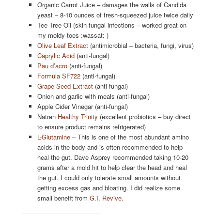
Organic Carrot Juice – damages the walls of Candida
yeast – 8-10 ounces of fresh-squeezed juice twice daily
Tee Tree Oil (skin fungal infections – worked great on
my moldy toes :wassat: )
Olive Leaf Extract
(antimicrobial – bacteria, fungi, virus)
Caprylic Acid
(anti-fungal)
Pau d’acro
(anti-fungal)
Formula SF722
(anti-fungal)
Grape Seed Extract
(anti-fungal)
Onion and garlic with meals (anti-fungal)
Apple Cider Vinegar (anti-fungal)
Natren
Healthy Trinity
(excellent probiotics – buy direct
to ensure product remains refrigerated)
L-Glutamine
– This is one of the most abundant amino
acids in the body and is often recommended to help
heal the gut. Dave Asprey recommended taking 10-20
grams after a mold hit to help clear the head and heal
the gut. I could only tolerate small amounts without
getting excess gas and bloating. I did realize some
small benefit from
G.I. Revive
.