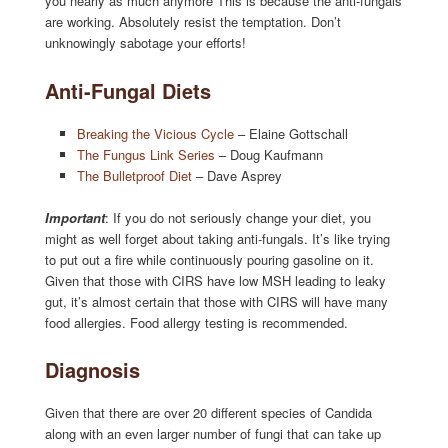
you nearly as much anymore This is because the anti-fungals
are working. Absolutely resist the temptation. Don’t
unknowingly sabotage your efforts!
Anti-Fungal Diets
Breaking the Vicious Cycle
– Elaine Gottschall
The Fungus Link Series
– Doug Kaufmann
The Bulletproof Diet
– Dave Asprey
Important
: If you do not seriously change your diet, you
might as well forget about taking anti-fungals. It’s like trying
to put out a fire while continuously pouring gasoline on it.
Given that those with CIRS have low MSH leading to leaky
gut, it’s almost certain that those with CIRS will have many
food allergies. Food allergy testing is recommended.
Diagnosis
Given that there are over 20 different species of Candida
along with an even larger number of fungi that can take up