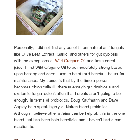
Personally, I did not find any benefit from natural anti-fungals
like Olive Leaf Extract, Garlic, and others for gut dybiosis
with the exceptions of
Wild Oregano Oil
and fresh carrot
juice. I find Wild Oregano Oil to be moderately strong based
upon herxing and carrot juice to be of mild benefit – better for
maintenance. My sense is that by the time a person
becomes chronically ill, there is enough gut dysbiosis and
systemic fungal colonization that herbals aren’t going to be
enough. In terms of probiotics, Doug Kaufmann and Dave
Asprey both speak highly of Natren brand probiotics.
Although I believe other strains can be helpful, this is the one
brand that has been both beneficial and I haven’t had a bad
reaction to.