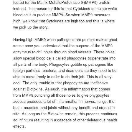
tested for the Matrix MetalloProteinase-9 (MMP9) protein
instead. The reason for this is that Cytokines stimulate white
blood cells to produce MMP9. So when MMP9 measures
high, we know that Cytokines are high too and this is where
we pick up the story.
Having high MMP9 when pathogens are present makes great
sense once you understand that the purpose of the MMP9
enzyme is to drill holes through blood vessels. These holes
allow special blood cells called phagocytes to penetrate into
all parts of the body. Phagocytes gobble up pathogens like
foreign particles, bacteria, and dead cells so they need to be
able to move freely in order to do their job. This is all very
cool. The only trouble is that phagocytes are ineffective
against Biotoxins. As such, the inflammation that comes
from MMP9 punching all those holes to give phygocytes
access produces a lot of inflammation in nerves, lungs, the
brain, muscles, and joints without any benefit and no end in
site. As long as the Biotoxins remain, this process continues
ad infinitum resulting in a cascade of other deleterious health
effects.