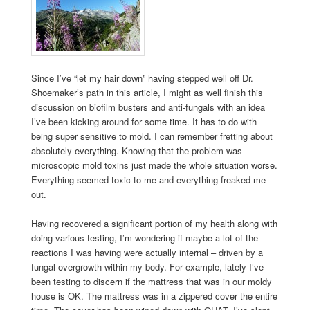
Since I’ve “let my hair down” having stepped well off Dr.
Shoemaker’s path in this article, I might as well finish this
discussion on biofilm busters and anti-fungals with an idea
I’ve been kicking around for some time. It has to do with
being super sensitive to mold. I can remember fretting about
absolutely everything. Knowing that the problem was
microscopic mold toxins just made the whole situation worse.
Everything seemed toxic to me and everything freaked me
out.
Having recovered a significant portion of my health along with
doing various testing, I’m wondering if maybe a lot of the
reactions I was having were actually internal – driven by a
fungal overgrowth within my body. For example, lately I’ve
been testing to discern if the mattress that was in our moldy
house is OK. The mattress was in a zippered cover the entire