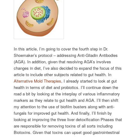
In this article, I’m going to cover the fourth step in Dr.
Shoemaker’s protocol – addressing Anti-Gliadin Antibodies
(AGA). In addition, given that resolving AGA’s involves
changes in diet, I’ve also decided to expand the focus of this
article to include other subjects related to gut health. In
Alternative Mold Therapies
, I already started to look at gut
health in terms of diet and probiotics. I’ll continue down the
road a bit by looking at the interplay of various inflammatory
markers as they relate to gut health and AGA. I’ll then shift
my attention to the use of biofilm busters along with anti-
fungals for improved gut health. And finally, I’ll finish by
looking at improving the three liver detoxification Phases that
are responsible for removing toxins of all sorts including
Biotoxins. Given that toxins can upset good gastrointestinal