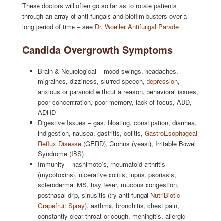
These doctors will often go so far as to rotate patients
through an array of anti-fungals and biofilm busters over a
long period of time – see
Dr. Woeller Antifungal Parade
Candida Overgrowth Symptoms
Brain & Neurological – mood swings, headaches,
migraines, dizziness, slurred speech,
depression
,
anxious or paranoid without a reason, behavioral issues,
poor concentration, poor memory, lack of focus, ADD,
ADHD
Digestive Issues – gas, bloating, constipation, diarrhea,
indigestion, nausea, gastritis, colitis,
GastroEsophageal
Reflux Disease
(GERD), Crohns (yeast), Irritable Bowel
Syndrome (IBS)
Immunity – hashimoto’s, rheumatoid arthritis
(mycotoxins), ulcerative colitis, lupus, psoriasis,
scleroderma, MS, hay fever, mucous congestion,
postnasal drip, sinusitis (try anti-fungal
NutriBiotic
Grapefruit Spray
), asthma, bronchitis, chest pain,
constantly clear throat or cough, meningitis, allergic