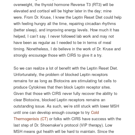
overweight, the thyroid hormone Reverse T3 (RT3) will be
elevated and cortisol will be higher later in the day; mine
were. From Dr. Kruse, I knew the Leptin Reset Diet could help
with feeling hungry all the time, repairing circadian rhythms
(better sleep), and improving energy levels. How much it has
helped, I can’t say. I never followed lab work and may not
have been as regular as I needed to be in terms of meal
timing. Nonetheless, I do believe in the work of Dr. Kruse and
strongly encourage those with CIRS to give it a try.
So we can realize a lot of benefit with the Leptin Reset Diet.
Unfortunately, the problem of blocked Leptin receptors
remains for as long as Biotoxins are stimulating fat cells to
produce Cytokines that then block Leptin receptor sites.
Given that those with CIRS never fully recover the ability to
clear Biotoxins, blocked Leptin receptors remains an
outstanding issue. As such, we’re still stuck with lower MSH
until one can develop enough courage to try
Cold
Thermogenisis (CT)
or folks with CIRS have success with the
last step of Dr. Shoemaker’s protocol (VIP therapy). Low
MSH means gut health will be hard to maintain. Since the