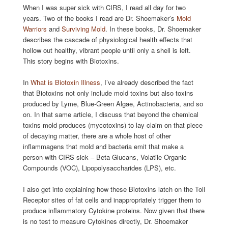
When I was super sick with CIRS, I read all day for two
years. Two of the books I read are Dr. Shoemaker’s
Mold
Warriors
and
Surviving Mold
. In these books, Dr. Shoemaker
describes the cascade of physiological health effects that
hollow out healthy, vibrant people until only a shell is left.
This story begins with Biotoxins.
In
What is Biotoxin Illness
, I’ve already described the fact
that Biotoxins not only include mold toxins but also toxins
produced by Lyme, Blue-Green Algae, Actinobacteria, and so
on. In that same article, I discuss that beyond the chemical
toxins mold produces (mycotoxins) to lay claim on that piece
of decaying matter, there are a whole host of other
inflammagens that mold and bacteria emit that make a
person with CIRS sick – Beta Glucans, Volatile Organic
Compounds (VOC), Lipopolysaccharides (LPS), etc.
I also get into explaining how these Biotoxins latch on the Toll
Receptor sites of fat cells and inappropriately trigger them to
produce inflammatory Cytokine proteins. Now given that there
is no test to measure Cytokines directly, Dr. Shoemaker