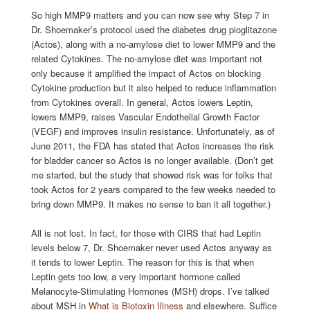
So high MMP9 matters and you can now see why Step 7 in
Dr. Shoemaker’s protocol used the diabetes drug pioglitazone
(Actos), along with a no-amylose diet to lower MMP9 and the
related Cytokines. The no-amylose diet was important not
only because it amplified the impact of Actos on blocking
Cytokine production but it also helped to reduce inflammation
from Cytokines overall. In general, Actos lowers Leptin,
lowers MMP9, raises Vascular Endothelial Growth Factor
(VEGF) and improves insulin resistance. Unfortunately, as of
June 2011, the FDA has stated that Actos increases the risk
for bladder cancer so Actos is no longer available. (Don’t get
me started, but the study that showed risk was for folks that
took Actos for 2 years compared to the few weeks needed to
bring down MMP9. It makes no sense to ban it all together.)
All is not lost. In fact, for those with CIRS that had Leptin
levels below 7, Dr. Shoemaker never used Actos anyway as
it tends to lower Leptin. The reason for this is that when
Leptin gets too low, a very important hormone called
Melanocyte-Stimulating Hormones (MSH) drops. I’ve talked
about MSH in
What is Biotoxin Illness
and elsewhere. Suffice