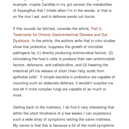
example, maybe Candida in my gut senses the metabolites
of Aspergillus that I inhale when I’m in the woods, or that is
on the rice I eat, and in defense sends out toxins.
If this sounds far fetched, consider the article,
Part 2:
Treatments for Chronic Gastrointestinal Disease and Gut
Dysbiosis
. In the article, the authors write that in vitro studies
show that probiotics “suppress the growth of microbial
pathogens by (1) directly producing antimicrobial factors, (2)
stimulating the host’s cells to produce their own antimicrobial
factors, defensins, and cathelicidins, and (3) lowering the
intestinal pH via release of short chain fatty acids from
epithelial cells”. If simple bacteria in probiotics are capable of
mounting such an elaborate defense, it wouldn’t surprise me
one bit if more complex fungi are capable of as much or
more.
Getting back to the mattress, I do find it very interesting that
within the short timeframe of a few weeks I can experience
such a wide array of symptoms testing the same mattress.
My sense is that this is because a lot of the mold symptoms