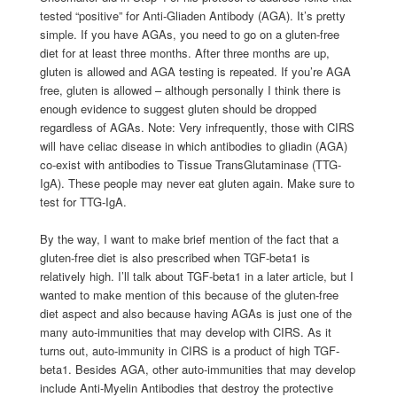
tested “positive” for Anti-Gliaden Antibody (AGA). It’s pretty
simple. If you have AGAs, you need to go on a gluten-free
diet for at least three months. After three months are up,
gluten is allowed and AGA testing is repeated. If you’re AGA
free, gluten is allowed – although personally I think there is
enough evidence to suggest gluten should be dropped
regardless of AGAs. Note: Very infrequently, those with CIRS
will have celiac disease in which antibodies to gliadin (AGA)
co-exist with antibodies to Tissue TransGlutaminase (TTG-
IgA). These people may never eat gluten again. Make sure to
test for TTG-IgA.
By the way, I want to make brief mention of the fact that a
gluten-free diet is also prescribed when TGF-beta1 is
relatively high. I’ll talk about TGF-beta1 in a later article, but I
wanted to make mention of this because of the gluten-free
diet aspect and also because having AGAs is just one of the
many auto-immunities that may develop with CIRS. As it
turns out, auto-immunity in CIRS is a product of high TGF-
beta1. Besides AGA, other auto-immunities that may develop
include Anti-Myelin Antibodies that destroy the protective