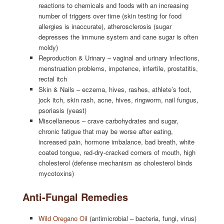
reactions to chemicals and foods with an increasing
number of triggers over time (skin testing for food
allergies is inaccurate), atherosclerosis (sugar
depresses the immune system and cane sugar is often
moldy)
Reproduction & Urinary – vaginal and urinary infections,
menstruation problems, impotence, infertile, prostatitis,
rectal itch
Skin & Nails – eczema, hives, rashes, athlete’s foot,
jock itch, skin rash, acne, hives, ringworm, nail fungus,
psoriasis (yeast)
Miscellaneous – crave carbohydrates and sugar,
chronic fatigue that may be worse after eating,
increased pain, hormone imbalance, bad breath, white
coated tongue, red-dry-cracked corners of mouth, high
cholesterol (defense mechanism as cholesterol binds
mycotoxins)
Anti-Fungal Remedies
Wild Oregano Oil
(antimicrobial – bacteria, fungi, virus)