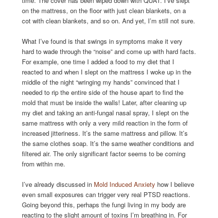
time. The cover has been wiped down with QUAT. I’ve slept
on the mattress, on the floor with just clean blankets, on a
cot with clean blankets, and so on. And yet, I’m still not sure.
What I’ve found is that swings in symptoms make it very
hard to wade through the “noise” and come up with hard facts.
For example, one time I added a food to my diet that I
reacted to and when I slept on the mattress I woke up in the
middle of the night “wringing my hands” convinced that I
needed to rip the entire side of the house apart to find the
mold that must be inside the walls! Later, after cleaning up
my diet and taking an anti-fungal nasal spray, I slept on the
same mattress with only a very mild reaction in the form of
increased jitteriness. It’s the same mattress and pillow. It’s
the same clothes soap. It’s the same weather conditions and
filtered air. The only significant factor seems to be coming
from within me.
I’ve already discussed in
Mold Induced Anxiety
how I believe
even small exposures can trigger very real PTSD reactions.
Going beyond this, perhaps the fungi living in my body are
reacting to the slight amount of toxins I’m breathing in. For