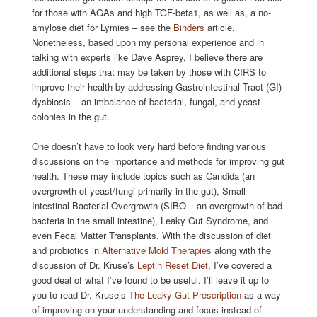
for those with AGAs and high TGF-beta1, as well as, a no-
amylose diet for Lymies – see the
Binders
article.
Nonetheless, based upon my personal experience and in
talking with experts like Dave Asprey, I believe there are
additional steps that may be taken by those with CIRS to
improve their health by addressing Gastrointestinal Tract (GI)
dysbiosis – an imbalance of bacterial, fungal, and yeast
colonies in the gut.
One doesn’t have to look very hard before finding various
discussions on the importance and methods for improving gut
health. These may include topics such as Candida (an
overgrowth of yeast/fungi primarily in the gut), Small
Intestinal Bacterial Overgrowth (SIBO – an overgrowth of bad
bacteria in the small intestine), Leaky Gut Syndrome, and
even Fecal Matter Transplants. With the discussion of diet
and probiotics in
Alternative Mold Therapies
along with the
discussion of Dr. Kruse’s
Leptin Reset Diet
, I’ve covered a
good deal of what I’ve found to be useful. I’ll leave it up to
you to read Dr. Kruse’s
The Leaky Gut Prescription
as a way
of improving on your understanding and focus instead of