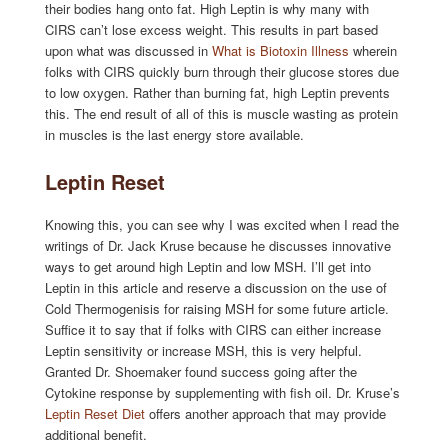
their bodies hang onto fat. High Leptin is why many with
CIRS can’t lose excess weight. This results in part based
upon what was discussed in
What is Biotoxin Illness
wherein
folks with CIRS quickly burn through their glucose stores due
to low oxygen. Rather than burning fat, high Leptin prevents
this. The end result of all of this is muscle wasting as protein
in muscles is the last energy store available.
Leptin Reset
Knowing this, you can see why I was excited when I read the
writings of Dr. Jack Kruse because he discusses innovative
ways to get around high Leptin and low MSH. I’ll get into
Leptin in this article and reserve a discussion on the use of
Cold Thermogenisis for raising MSH for some future article.
Suffice it to say that if folks with CIRS can either increase
Leptin sensitivity or increase MSH, this is very helpful.
Granted Dr. Shoemaker found success going after the
Cytokine response by supplementing with fish oil. Dr. Kruse’s
Leptin Reset Diet
offers another approach that may provide
additional benefit.