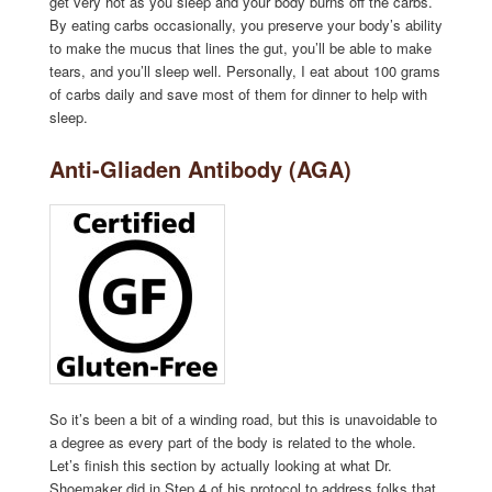
get very hot as you sleep and your body burns off the carbs.
By eating carbs occasionally, you preserve your body’s ability
to make the mucus that lines the gut, you’ll be able to make
tears, and you’ll sleep well. Personally, I eat about 100 grams
of carbs daily and save most of them for dinner to help with
sleep.
Anti-Gliaden Antibody (AGA)
So it’s been a bit of a winding road, but this is unavoidable to
a degree as every part of the body is related to the whole.
Let’s finish this section by actually looking at what Dr.
Shoemaker did in Step 4 of his protocol to address folks that