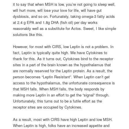
it to say that when MSH is low, you’re not going to sleep well,
will hurt more, will lose your love for life, will have gut
dysbiosis, and so on. Fortunately, taking omega-3 fatty acids
at 2.4 g EPA and 1.8g DHA (fish oil) per day works
reasonably well as a substitute for Actos. Sweet, I like simple
solutions like this.
However, for most with CIRS, low Leptin is not a problem. In
fact, Leptin is typically quite high. We have Cytokines to
thank for this. As it turns out, Cytokines bind to the receptor
sites in a part of the brain known as the hypothalamus that
are normally reserved for the Leptin protein. As a result, the
person becomes “Leptin Resistant”. When Leptin can’t get
access to the hypothalamus, the unfortunate consequence is
that MSH falls. When MSH falls, the body responds by
making more Leptin in an effort to get the “signal” through.
Unfortunately, this turns out to be a futile effort as the
receptor sites are occupied by Cytokines.
As a result, most with CIRS have high Leptin and low MSH.
When Leptin is high, folks have an increased appetite and