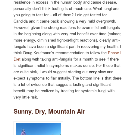
residence in excess in the human body and cause disease, I
personally don’t think testing is of much use. What fungi are
you going to test for – all of them? I did get tested for
Candida and it came back showing a very mild overgrowth.
However, given the strong reactions to even mild anti-fungals
in the beginning along with very real benefit over time (calmer,
more energy, diminished fight-or-flight reactions), clearly anti-
fungals have been a significant part in recovering my health. I
think Doug Kaufmann’s recommendation to follow the
Phase I
Diet
along with taking anti-fungals for a month to see if there
is significant relief in symptoms makes sense. For those that
are quite sick, I would suggest starting out
very
slow and
expect symptoms to flair initially. The bottom line is that there
is a lot of evidence that suggests lasting and significant
benefit may be realized by treating for systemic fungi with
very little risk.
Sunny, Dry, Mountain Air