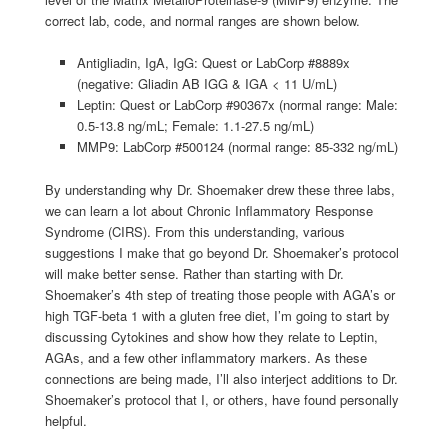
correct lab, code, and normal ranges are shown below.
Antigliadin, IgA, IgG: Quest or LabCorp #8889x
(negative: Gliadin AB IGG & IGA < 11 U/mL)
Leptin: Quest or LabCorp #90367x (normal range: Male:
0.5-13.8 ng/mL; Female: 1.1-27.5 ng/mL)
MMP9: LabCorp #500124 (normal range: 85-332 ng/mL)
By understanding why Dr. Shoemaker drew these three labs,
we can learn a lot about Chronic Inflammatory Response
Syndrome (CIRS). From this understanding, various
suggestions I make that go beyond Dr. Shoemaker’s protocol
will make better sense. Rather than starting with Dr.
Shoemaker’s 4th step of treating those people with AGA’s or
high TGF-beta 1 with a gluten free diet, I’m going to start by
discussing Cytokines and show how they relate to Leptin,
AGAs, and a few other inflammatory markers. As these
connections are being made, I’ll also interject additions to Dr.
Shoemaker’s protocol that I, or others, have found personally
helpful.