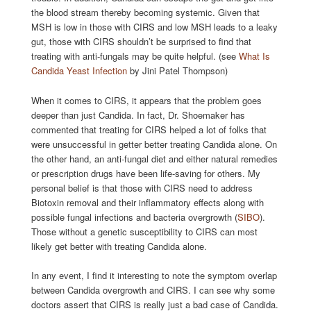
the blood stream thereby becoming systemic. Given that
MSH is low in those with CIRS and low MSH leads to a leaky
gut, those with CIRS shouldn’t be surprised to find that
treating with anti-fungals may be quite helpful. (see
What Is
Candida Yeast Infection
by Jini Patel Thompson)
When it comes to CIRS, it appears that the problem goes
deeper than just Candida. In fact, Dr. Shoemaker has
commented that treating for CIRS helped a lot of folks that
were unsuccessful in getter better treating Candida alone. On
the other hand, an anti-fungal diet and either natural remedies
or prescription drugs have been life-saving for others. My
personal belief is that those with CIRS need to address
Biotoxin removal and their inflammatory effects along with
possible fungal infections and bacteria overgrowth (
SIBO
).
Those without a genetic susceptibility to CIRS can most
likely get better with treating Candida alone.
In any event, I find it interesting to note the symptom overlap
between Candida overgrowth and CIRS. I can see why some
doctors assert that CIRS is really just a bad case of Candida.