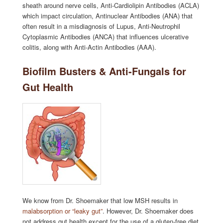
sheath around nerve cells, Anti-Cardiolipin Antibodies (ACLA)
which impact circulation, Antinuclear Antibodies (ANA) that
often result in a misdiagnosis of Lupus, Anti-Neutrophil
Cytoplasmic Antibodies (ANCA) that influences ulcerative
colitis, along with Anti-Actin Antibodies (AAA).
Biofilm Busters & Anti-Fungals for
Gut Health
We know from Dr. Shoemaker that low MSH results in
malabsorption or “leaky gut”
. However, Dr. Shoemaker does
not address gut health except for the use of a gluten-free diet