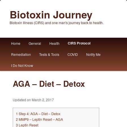
Biotoxin Journey
Biotoxin Illness (CIRS) and one man's journey back to health.
Main
CIRS Protocol
Home
General
Health
Skip
Skip
menu
Remediation
Tests & Tools
COVID
Notify Me
to
to
I Do Not Know
primary
secondary
content
content
AGA – Diet – Detox
Updated on March 2, 2017
1
Step 4: AGA – Diet – Detox
2
MMP9 – Leptin Reset – AGA
3
Leptin Reset