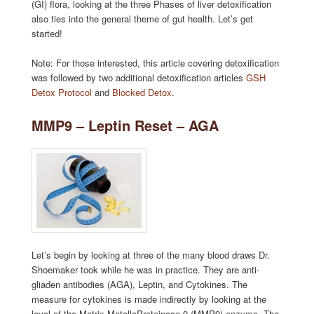
(GI) flora, looking at the three Phases of liver detoxification
also ties into the general theme of gut health. Let’s get
started!
Note: For those interested, this article covering detoxification
was followed by two additional detoxification articles
GSH
Detox Protocol
and
Blocked Detox
.
MMP9 – Leptin Reset – AGA
Let’s begin by looking at three of the many blood draws Dr.
Shoemaker took while he was in practice. They are anti-
gliaden antibodies (AGA), Leptin, and Cytokines. The
measure for cytokines is made indirectly by looking at the
level of the Matrix MetalloProteinase-9 (MMP9) enzyme. The