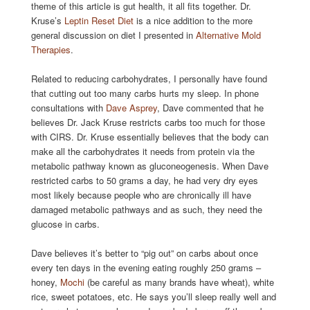
theme of this article is gut health, it all fits together. Dr.
Kruse’s
Leptin Reset Diet
is a nice addition to the more
general discussion on diet I presented in
Alternative Mold
Therapies
.
Related to reducing carbohydrates, I personally have found
that cutting out too many carbs hurts my sleep. In phone
consultations with
Dave Asprey
, Dave commented that he
believes Dr. Jack Kruse restricts carbs too much for those
with CIRS. Dr. Kruse essentially believes that the body can
make all the carbohydrates it needs from protein via the
metabolic pathway known as gluconeogenesis. When Dave
restricted carbs to 50 grams a day, he had very dry eyes
most likely because people who are chronically ill have
damaged metabolic pathways and as such, they need the
glucose in carbs.
Dave believes it’s better to “pig out” on carbs about once
every ten days in the evening eating roughly 250 grams –
honey,
Mochi
(be careful as many brands have wheat), white
rice, sweet potatoes, etc. He says you’ll sleep really well and