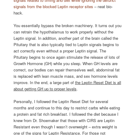
signals related to timing and diet while ignoring the defunct
signals from the blocked Leptin receptor sites
– neat bio-
hack.
You essentially bypass the broken machinery. It turns out you
can retrain the hypothalamus to work properly without the
Leptin signal. In addition, another part of the brain called the
Pituitary that is also typically tied to Leptin signals begins to
act correctly even without a proper Leptin signal. The
Pituitary begins to once again stimulate the release of lots of
Growth Hormone (GH) while you sleep. When GH levels are
correct, our bodies can repair themselves well, abdominal fat
is replaced with lean muscle mass, and sex hormone levels
improve. In the end, a large part of
the Leptin Reset Diet is all
about getting GH up to proper levels
.
Personally, I followed the Leptin Reset Diet for several
months and continue to this day to restrict carbs while eating
a protein and fat rich breakfast. I followed the diet because I
knew from Dr. Shoemaker that those with CIRS are Leptin
Resistant even though I wasn’t overweight – extra weight is
one of the signs for Leptin Resistance. For those not