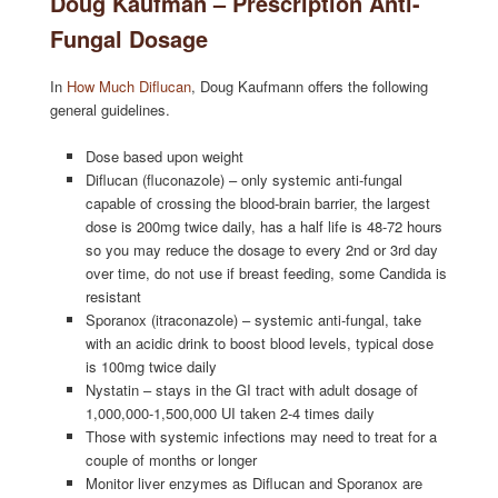
Doug Kaufman – Prescription Anti-
Fungal Dosage
In
How Much Diflucan
, Doug Kaufmann offers the following
general guidelines.
Dose based upon weight
Diflucan (fluconazole) – only systemic anti-fungal
capable of crossing the blood-brain barrier, the largest
dose is 200mg twice daily, has a half life is 48-72 hours
so you may reduce the dosage to every 2nd or 3rd day
over time, do not use if breast feeding, some Candida is
resistant
Sporanox (itraconazole) – systemic anti-fungal, take
with an acidic drink to boost blood levels, typical dose
is 100mg twice daily
Nystatin – stays in the GI tract with adult dosage of
1,000,000-1,500,000 UI taken 2-4 times daily
Those with systemic infections may need to treat for a
couple of months or longer
Monitor liver enzymes as Diflucan and Sporanox are