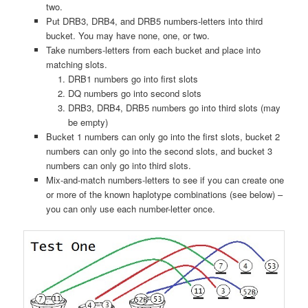
two.
Put DRB3, DRB4, and DRB5 numbers-letters into third
bucket. You may have none, one, or two.
Take numbers-letters from each bucket and place into
matching slots.
DRB1 numbers go into first slots
DQ numbers go into second slots
DRB3, DRB4, DRB5 numbers go into third slots (may
be empty)
Bucket 1 numbers can only go into the first slots, bucket 2
numbers can only go into the second slots, and bucket 3
numbers can only go into third slots.
Mix-and-match numbers-letters to see if you can create one
or more of the known haplotype combinations (see below) –
you can only use each number-letter once.