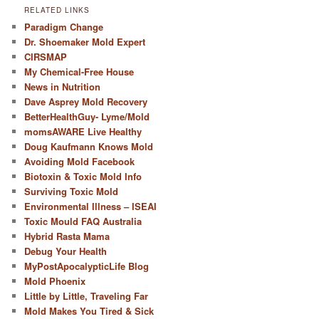
RELATED LINKS
Paradigm Change
Dr. Shoemaker Mold Expert
CIRSMAP
My Chemical-Free House
News in Nutrition
Dave Asprey Mold Recovery
BetterHealthGuy- Lyme/Mold
momsAWARE Live Healthy
Doug Kaufmann Knows Mold
Avoiding Mold Facebook
Biotoxin & Toxic Mold Info
Surviving Toxic Mold
Environmental Illness – ISEAI
Toxic Mould FAQ Australia
Hybrid Rasta Mama
Debug Your Health
MyPostApocalypticLife Blog
Mold Phoenix
Little by Little, Traveling Far
Mold Makes You Tired & Sick