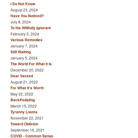
I Do Not Know
August 23, 2024
Have You Noticed?
July 8, 2024
To the Willfully Ignorant
February 5, 2024
Various Remedies
January 7, 2024
Still Waiting
January 5, 2024
The World For What It Is
December 20, 2022
Dear Vaxxed
August 21, 2022
For What It's Worth
May 22, 2022
BackPedaling
March 15, 2022
Tyranny Looms
November 22, 2021
Toward Oblivion
September 16, 2021
COVID - Common Sense