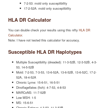
7-2-53: mold only susceptibility
17-2-52A: mold only susceptibility
HLA DR Calculator
You can double check your results using this nifty
HLA DR
Calculator
.
Note: I have not tested this calculator for accuracy.
Susceptible HLA DR Haplotypes
Multiple Susceptibility (dreaded): 11-3-52B, 12-3-52B, 4-3-
53, 14-5-52B
Mold: 7-2-53, 7-3-53, 13-6-52A, 13-6-52B, 13-6-52C, 17-2-
52A, 18-4-52A
Chronic Lyme: 15-6-51, 16-5-51
Dinoflagellates (fish): 4-7-53, 4-8-53
MARCoNS: 11-7-52B
Low MSH: 1-5
MS: 15-6-51
Chronic Fatigue: 4-3-53, 11-3-52B