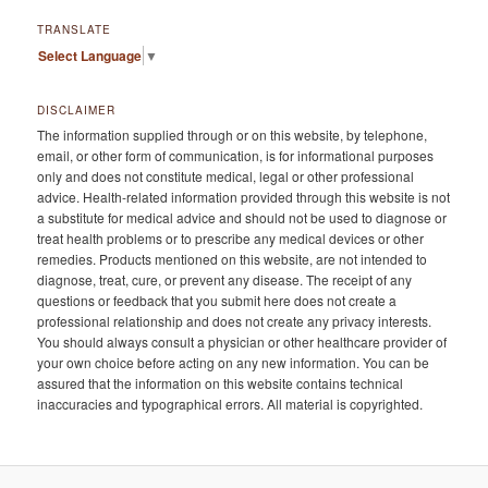
TRANSLATE
Select Language
▼
DISCLAIMER
The information supplied through or on this website, by telephone,
email, or other form of communication, is for informational purposes
only and does not constitute medical, legal or other professional
advice. Health-related information provided through this website is not
a substitute for medical advice and should not be used to diagnose or
treat health problems or to prescribe any medical devices or other
remedies. Products mentioned on this website, are not intended to
diagnose, treat, cure, or prevent any disease. The receipt of any
questions or feedback that you submit here does not create a
professional relationship and does not create any privacy interests.
You should always consult a physician or other healthcare provider of
your own choice before acting on any new information. You can be
assured that the information on this website contains technical
inaccuracies and typographical errors. All material is copyrighted.