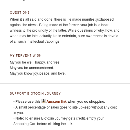
QUESTIONS
When it’s all said and done, there is life made manifest juxtaposed
against the abyss. Being made of the former, your job is to bear
witness to the profundity of the latter. While questions of why, how, and
when may be intellectually fun to entertain, pure awareness is devoid
of all such intellectual trappings.
MY FERVENT WISH
My you be well, happy, and free.
May you be unencumbered.
May you know joy, peace, and love.
SUPPORT BIOTOXIN JOURNEY
•
Please use this
Amazon link
when you go shopping.
• A small percentage of sales goes to site upkeep without any cost
to you.
• Note: To ensure Biotoxin Journey gets credit, empty your
Shopping Cart before clicking the link.