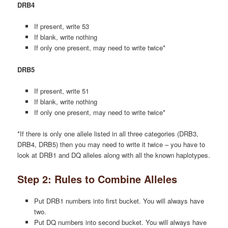
DRB4
If present, write 53
If blank, write nothing
If only one present, may need to write twice*
DRB5
If present, write 51
If blank, write nothing
If only one present, may need to write twice*
*If there is only one allele listed in all three categories (DRB3,
DRB4, DRB5) then you may need to write it twice – you have to
look at DRB1 and DQ alleles along with all the known haplotypes.
Step 2: Rules to Combine Alleles
Put DRB1 numbers into first bucket. You will always have
two.
Put DQ numbers into second bucket. You will always have