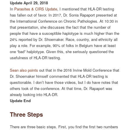
Update April 29, 2018
In
Parasites & CIRS Update
, I mentioned that HLA-DR testing
has fallen out of favor. In 2017, Dr. Sonia Rapaport presented at
the International Conference on Chronic Pathologies. At 10:30 in
that presentation, she discusses the fact that the number of
people that have a susceptible haplotype is much higher than the
24% reported by Dr. Shoemaker. Race, country, and ethnicity all
play a role. For example, 90% of folks in Belgium have at least
one “bad” halplotype. Given this, she seriously questioned the
usefulness of HLA-DR testing.
Sean also points
out that in the 2016 Irvine Mold Conference that
Dr. Shoemaker himself commented that HLA-DR testing is
questionable. I don’t have those videos, but I do have notes that
others took of the conference. At that time, Dr. Rapaport was
already looking into HLA-DR.
Update End
Three Steps
There are three basic steps. First, you find the first two numbers