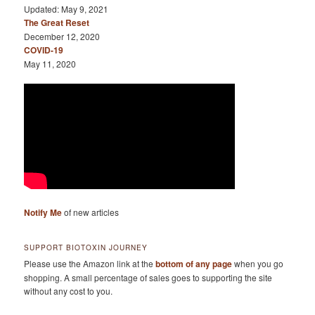
Updated: May 9, 2021
The Great Reset
December 12, 2020
COVID-19
May 11, 2020
Notify Me
of new articles
SUPPORT BIOTOXIN JOURNEY
Please use the Amazon link at the
bottom of any page
when you go
shopping. A small percentage of sales goes to supporting the site
without any cost to you.