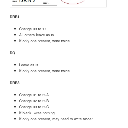
DRB1
Change 03 to 17
All others leave as is
If only one present, write twice
DQ
Leave as is
If only one present, write twice
DRB3
Change 01 to 52A
Change 02 to 52B
Change 03 to 52C
If blank, write nothing
If only one present, may need to write twice*