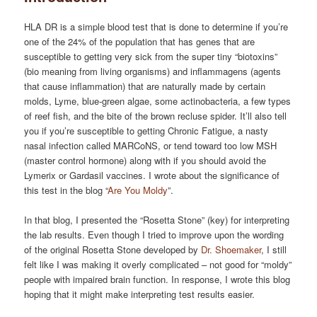
HLA DR is a simple blood test that is done to determine if you’re
one of the 24% of the population that has genes that are
susceptible to getting very sick from the super tiny “biotoxins”
(bio meaning from living organisms) and inflammagens (agents
that cause inflammation) that are naturally made by certain
molds, Lyme, blue-green algae, some actinobacteria, a few types
of reef fish, and the bite of the brown recluse spider. It’ll also tell
you if you’re susceptible to getting Chronic Fatigue, a nasty
nasal infection called MARCoNS, or tend toward too low MSH
(master control hormone) along with if you should avoid the
Lymerix or Gardasil vaccines. I wrote about the significance of
this test in the blog “
Are You Moldy
”.
In that blog, I presented the “Rosetta Stone” (key) for interpreting
the lab results. Even though I tried to improve upon the wording
of the original Rosetta Stone developed by
Dr. Shoemaker
, I still
felt like I was making it overly complicated – not good for “moldy”
people with impaired brain function. In response, I wrote this blog
hoping that it might make interpreting test results easier.