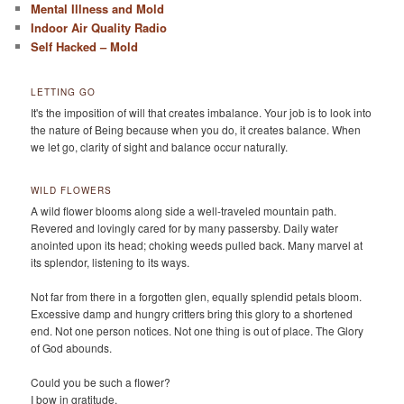
Mental Illness and Mold
Indoor Air Quality Radio
Self Hacked – Mold
LETTING GO
It's the imposition of will that creates imbalance. Your job is to look into
the nature of Being because when you do, it creates balance. When
we let go, clarity of sight and balance occur naturally.
WILD FLOWERS
A wild flower blooms along side a well-traveled mountain path.
Revered and lovingly cared for by many passersby. Daily water
anointed upon its head; choking weeds pulled back. Many marvel at
its splendor, listening to its ways.
Not far from there in a forgotten glen, equally splendid petals bloom.
Excessive damp and hungry critters bring this glory to a shortened
end. Not one person notices. Not one thing is out of place. The Glory
of God abounds.
Could you be such a flower?
I bow in gratitude.