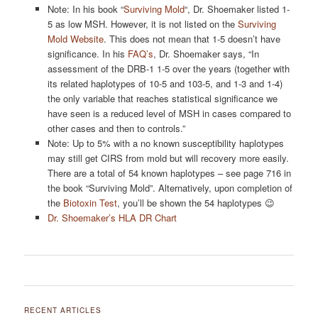
Note: In his book “
Surviving Mold
“, Dr. Shoemaker listed 1-
5 as low MSH. However, it is not listed on the
Surviving
Mold Website
. This does not mean that 1-5 doesn’t have
significance. In his
FAQ’s
, Dr. Shoemaker says, “In
assessment of the DRB-1 1-5 over the years (together with
its related haplotypes of 10-5 and 103-5, and 1-3 and 1-4)
the only variable that reaches statistical significance we
have seen is a reduced level of MSH in cases compared to
other cases and then to controls.”
Note: Up to 5% with a no known susceptibility haplotypes
may still get CIRS from mold but will recovery more easily.
There are a total of 54 known haplotypes – see page 716 in
the book “Surviving Mold”. Alternatively, upon completion of
the
Biotoxin Test
, you’ll be shown the 54 haplotypes 😉
Dr. Shoemaker’s HLA DR Chart
Post
navigation
RECENT ARTICLES