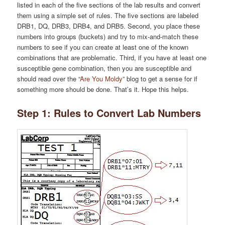
listed in each of the five sections of the lab results and convert
them using a simple set of rules. The five sections are labeled
DRB1, DQ, DRB3, DRB4, and DRB5. Second, you place these
numbers into groups (buckets) and try to mix-and-match these
numbers to see if you can create at least one of the known
combinations that are problematic. Third, if you have at least one
susceptible gene combination, then you are susceptible and
should read over the “
Are You Moldy
” blog to get a sense for if
something more should be done. That’s it. Hope this helps.
Step 1: Rules to Convert Lab Numbers