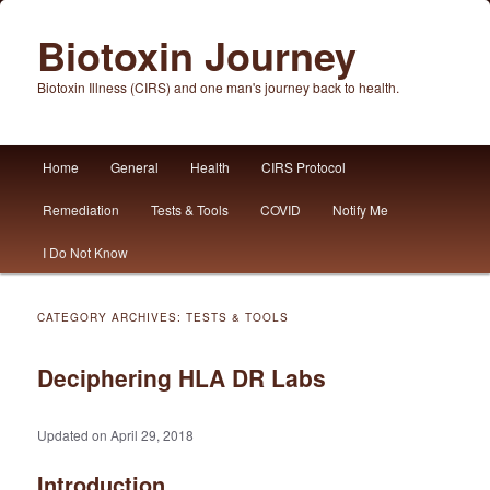
Biotoxin Journey
Biotoxin Illness (CIRS) and one man's journey back to health.
Main
Home
General
Health
CIRS Protocol
Skip
Skip
menu
Remediation
Tests & Tools
COVID
Notify Me
to
to
I Do Not Know
primary
secondary
content
content
CATEGORY ARCHIVES:
TESTS & TOOLS
Deciphering HLA DR Labs
Updated on April 29, 2018
Introduction