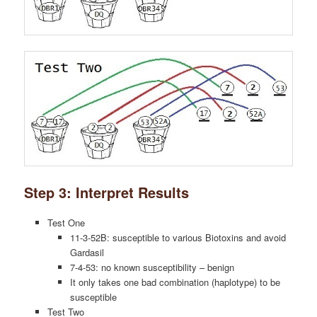
Step 3: Interpret Results
Test One
11-3-52B: susceptible to various Biotoxins and avoid
Gardasil
7-4-53: no known susceptibility – benign
It only takes one bad combination (haplotype) to be
susceptible
Test Two