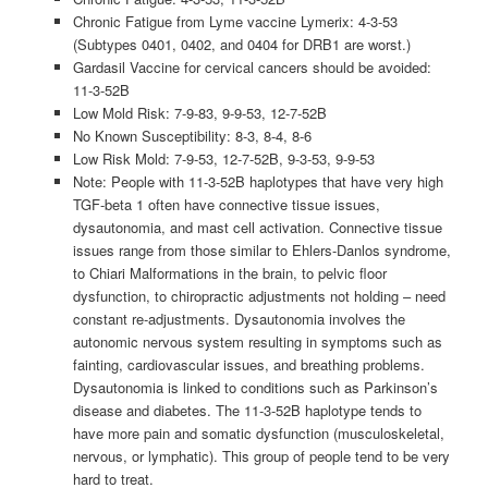
Chronic Fatigue from Lyme vaccine Lymerix: 4-3-53
(Subtypes 0401, 0402, and 0404 for DRB1 are worst.)
Gardasil Vaccine for cervical cancers should be avoided:
11-3-52B
Low Mold Risk: 7-9-83, 9-9-53, 12-7-52B
No Known Susceptibility: 8-3, 8-4, 8-6
Low Risk Mold: 7-9-53, 12-7-52B, 9-3-53, 9-9-53
Note: People with 11-3-52B haplotypes that have very high
TGF-beta 1 often have connective tissue issues,
dysautonomia, and mast cell activation. Connective tissue
issues range from those similar to Ehlers-Danlos syndrome,
to Chiari Malformations in the brain, to pelvic floor
dysfunction, to chiropractic adjustments not holding – need
constant re-adjustments. Dysautonomia involves the
autonomic nervous system resulting in symptoms such as
fainting, cardiovascular issues, and breathing problems.
Dysautonomia is linked to conditions such as Parkinson’s
disease and diabetes. The 11-3-52B haplotype tends to
have more pain and somatic dysfunction (musculoskeletal,
nervous, or lymphatic). This group of people tend to be very
hard to treat.